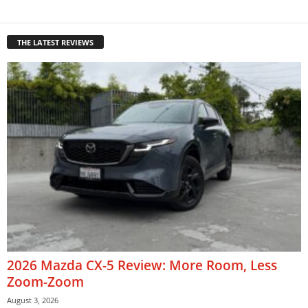
THE LATEST REVIEWS
2026 Mazda CX-5 Review: More Room, Less
Zoom-Zoom
August 3, 2026