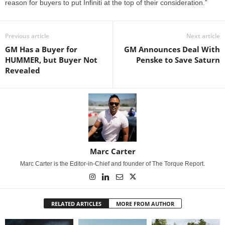
reason for buyers to put Infiniti at the top of their consideration.”
Previous article
Next article
GM Has a Buyer for
GM Announces Deal With
HUMMER, but Buyer Not
Penske to Save Saturn
Revealed
Marc Carter
Marc Carter is the Editor-in-Chief and founder of The Torque Report.
RELATED ARTICLES
MORE FROM AUTHOR