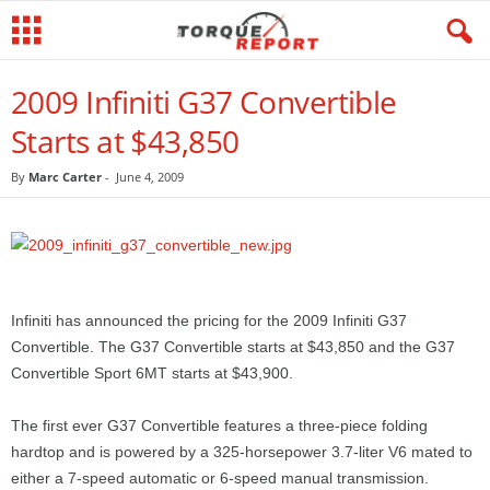
2009 Infiniti G37 Convertible
Starts at $43,850
By
Marc Carter
-
June 4, 2009
Infiniti has announced the pricing for the 2009 Infiniti G37
Convertible. The G37 Convertible starts at $43,850 and the G37
Convertible Sport 6MT starts at $43,900.
The first ever G37 Convertible features a three-piece folding
hardtop and is powered by a 325-horsepower 3.7-liter V6 mated to
either a 7-speed automatic or 6-speed manual transmission.