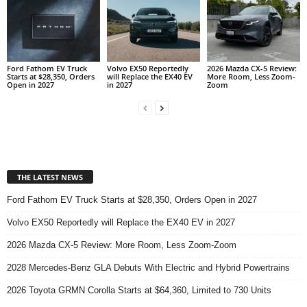
Ford Fathom EV Truck
Volvo EX50 Reportedly
2026 Mazda CX-5 Review:
Starts at $28,350, Orders
will Replace the EX40 EV
More Room, Less Zoom-
Open in 2027
in 2027
Zoom
THE LATEST NEWS
Ford Fathom EV Truck Starts at $28,350, Orders Open in 2027
Volvo EX50 Reportedly will Replace the EX40 EV in 2027
2026 Mazda CX-5 Review: More Room, Less Zoom-Zoom
2028 Mercedes-Benz GLA Debuts With Electric and Hybrid Powertrains
2026 Toyota GRMN Corolla Starts at $64,360, Limited to 730 Units