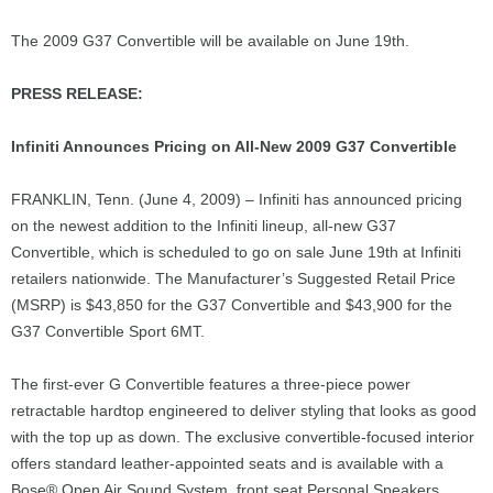
The 2009 G37 Convertible will be available on June 19th.
PRESS RELEASE:
Infiniti Announces Pricing on All-New 2009 G37 Convertible
FRANKLIN, Tenn. (June 4, 2009) – Infiniti has announced pricing
on the newest addition to the Infiniti lineup, all-new G37
Convertible, which is scheduled to go on sale June 19th at Infiniti
retailers nationwide. The Manufacturer’s Suggested Retail Price
(MSRP) is $43,850 for the G37 Convertible and $43,900 for the
G37 Convertible Sport 6MT.
The first-ever G Convertible features a three-piece power
retractable hardtop engineered to deliver styling that looks as good
with the top up as down. The exclusive convertible-focused interior
offers standard leather-appointed seats and is available with a
Bose® Open Air Sound System, front seat Personal Speakers,