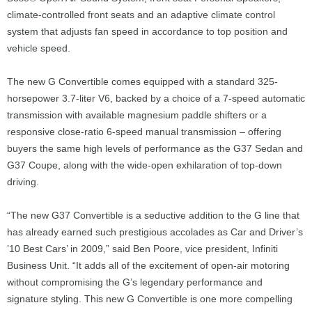
climate-controlled front seats and an adaptive climate control
system that adjusts fan speed in accordance to top position and
vehicle speed.
The new G Convertible comes equipped with a standard 325-
horsepower 3.7-liter V6, backed by a choice of a 7-speed automatic
transmission with available magnesium paddle shifters or a
responsive close-ratio 6-speed manual transmission – offering
buyers the same high levels of performance as the G37 Sedan and
G37 Coupe, along with the wide-open exhilaration of top-down
driving.
“The new G37 Convertible is a seductive addition to the G line that
has already earned such prestigious accolades as Car and Driver’s
’10 Best Cars’ in 2009,” said Ben Poore, vice president, Infiniti
Business Unit. “It adds all of the excitement of open-air motoring
without compromising the G’s legendary performance and
signature styling. This new G Convertible is one more compelling