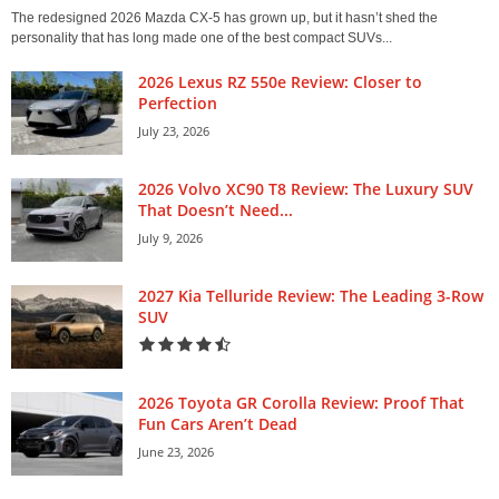
The redesigned 2026 Mazda CX-5 has grown up, but it hasn’t shed the
personality that has long made one of the best compact SUVs...
2026 Lexus RZ 550e Review: Closer to
Perfection
July 23, 2026
2026 Volvo XC90 T8 Review: The Luxury SUV
That Doesn’t Need...
July 9, 2026
2027 Kia Telluride Review: The Leading 3-Row
SUV
2026 Toyota GR Corolla Review: Proof That
Fun Cars Aren’t Dead
June 23, 2026