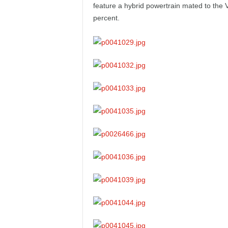
feature a hybrid powertrain mated to the
e
percent.
p
o
r
t