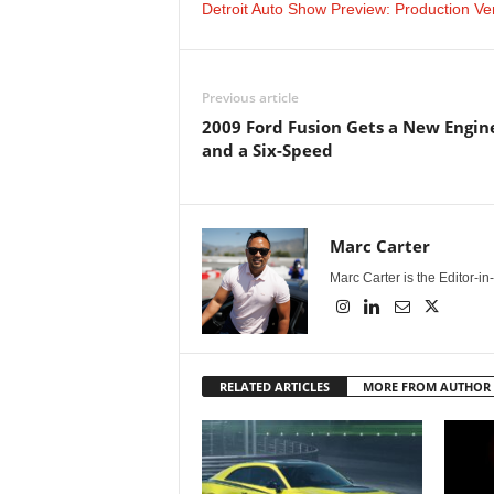
Detroit Auto Show Preview: Production V
Previous article
2009 Ford Fusion Gets a New Engin
and a Six-Speed
Marc Carter
Marc Carter is the Editor-i
RELATED ARTICLES
MORE FROM AUTHOR