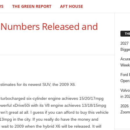
WS
THE GREEN REPORT
AFT HOUSE
 Numbers Released and
TH
2027 
Bigge
Acura
Week,
Ford 
Open 
timates for its newest SUV, the 2009 X6.
Volvo
in 20
 turbocharged six-cylinder engine achieves 15/20/17mpg
werful xDrive50i with its V8 engine achieves 13/18/15mpg
2026 
Zoom
t great at all. I guess if you can afford to buy this vehicle
 13mpg in the city. If you really do have the money and
 wait to 2009 when the hybrid X6 will be released. It will