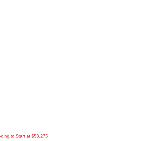
oing to Start at $53,275