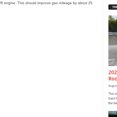
 V8 engine. This should improve gas mileage by about 25
THE
202
Roo
August
The r
hasn’t
the b