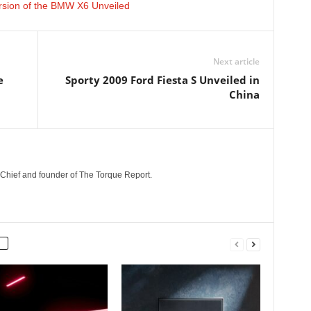
ersion of the BMW X6 Unveiled
Next article
e
Sporty 2009 Ford Fiesta S Unveiled in
China
n-Chief and founder of The Torque Report.