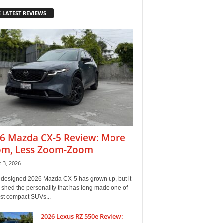
 LATEST REVIEWS
6 Mazda CX-5 Review: More
m, Less Zoom-Zoom
 3, 2026
edesigned 2026 Mazda CX-5 has grown up, but it
 shed the personality that has long made one of
est compact SUVs...
2026 Lexus RZ 550e Review: