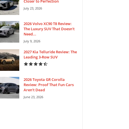
Closer to Perfection
July 23, 2026
2026 Volvo XC90 T8 Review:
The Luxury SUV That Doesn’t
Need...
July 9, 2026
2027 Kia Telluride Review: The
Leading 3-Row SUV
2026 Toyota GR Corolla
Review: Proof That Fun Cars
Aren’t Dead
June 23, 2026