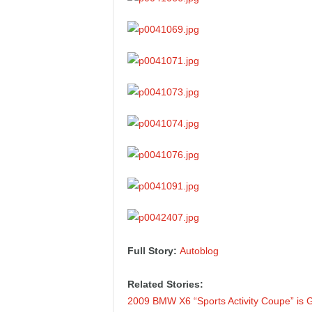
Full Story:
Autoblog
Related Stories:
2009 BMW X6 “Sports Activity Coupe” is G