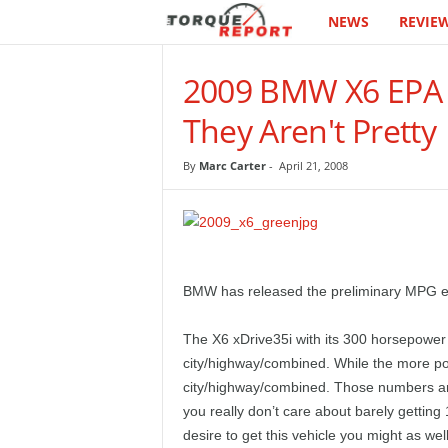
NEWS
REVIE
T
h
2009 BMW X6 EPA
e
They Aren't Pretty
T
By
Marc Carter
-
April 21, 2008
o
r
q
BMW has released the preliminary MPG es
u
The X6 xDrive35i with its 300 horsepower
city/highway/combined. While the more po
e
city/highway/combined. Those numbers aren’
you really don’t care about barely getting
R
desire to get this vehicle you might as well