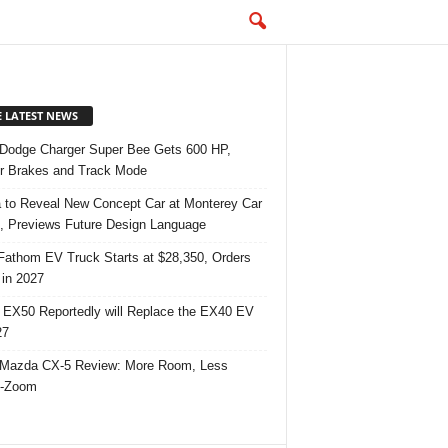
E LATEST NEWS
Dodge Charger Super Bee Gets 600 HP,
r Brakes and Track Mode
 to Reveal New Concept Car at Monterey Car
 Previews Future Design Language
Fathom EV Truck Starts at $28,350, Orders
in 2027
 EX50 Reportedly will Replace the EX40 EV
27
Mazda CX-5 Review: More Room, Less
-Zoom