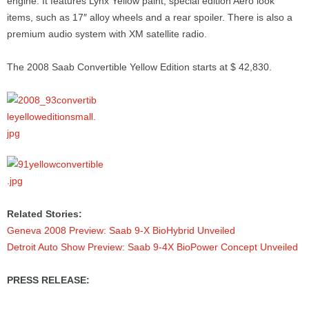
engine. It features Lynx Yellow paint, special edition Aero look
items, such as 17″ alloy wheels and a rear spoiler. There is also a
premium audio system with XM satellite radio.
The 2008 Saab Convertible Yellow Edition starts at $ 42,830.
Related Stories:
Geneva 2008 Preview: Saab 9-X BioHybrid Unveiled
Detroit Auto Show Preview: Saab 9-4X BioPower Concept Unveiled
PRESS RELEASE: