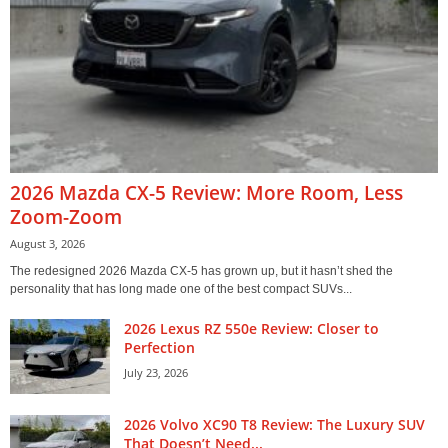
2026 Mazda CX-5 Review: More Room, Less
Zoom-Zoom
August 3, 2026
The redesigned 2026 Mazda CX-5 has grown up, but it hasn’t shed the
personality that has long made one of the best compact SUVs...
2026 Lexus RZ 550e Review: Closer to
Perfection
July 23, 2026
2026 Volvo XC90 T8 Review: The Luxury SUV
That Doesn’t Need...