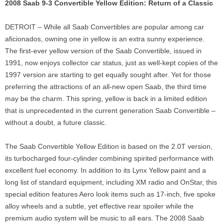
2008 Saab 9-3 Convertible Yellow Edition: Return of a Classic
DETROIT – While all Saab Convertibles are popular among car
aficionados, owning one in yellow is an extra sunny experience.
The first-ever yellow version of the Saab Convertible, issued in
1991, now enjoys collector car status, just as well-kept copies of the
1997 version are starting to get equally sought after. Yet for those
preferring the attractions of an all-new open Saab, the third time
may be the charm. This spring, yellow is back in a limited edition
that is unprecedented in the current generation Saab Convertible –
without a doubt, a future classic.
The Saab Convertible Yellow Edition is based on the 2.0T version,
its turbocharged four-cylinder combining spirited performance with
excellent fuel economy. In addition to its Lynx Yellow paint and a
long list of standard equipment, including XM radio and OnStar, this
special edition features Aero look items such as 17-inch, five spoke
alloy wheels and a subtle, yet effective rear spoiler while the
premium audio system will be music to all ears. The 2008 Saab