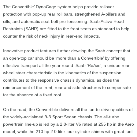
The Convertible’ DynaCage system helps provide rollover
protection with pop-up rear roll bars, strengthened A-pillars and
sills, and automatic seat-belt pre-tensioning. Saab Active Head
Restraints (SAHR) are fitted to the front seats as standard to help
counter the risk of neck injury in rear-end impacts.
Innovative product features further develop the Saab concept that
an open-top car should be ‘more than a Convertible’ by offering
effective transport all the year round. Saab ‘ReAxs’, a unique rear
wheel steer characteristic in the kinematics of the suspension,
contributes to the responsive chassis dynamics, as does the
reinforcement of the front, rear and side structures to compensate
for the absence of a fixed roof.
On the road, the Convertible delivers all the fun-to-drive qualities of
the widely-acclaimed 9-3 Sport Sedan chassis. The all-turbo
powertrain line-up is led by a 2.8-liter V6 rated at 255 hp in the Aero
model, while the 210 hp 2.0-liter four cylinder shines with great fuel