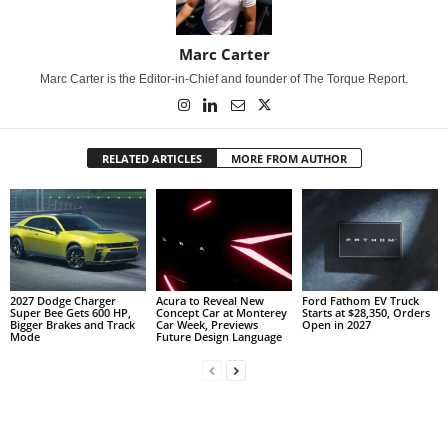
Marc Carter
Marc Carter is the Editor-in-Chief and founder of The Torque Report.
RELATED ARTICLES
MORE FROM AUTHOR
2027 Dodge Charger
Acura to Reveal New
Ford Fathom EV Truck
Super Bee Gets 600 HP,
Concept Car at Monterey
Starts at $28,350, Orders
Bigger Brakes and Track
Car Week, Previews
Open in 2027
Mode
Future Design Language