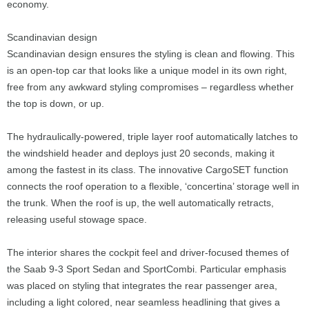
economy.
Scandinavian design
Scandinavian design ensures the styling is clean and flowing. This
is an open-top car that looks like a unique model in its own right,
free from any awkward styling compromises – regardless whether
the top is down, or up.
The hydraulically-powered, triple layer roof automatically latches to
the windshield header and deploys just 20 seconds, making it
among the fastest in its class. The innovative CargoSET function
connects the roof operation to a flexible, ‘concertina’ storage well in
the trunk. When the roof is up, the well automatically retracts,
releasing useful stowage space.
The interior shares the cockpit feel and driver-focused themes of
the Saab 9-3 Sport Sedan and SportCombi. Particular emphasis
was placed on styling that integrates the rear passenger area,
including a light colored, near seamless headlining that gives a