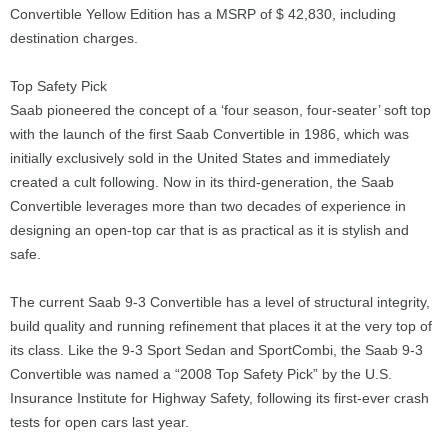
Convertible Yellow Edition has a MSRP of $ 42,830, including
destination charges.
Top Safety Pick
Saab pioneered the concept of a ‘four season, four-seater’ soft top
with the launch of the first Saab Convertible in 1986, which was
initially exclusively sold in the United States and immediately
created a cult following. Now in its third-generation, the Saab
Convertible leverages more than two decades of experience in
designing an open-top car that is as practical as it is stylish and
safe.
The current Saab 9-3 Convertible has a level of structural integrity,
build quality and running refinement that places it at the very top of
its class. Like the 9-3 Sport Sedan and SportCombi, the Saab 9-3
Convertible was named a “2008 Top Safety Pick” by the U.S.
Insurance Institute for Highway Safety, following its first-ever crash
tests for open cars last year.