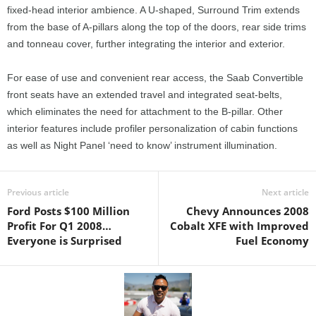
fixed-head interior ambience. A U-shaped, Surround Trim extends
from the base of A-pillars along the top of the doors, rear side trims
and tonneau cover, further integrating the interior and exterior.
For ease of use and convenient rear access, the Saab Convertible
front seats have an extended travel and integrated seat-belts,
which eliminates the need for attachment to the B-pillar. Other
interior features include profiler personalization of cabin functions
as well as Night Panel ‘need to know’ instrument illumination.
Previous article
Next article
Ford Posts $100 Million
Chevy Announces 2008
Profit For Q1 2008…
Cobalt XFE with Improved
Everyone is Surprised
Fuel Economy