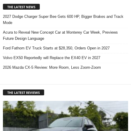
THE LATEST NEWS
2027 Dodge Charger Super Bee Gets 600 HP, Bigger Brakes and Track
Mode
Acura to Reveal New Concept Car at Monterey Car Week, Previews
Future Design Language
Ford Fathom EV Truck Starts at $28,350, Orders Open in 2027
Volvo EX50 Reportedly will Replace the EX40 EV in 2027
2026 Mazda CX-5 Review: More Room, Less Zoom-Zoom
THE LATEST REVIEWS