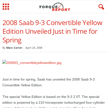
2008 Saab 9-3 Convertible Yellow
Edition Unveiled Just in Time for
Spring
By
Marc Carter
-
April 24, 2008
Just in time for spring, Saab has unveiled the 2008 Saab 9-3
Convertible Yellow Edition.
The special Yellow Edition is based on the 9-3 2.0T. The special
edition is powered by a 210 horsepower turbocharged four-cylinder