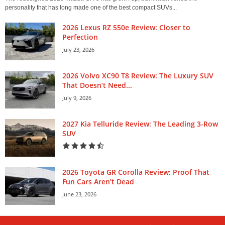
personality that has long made one of the best compact SUVs...
2026 Lexus RZ 550e Review: Closer to
Perfection
July 23, 2026
2026 Volvo XC90 T8 Review: The Luxury SUV
That Doesn’t Need...
July 9, 2026
2027 Kia Telluride Review: The Leading 3-Row
SUV
2026 Toyota GR Corolla Review: Proof That
Fun Cars Aren’t Dead
June 23, 2026