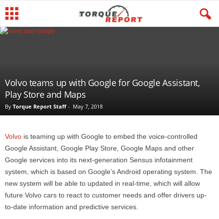
Volvo teams up with Google for Google Assistant,
Play Store and Maps
By
Torque Report Staff
-
May 7, 2018
Volvo
is teaming up with Google to embed the voice-controlled
Google Assistant, Google Play Store, Google Maps and other
Google services into its next-generation Sensus infotainment
system, which is based on Google’s Android operating system. The
new system will be able to updated in real-time, which will allow
future Volvo cars to react to customer needs and offer drivers up-
to-date information and predictive services.