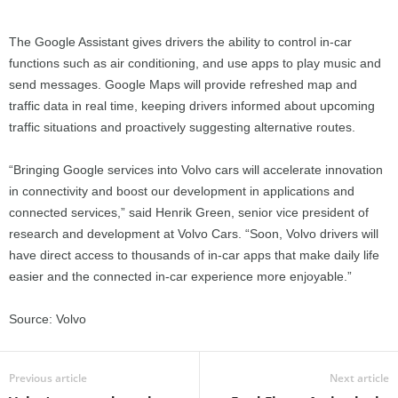
The Google Assistant gives drivers the ability to control in-car
functions such as air conditioning, and use apps to play music and
send messages. Google Maps will provide refreshed map and
traffic data in real time, keeping drivers informed about upcoming
traffic situations and proactively suggesting alternative routes.
“Bringing Google services into Volvo cars will accelerate innovation
in connectivity and boost our development in applications and
connected services,” said Henrik Green, senior vice president of
research and development at Volvo Cars. “Soon, Volvo drivers will
have direct access to thousands of in-car apps that make daily life
easier and the connected in-car experience more enjoyable.”
Source: Volvo
Previous article
Next article