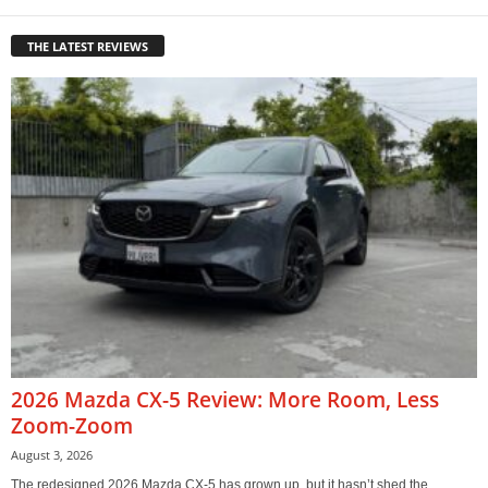
THE LATEST REVIEWS
2026 Mazda CX-5 Review: More Room, Less
Zoom-Zoom
August 3, 2026
The redesigned 2026 Mazda CX-5 has grown up, but it hasn’t shed the