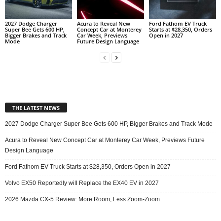
2027 Dodge Charger
Acura to Reveal New
Ford Fathom EV Truck
Super Bee Gets 600 HP,
Concept Car at Monterey
Starts at $28,350, Orders
Bigger Brakes and Track
Car Week, Previews
Open in 2027
Mode
Future Design Language
THE LATEST NEWS
2027 Dodge Charger Super Bee Gets 600 HP, Bigger Brakes and Track Mode
Acura to Reveal New Concept Car at Monterey Car Week, Previews Future
Design Language
Ford Fathom EV Truck Starts at $28,350, Orders Open in 2027
Volvo EX50 Reportedly will Replace the EX40 EV in 2027
2026 Mazda CX-5 Review: More Room, Less Zoom-Zoom