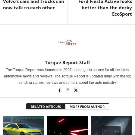
Volvo’s cars and trucks can
Ford Fiesta Active looks
now talk to each other
better than the dorky
EcoSport
Torque Report Staff
The Torque Report was founded in 2007 as the go-to source for all the latest
automotive news and reviews. The Torque Report is updated daily with the top
trending stories, reviews and rumors about the auto industry.
RELATED ARTICLES
MORE FROM AUTHOR