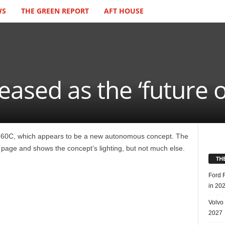
WS
THE GREEN REPORT
AFT HOUSE
ased as the ‘future of
 360C, which appears to be a new autonomous concept. The
page and shows the concept’s lighting, but not much else.
TH
Ford 
in 20
Volvo
2027