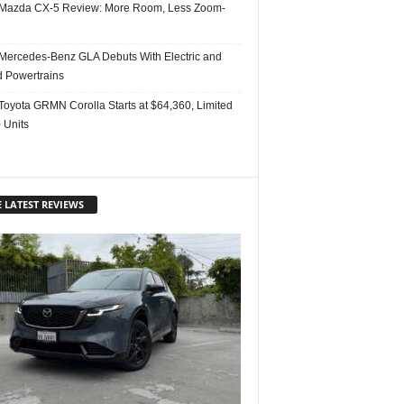
Mazda CX-5 Review: More Room, Less Zoom-
Mercedes-Benz GLA Debuts With Electric and
d Powertrains
Toyota GRMN Corolla Starts at $64,360, Limited
 Units
 LATEST REVIEWS