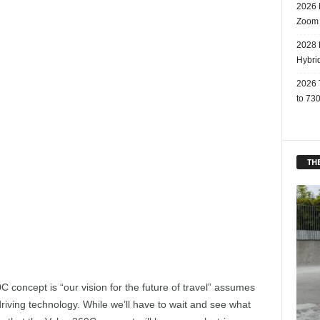
2026 
Zoom
2028 
Hybri
2026 
to 730
THE
C concept is “our vision for the future of travel” assumes
iving technology. While we’ll have to wait and see what