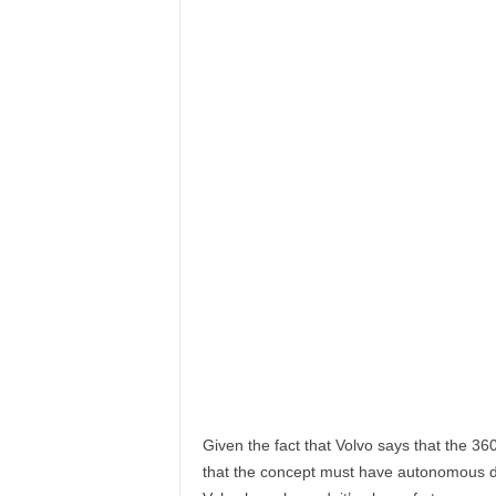
e
p
o
r
t
Given the fact that Volvo says that the 360
that the concept must have autonomous dr