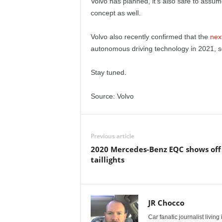
Volvo has planned, it’s also safe to assum
concept as well.
Volvo also recently confirmed that the
nex
autonomous driving technology in 2021, s
Stay tuned.
Source: Volvo
Previous article
2020 Mercedes-Benz EQC shows off 
taillights
JR Chocco
Car fanatic journalist livin