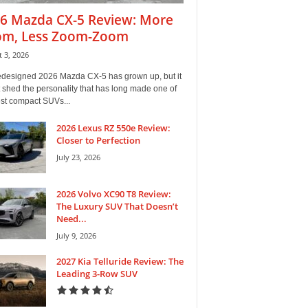
6 Mazda CX-5 Review: More
m, Less Zoom-Zoom
 3, 2026
edesigned 2026 Mazda CX-5 has grown up, but it
 shed the personality that has long made one of
est compact SUVs...
2026 Lexus RZ 550e Review:
Closer to Perfection
July 23, 2026
2026 Volvo XC90 T8 Review:
The Luxury SUV That Doesn’t
Need...
July 9, 2026
2027 Kia Telluride Review: The
Leading 3-Row SUV