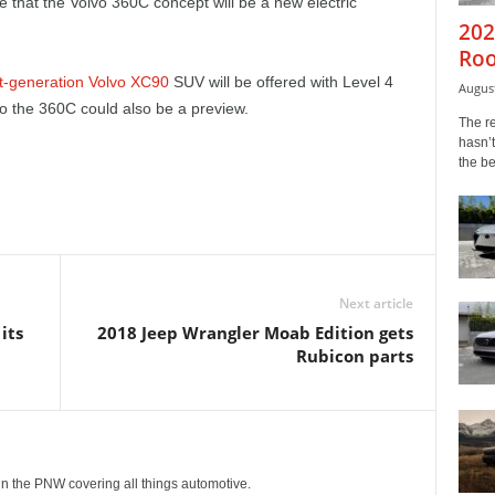
e that the Volvo 360C concept will be a new electric
202
Roo
t-generation Volvo XC90
SUV will be offered with Level 4
August
o the 360C could also be a preview.
The r
hasn’t
the b
Next article
its
2018 Jeep Wrangler Moab Edition gets
Rubicon parts
g in the PNW covering all things automotive.