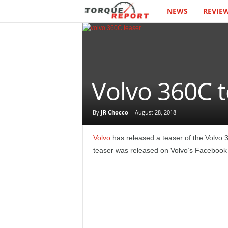
NEWS
REVIE
T
h
e
T
Volvo 360C te
o
By
JR Chocco
-
August 28, 2018
r
Volvo
has released a teaser of the Volvo
q
teaser was released on Volvo’s Facebook 
u
e
R