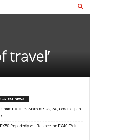
 travel’
E LATEST NEWS
Fathom EV Truck Starts at $28,350, Orders Open
27
 EX50 Reportedly will Replace the EX40 EV in