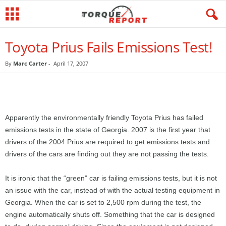
Toyota Prius Fails Emissions Test!
By
Marc Carter
-
April 17, 2007
Apparently the environmentally friendly Toyota Prius has failed
emissions tests in the state of Georgia. 2007 is the first year that
drivers of the 2004 Prius are required to get emissions tests and
drivers of the cars are finding out they are not passing the tests.
It is ironic that the “green” car is failing emissions tests, but it is not
an issue with the car, instead of with the actual testing equipment in
Georgia. When the car is set to 2,500 rpm during the test, the
engine automatically shuts off. Something that the car is designed