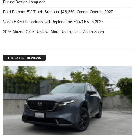
Future Design Language
Ford Fathom EV Truck Starts at $28,350, Orders Open in 2027
Volvo EX50 Reportedly will Replace the EX40 EV in 2027
2026 Mazda CX-5 Review: More Room, Less Zoom-Zoom
THE LATEST REVIEWS