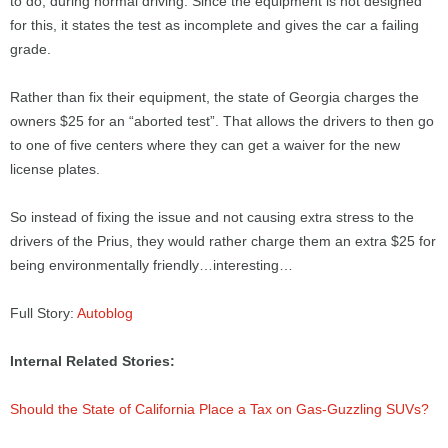
to do, during normal driving. Since the equipment is not designed
for this, it states the test as incomplete and gives the car a failing
grade.
Rather than fix their equipment, the state of Georgia charges the
owners $25 for an “aborted test”. That allows the drivers to then go
to one of five centers where they can get a waiver for the new
license plates.
So instead of fixing the issue and not causing extra stress to the
drivers of the Prius, they would rather charge them an extra $25 for
being environmentally friendly…interesting…
Full Story:
Autoblog
Internal Related Stories:
Should the State of California Place a Tax on Gas-Guzzling SUVs?