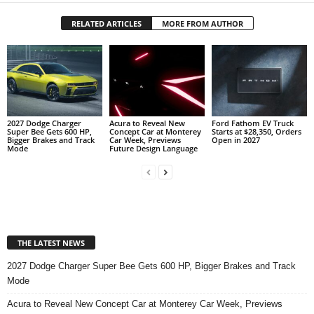
RELATED ARTICLES
MORE FROM AUTHOR
2027 Dodge Charger
Acura to Reveal New
Ford Fathom EV Truck
Super Bee Gets 600 HP,
Concept Car at Monterey
Starts at $28,350, Orders
Bigger Brakes and Track
Car Week, Previews
Open in 2027
Mode
Future Design Language
THE LATEST NEWS
2027 Dodge Charger Super Bee Gets 600 HP, Bigger Brakes and Track
Mode
Acura to Reveal New Concept Car at Monterey Car Week, Previews