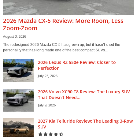
2026 Mazda CX-5 Review: More Room, Less
Zoom-Zoom
August 3, 2026
The redesigned 2026 Mazda CX-5 has grown up, but it hasn’t shed the
personality that has long made one of the best compact SUVs...
2026 Lexus RZ 550e Review: Closer to
Perfection
July 23, 2026
2026 Volvo XC90 T8 Review: The Luxury SUV
That Doesn’t Need...
July 9, 2026
2027 Kia Telluride Review: The Leading 3-Row
SUV