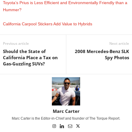
Toyota’s Prius is Less Efficient and Environmentally Friendly than a
Hummer?
California Carpool Stickers Add Value to Hybrids
Previous article
Next article
Should the State of
2008 Mercedes-Benz SLK
California Place a Tax on
Spy Photos
Gas-Guzzling SUVs?
Marc Carter
Marc Carter is the Editor-in-Chief and founder of The Torque Report.