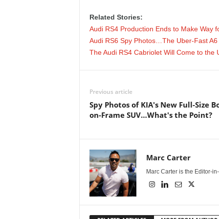
e
Related Stories:
p
Audi RS4 Production Ends to Make Way f
Audi RS6 Spy Photos…The Uber-Fast A6 
o
The Audi RS4 Cabriolet Will Come to the 
r
Previous article
t
Spy Photos of KIA's New Full-Size B
on-Frame SUV…What's the Point?
Marc Carter
Marc Carter is the Editor-i