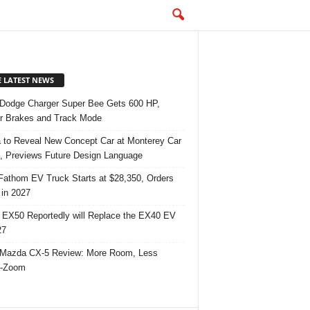
E LATEST NEWS
Dodge Charger Super Bee Gets 600 HP,
r Brakes and Track Mode
 to Reveal New Concept Car at Monterey Car
 Previews Future Design Language
Fathom EV Truck Starts at $28,350, Orders
in 2027
 EX50 Reportedly will Replace the EX40 EV
27
Mazda CX-5 Review: More Room, Less
-Zoom