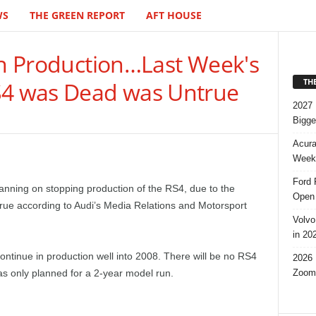
WS
THE GREEN REPORT
AFT HOUSE
in Production…Last Week's
TH
S4 was Dead was Untrue
2027 
Bigge
Acura
Week,
Ford 
anning on stopping production of the RS4, due to the
Open 
ue according to Audi’s Media Relations and Motorsport
Volvo
in 20
continue in production well into 2008. There will be no RS4
2026 
Zoom
s only planned for a 2-year model run.