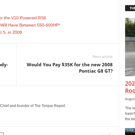
THE
or the V10 Powered RS6
Will Have Between 550-600HP!
U.S. in 2008
Next article
ody-
Would You Pay $35K for the new 2008
Pontiac G8 GT?
202
Roo
August
n-Chief and founder of The Torque Report.
The r
hasn’t
the b