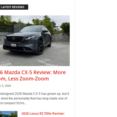
 LATEST REVIEWS
6 Mazda CX-5 Review: More
m, Less Zoom-Zoom
 3, 2026
edesigned 2026 Mazda CX-5 has grown up, but it
 shed the personality that has long made one of
est compact SUVs...
2026 Lexus RZ 550e Review: