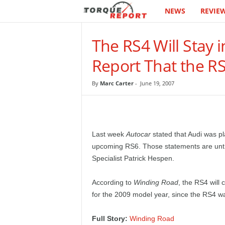
NEWS
REVIE
T
h
The RS4 Will Stay 
e
Report That the R
T
By
Marc Carter
-
June 19, 2007
o
r
Last week
Autocar
stated that Audi was pl
q
upcoming RS6. Those statements are untr
Specialist Patrick Hespen.
u
According to
Winding Road
, the RS4 will 
e
for the 2009 model year, since the RS4 wa
R
Full Story:
Winding Road