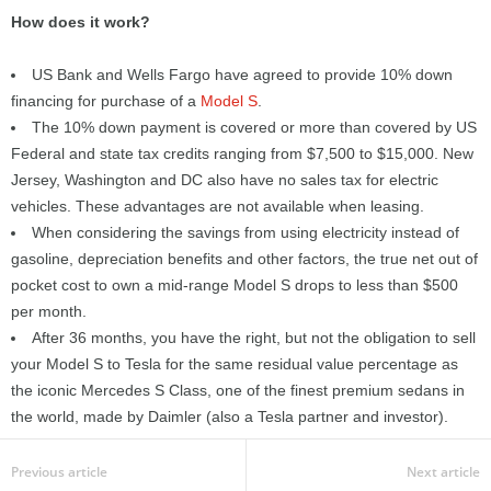
How does it work?
US Bank and Wells Fargo have agreed to provide 10% down
financing for purchase of a
Model S
.
The 10% down payment is covered or more than covered by US
Federal and state tax credits ranging from $7,500 to $15,000. New
Jersey, Washington and DC also have no sales tax for electric
vehicles. These advantages are not available when leasing.
When considering the savings from using electricity instead of
gasoline, depreciation benefits and other factors, the true net out of
pocket cost to own a mid-range Model S drops to less than $500
per month.
After 36 months, you have the right, but not the obligation to sell
your Model S to Tesla for the same residual value percentage as
the iconic Mercedes S Class, one of the finest premium sedans in
the world, made by Daimler (also a Tesla partner and investor).
Previous article
Next article