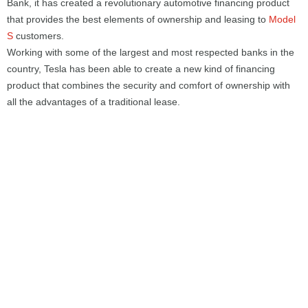
Bank, it has created a revolutionary automotive financing product
that provides the best elements of ownership and leasing to
Model
S
customers.
Working with some of the largest and most respected banks in the
country, Tesla has been able to create a new kind of financing
product that combines the security and comfort of ownership with
all the advantages of a traditional lease.