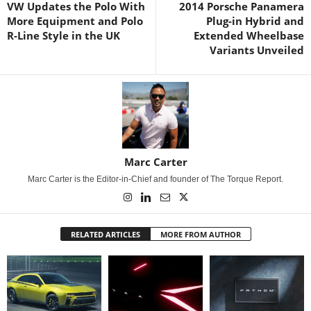
VW Updates the Polo With
2014 Porsche Panamera
More Equipment and Polo
Plug-in Hybrid and
R-Line Style in the UK
Extended Wheelbase
Variants Unveiled
Marc Carter
Marc Carter is the Editor-in-Chief and founder of The Torque Report.
RELATED ARTICLES
MORE FROM AUTHOR