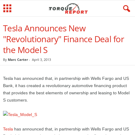
Tesla Announces New
"Revolutionary" Finance Deal for
the Model S
By
Marc Carter
-
April 3, 2013
Tesla has announced that, in partnership with Wells Fargo and US
Bank, it has created a revolutionary automotive financing product
that provides the best elements of ownership and leasing to Model
S customers.
Tesla
has announced that, in partnership with Wells Fargo and US