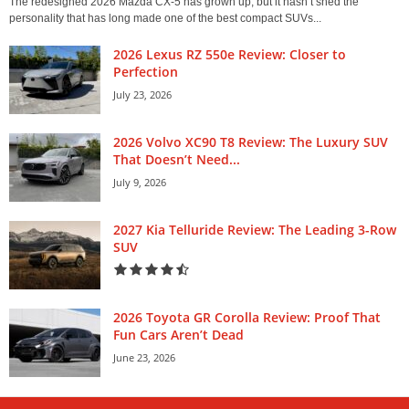
The redesigned 2026 Mazda CX-5 has grown up, but it hasn’t shed the
personality that has long made one of the best compact SUVs...
2026 Lexus RZ 550e Review: Closer to
Perfection
July 23, 2026
2026 Volvo XC90 T8 Review: The Luxury SUV
That Doesn’t Need...
July 9, 2026
2027 Kia Telluride Review: The Leading 3-Row
SUV
2026 Toyota GR Corolla Review: Proof That
Fun Cars Aren’t Dead
June 23, 2026