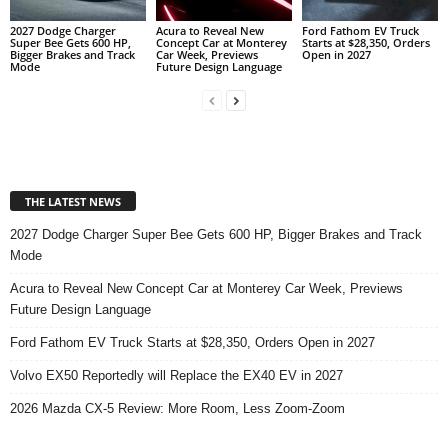
2027 Dodge Charger
Acura to Reveal New
Ford Fathom EV Truck
Super Bee Gets 600 HP,
Concept Car at Monterey
Starts at $28,350, Orders
Bigger Brakes and Track
Car Week, Previews
Open in 2027
Mode
Future Design Language
THE LATEST NEWS
2027 Dodge Charger Super Bee Gets 600 HP, Bigger Brakes and Track
Mode
Acura to Reveal New Concept Car at Monterey Car Week, Previews
Future Design Language
Ford Fathom EV Truck Starts at $28,350, Orders Open in 2027
Volvo EX50 Reportedly will Replace the EX40 EV in 2027
2026 Mazda CX-5 Review: More Room, Less Zoom-Zoom