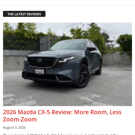
THE LATEST REVIEWS
2026 Mazda CX-5 Review: More Room, Less
Zoom-Zoom
August 3, 2026