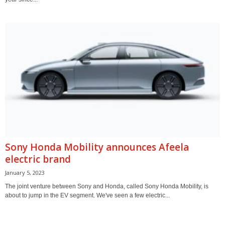
Sony Honda Mobility announces Afeela
electric brand
January 5, 2023
The joint venture between Sony and Honda, called Sony Honda Mobility, is
about to jump in the EV segment. We've seen a few electric...