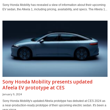
Sony Honda Mobility has revealed a slew of information about their upcoming
EV sedan, the Afeela 1, including pricing, availability, and specs. The Afeela 1...
Sony Honda Mobility presents updated
Afeela EV prototype at CES
January 9, 2024
Sony Honda Mobility's updated Afeela prototype has debuted at CES 2024 as
a near-production-ready prototype of their upcoming electric sedan. It's been a
year since...