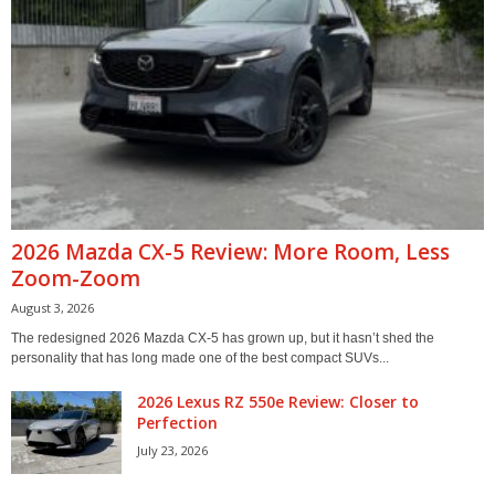
2026 Mazda CX-5 Review: More Room, Less
Zoom-Zoom
August 3, 2026
The redesigned 2026 Mazda CX-5 has grown up, but it hasn’t shed the
personality that has long made one of the best compact SUVs...
2026 Lexus RZ 550e Review: Closer to
Perfection
July 23, 2026