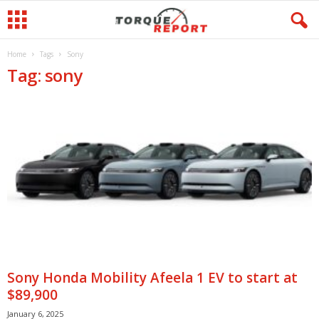
Home
Tags
Sony
Tag: sony
Sony Honda Mobility Afeela 1 EV to start at
$89,900
January 6, 2025