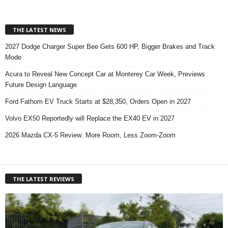
THE LATEST NEWS
2027 Dodge Charger Super Bee Gets 600 HP, Bigger Brakes and Track
Mode
Acura to Reveal New Concept Car at Monterey Car Week, Previews
Future Design Language
Ford Fathom EV Truck Starts at $28,350, Orders Open in 2027
Volvo EX50 Reportedly will Replace the EX40 EV in 2027
2026 Mazda CX-5 Review: More Room, Less Zoom-Zoom
THE LATEST REVIEWS