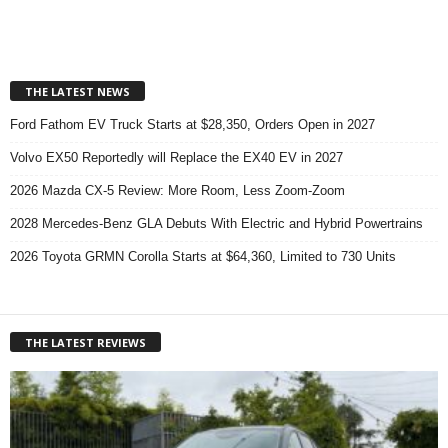
THE LATEST NEWS
Ford Fathom EV Truck Starts at $28,350, Orders Open in 2027
Volvo EX50 Reportedly will Replace the EX40 EV in 2027
2026 Mazda CX-5 Review: More Room, Less Zoom-Zoom
2028 Mercedes-Benz GLA Debuts With Electric and Hybrid Powertrains
2026 Toyota GRMN Corolla Starts at $64,360, Limited to 730 Units
THE LATEST REVIEWS