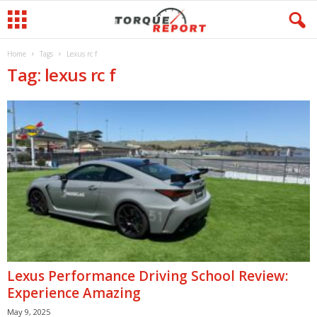
Home
Tags
Lexus rc f
Tag: lexus rc f
Lexus Performance Driving School Review:
Experience Amazing
May 9, 2025