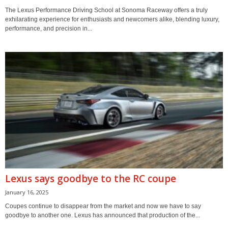
The Lexus Performance Driving School at Sonoma Raceway offers a truly
exhilarating experience for enthusiasts and newcomers alike, blending luxury,
performance, and precision in...
Lexus says goodbye to the RC coupe
January 16, 2025
Coupes continue to disappear from the market and now we have to say
goodbye to another one. Lexus has announced that production of the...