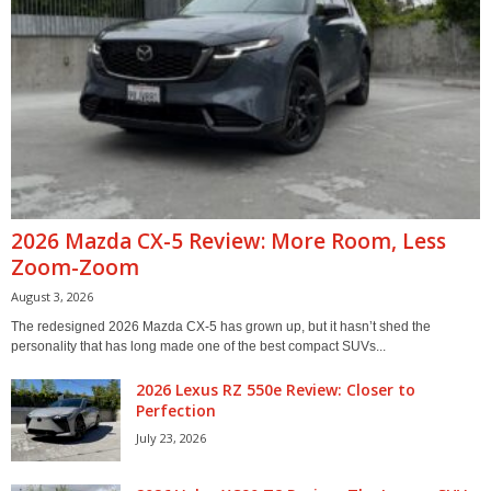
2026 Mazda CX-5 Review: More Room, Less
Zoom-Zoom
August 3, 2026
The redesigned 2026 Mazda CX-5 has grown up, but it hasn’t shed the
personality that has long made one of the best compact SUVs...
2026 Lexus RZ 550e Review: Closer to
Perfection
July 23, 2026