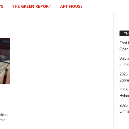
WS
THE GREEN REPORT
AFT HOUSE
TH
Ford 
Open 
Volvo
in 20
2026 
Zoom
2028 
Hybri
2026 
Limit
ich is
esis