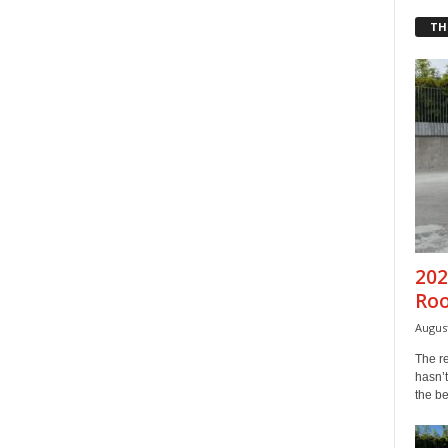
TH
202
Ro
August
The r
hasn’t
the b