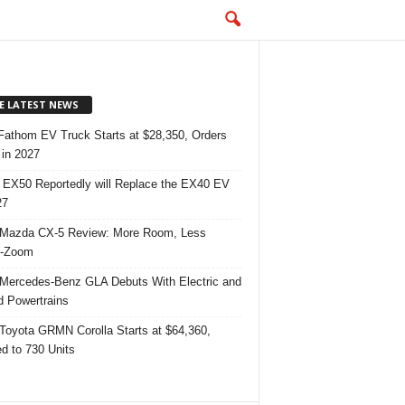
E LATEST NEWS
Fathom EV Truck Starts at $28,350, Orders
in 2027
 EX50 Reportedly will Replace the EX40 EV
27
Mazda CX-5 Review: More Room, Less
-Zoom
Mercedes-Benz GLA Debuts With Electric and
d Powertrains
Toyota GRMN Corolla Starts at $64,360,
ed to 730 Units