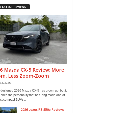
E LATEST REVIEWS
6 Mazda CX-5 Review: More
om, Less Zoom-Zoom
 3, 2026
edesigned 2026 Mazda CX-5 has grown up, but it
 shed the personality that has long made one of
est compact SUVs...
2026 Lexus RZ 550e Review: