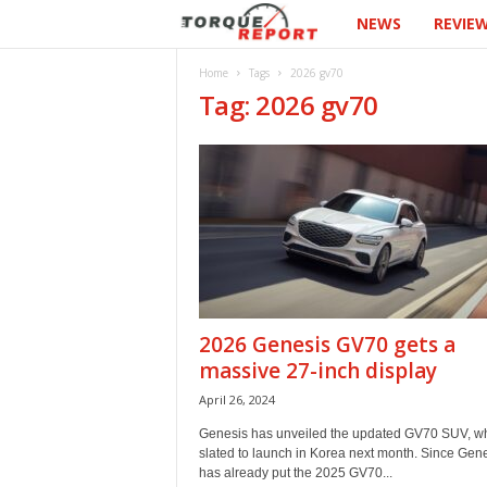
NEWS
REVIE
T
h
Home
Tags
2026 gv70
Tag: 2026 gv70
e
T
o
r
q
2026 Genesis GV70 gets a
u
massive 27-inch display
April 26, 2024
e
Genesis has unveiled the updated GV70 SUV, wh
R
slated to launch in Korea next month. Since Gen
has already put the 2025 GV70...