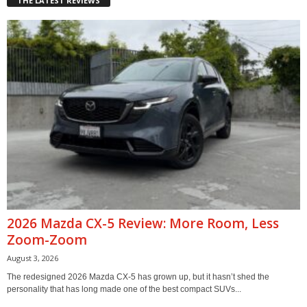
THE LATEST REVIEWS
2026 Mazda CX-5 Review: More Room, Less
Zoom-Zoom
August 3, 2026
The redesigned 2026 Mazda CX-5 has grown up, but it hasn’t shed the
personality that has long made one of the best compact SUVs...