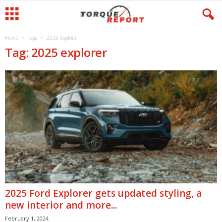
Home
Tags
2025 explorer
Tag: 2025 explorer
2025 Ford Explorer gets updated styling, a
new interior and more...
February 1, 2024