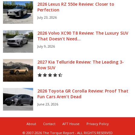
2026 Lexus RZ 550e Review: Closer to
Perfection
July 23, 2026
2026 Volvo XC90 T8 Review: The Luxury SUV
That Doesn’t Need...
July 9, 2026
2027 Kia Telluride Review: The Leading 3-
Row SUV
2026 Toyota GR Corolla Review: Proof That
Fun Cars Aren’t Dead
June 23, 2026
About
Contact
AFT House
Privacy Policy
© 2007-2026 The Torque Report - ALL RIGHTS RESERVED