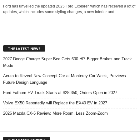
Ford has unveiled the updated 2025 Ford Explorer, which has received a lot of
updates, which includes some styling changes, a new interior and...
THE LATEST NEWS
2027 Dodge Charger Super Bee Gets 600 HP, Bigger Brakes and Track
Mode
Acura to Reveal New Concept Car at Monterey Car Week, Previews
Future Design Language
Ford Fathom EV Truck Starts at $28,350, Orders Open in 2027
Volvo EX50 Reportedly will Replace the EX40 EV in 2027
2026 Mazda CX-5 Review: More Room, Less Zoom-Zoom