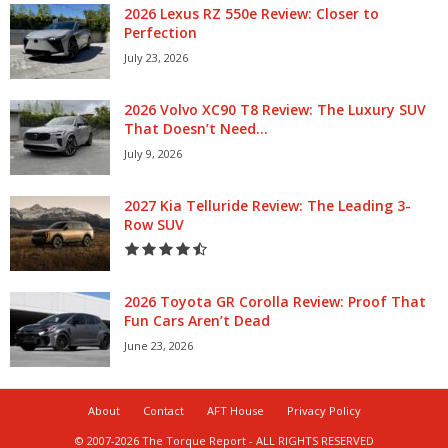
2026 Lexus RZ 550e Review: Closer to
Perfection
July 23, 2026
2026 Volvo XC90 T8 Review: The Luxury SUV
That Doesn’t Need...
July 9, 2026
2027 Kia Telluride Review: The Leading 3-
Row SUV
2026 Toyota GR Corolla Review: Proof That
Fun Cars Aren’t Dead
June 23, 2026
About
Contact
AFT House
Privacy Policy
© 2007-2026 The Torque Report - ALL RIGHTS RESERVED