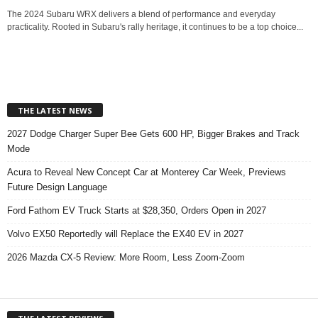
The 2024 Subaru WRX delivers a blend of performance and everyday
practicality. Rooted in Subaru's rally heritage, it continues to be a top choice...
THE LATEST NEWS
2027 Dodge Charger Super Bee Gets 600 HP, Bigger Brakes and Track
Mode
Acura to Reveal New Concept Car at Monterey Car Week, Previews
Future Design Language
Ford Fathom EV Truck Starts at $28,350, Orders Open in 2027
Volvo EX50 Reportedly will Replace the EX40 EV in 2027
2026 Mazda CX-5 Review: More Room, Less Zoom-Zoom