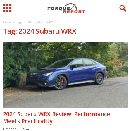
Home
Tags
2024 Subaru WRX
Tag: 2024 Subaru WRX
2024 Subaru WRX Review: Performance
Meets Practicality
October 18, 2024