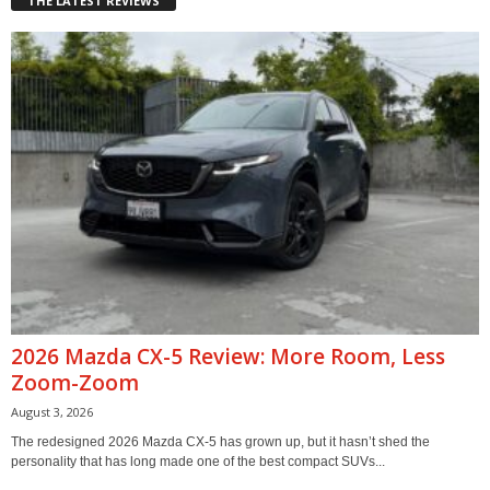
THE LATEST REVIEWS
2026 Mazda CX-5 Review: More Room, Less
Zoom-Zoom
August 3, 2026
The redesigned 2026 Mazda CX-5 has grown up, but it hasn’t shed the
personality that has long made one of the best compact SUVs...