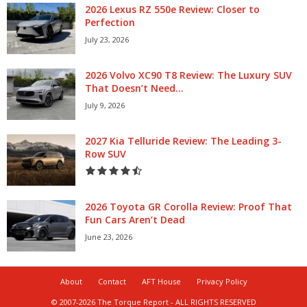
2026 Lexus RZ 550e Review: Closer to
Perfection
July 23, 2026
2026 Volvo XC90 T8 Review: The Luxury SUV
That Doesn’t Need...
July 9, 2026
2027 Kia Telluride Review: The Leading 3-
Row SUV
2026 Toyota GR Corolla Review: Proof That
Fun Cars Aren’t Dead
June 23, 2026
About
Contact
AFT House
Privacy Policy
© 2007-2026 The Torque Report - ALL RIGHTS RESERVED