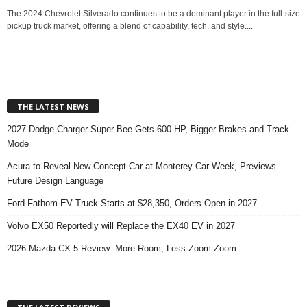
The 2024 Chevrolet Silverado continues to be a dominant player in the full-size
pickup truck market, offering a blend of capability, tech, and style....
THE LATEST NEWS
2027 Dodge Charger Super Bee Gets 600 HP, Bigger Brakes and Track
Mode
Acura to Reveal New Concept Car at Monterey Car Week, Previews
Future Design Language
Ford Fathom EV Truck Starts at $28,350, Orders Open in 2027
Volvo EX50 Reportedly will Replace the EX40 EV in 2027
2026 Mazda CX-5 Review: More Room, Less Zoom-Zoom