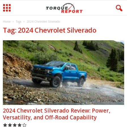
Home
Tags
2024 Chevrolet Silverado
Tag: 2024 Chevrolet Silverado
2024 Chevrolet Silverado Review: Power,
Versatility, and Off-Road Capability