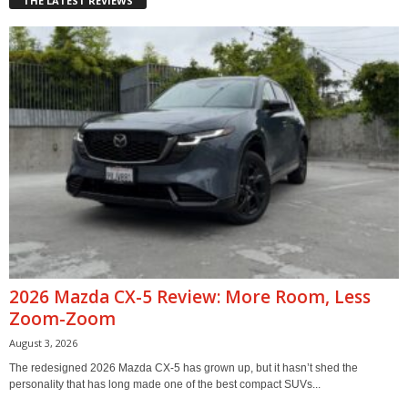
THE LATEST REVIEWS
2026 Mazda CX-5 Review: More Room, Less
Zoom-Zoom
August 3, 2026
The redesigned 2026 Mazda CX-5 has grown up, but it hasn’t shed the
personality that has long made one of the best compact SUVs...