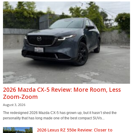
2026 Mazda CX-5 Review: More Room, Less
Zoom-Zoom
August 3, 2026
The redesigned 2026 Mazda CX-5 has grown up, but it hasn’t shed the
personality that has long made one of the best compact SUVs...
2026 Lexus RZ 550e Review: Closer to