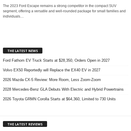
The 2023 Ford Escape remains a strong competitor in the compact SUV
segment, offering a versatile and well-rounded package for small families and
individuals....
THE LATEST NEWS
Ford Fathom EV Truck Starts at $28,350, Orders Open in 2027
Volvo EX50 Reportedly will Replace the EX40 EV in 2027
2026 Mazda CX-5 Review: More Room, Less Zoom-Zoom
2028 Mercedes-Benz GLA Debuts With Electric and Hybrid Powertrains
2026 Toyota GRMN Corolla Starts at $64,360, Limited to 730 Units
THE LATEST REVIEWS