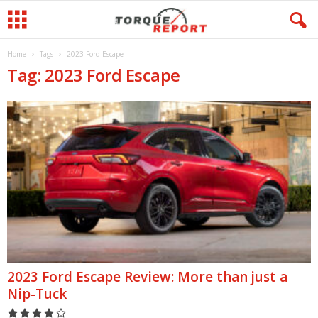
Home
Tags
2023 Ford Escape
Tag: 2023 Ford Escape
2023 Ford Escape Review: More than just a
Nip-Tuck