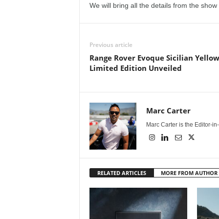
We will bring all the details from the show
e
p
Previous article
o
Range Rover Evoque Sicilian Yello
Limited Edition Unveiled
r
t
Marc Carter
Marc Carter is the Editor-i
RELATED ARTICLES
MORE FROM AUTHOR