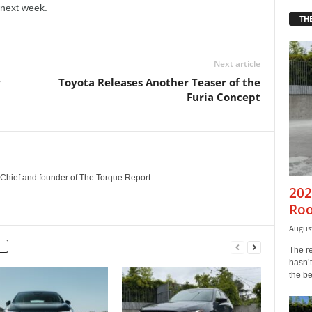
 next week.
THE
Next article
w
Toyota Releases Another Teaser of the
Furia Concept
n-Chief and founder of The Torque Report.
202
Roo
August
The r
hasn’t
the b