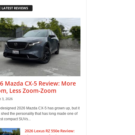
 LATEST REVIEWS
6 Mazda CX-5 Review: More
m, Less Zoom-Zoom
 3, 2026
edesigned 2026 Mazda CX-5 has grown up, but it
 shed the personality that has long made one of
est compact SUVs...
2026 Lexus RZ 550e Review: