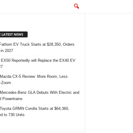
E LATEST NEWS
Fathom EV Truck Starts at $28,350, Orders
in 2027
 EX50 Reportedly will Replace the EX40 EV
27
Mazda CX-5 Review: More Room, Less
-Zoom
Mercedes-Benz GLA Debuts With Electric and
d Powertrains
Toyota GRMN Corolla Starts at $64,360,
ed to 730 Units