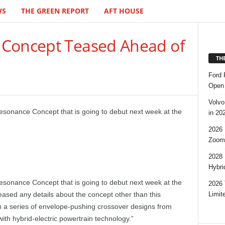
WS
THE GREEN REPORT
AFT HOUSE
 Concept Teased Ahead of
TH
Ford 
Open 
Volvo
esonance Concept that is going to debut next week at the
in 20
2026 
Zoom
2028 
Hybri
esonance Concept that is going to debut next week at the
2026 
Limit
leased any details about the concept other than this
n a series of envelope-pushing crossover designs from
with hybrid-electric powertrain technology.”