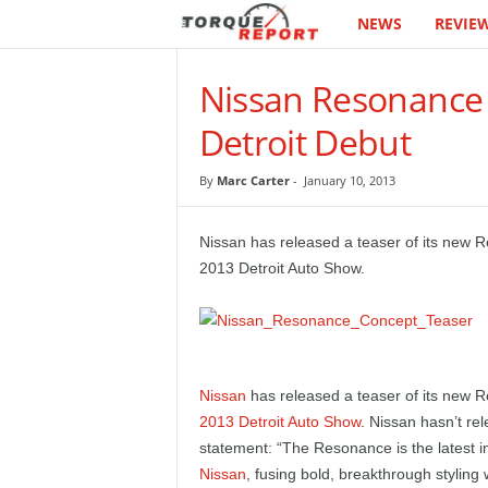
NEWS
REVIE
T
h
Nissan Resonance
e
Detroit Debut
T
By
Marc Carter
-
January 10, 2013
o
Nissan has released a teaser of its new R
r
2013 Detroit Auto Show.
q
u
Nissan
has released a teaser of its new R
e
2013 Detroit Auto Show
. Nissan hasn’t re
statement: “The Resonance is the latest i
R
Nissan
, fusing bold, breakthrough styling 