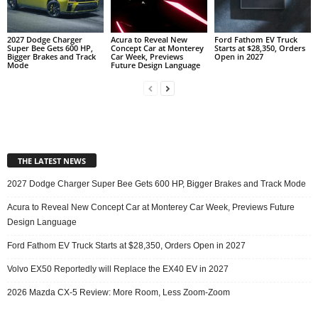
2027 Dodge Charger
Acura to Reveal New
Ford Fathom EV Truck
Super Bee Gets 600 HP,
Concept Car at Monterey
Starts at $28,350, Orders
Bigger Brakes and Track
Car Week, Previews
Open in 2027
Mode
Future Design Language
THE LATEST NEWS
2027 Dodge Charger Super Bee Gets 600 HP, Bigger Brakes and Track Mode
Acura to Reveal New Concept Car at Monterey Car Week, Previews Future
Design Language
Ford Fathom EV Truck Starts at $28,350, Orders Open in 2027
Volvo EX50 Reportedly will Replace the EX40 EV in 2027
2026 Mazda CX-5 Review: More Room, Less Zoom-Zoom