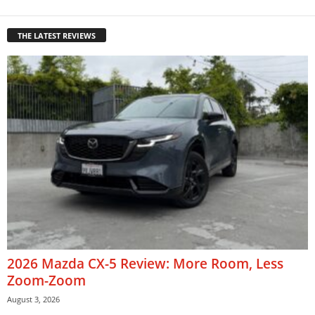
THE LATEST REVIEWS
2026 Mazda CX-5 Review: More Room, Less
Zoom-Zoom
August 3, 2026