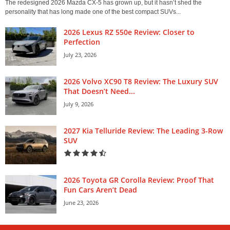
The redesigned 2026 Mazda CX-5 has grown up, but it hasn’t shed the
personality that has long made one of the best compact SUVs...
2026 Lexus RZ 550e Review: Closer to
Perfection
July 23, 2026
2026 Volvo XC90 T8 Review: The Luxury SUV
That Doesn’t Need...
July 9, 2026
2027 Kia Telluride Review: The Leading 3-Row
SUV
2026 Toyota GR Corolla Review: Proof That
Fun Cars Aren’t Dead
June 23, 2026