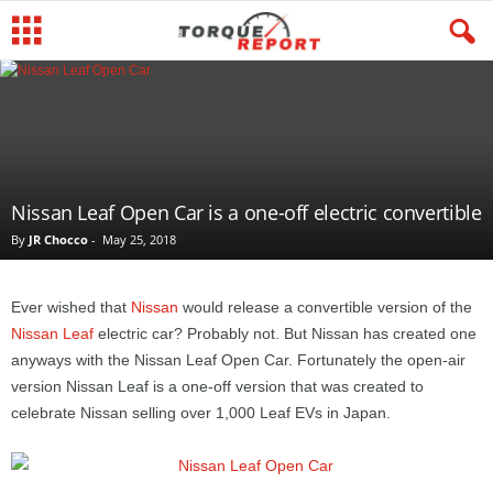
Nissan Leaf Open Car is a one-off electric convertible
By
JR Chocco
-
May 25, 2018
Ever wished that
Nissan
would release a convertible version of the
Nissan Leaf
electric car? Probably not. But Nissan has created one
anyways with the Nissan Leaf Open Car. Fortunately the open-air
version Nissan Leaf is a one-off version that was created to
celebrate Nissan selling over 1,000 Leaf EVs in Japan.