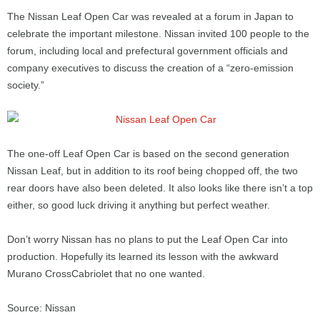
The Nissan Leaf Open Car was revealed at a forum in Japan to
celebrate the important milestone. Nissan invited 100 people to the
forum, including local and prefectural government officials and
company executives to discuss the creation of a “zero-emission
society.”
The one-off Leaf Open Car is based on the second generation
Nissan Leaf, but in addition to its roof being chopped off, the two
rear doors have also been deleted. It also looks like there isn’t a top
either, so good luck driving it anything but perfect weather.
Don’t worry Nissan has no plans to put the Leaf Open Car into
production. Hopefully its learned its lesson with the awkward
Murano CrossCabriolet that no one wanted.
Source: Nissan