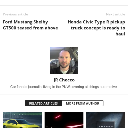
Previous article
Next article
Ford Mustang Shelby
Honda Civic Type R pickup
GT500 teased from above
truck concept is ready to
haul
JR Chocco
Car fanatic journalist living in the PNW covering all things automotive.
RELATED ARTICLES
MORE FROM AUTHOR