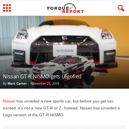
Nissan GT-R NISMO gets Legofied
By
Marc Carter
-
November 25, 2019
Nissan
has unveiled a new sports car, but before you get too
excited, it’s not a new GT-R or Z. Instead, Nissan has unveiled a
Lego version of the GT-R NISMO.