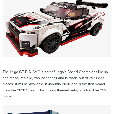
The Lego GT-R NISMO s part of Lego’s Speed Champions lineup
and measures only two inches tall and is made out of 297 Lego
pieces. It will be available in January 2020 and is the first model
from the 2020 Speed Champions themed sets, which will be 25%
bigger.