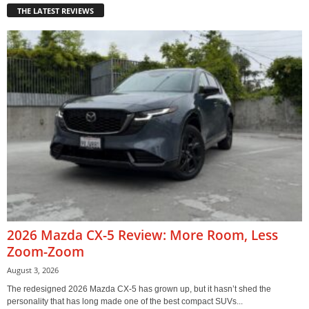
THE LATEST REVIEWS
2026 Mazda CX-5 Review: More Room, Less
Zoom-Zoom
August 3, 2026
The redesigned 2026 Mazda CX-5 has grown up, but it hasn’t shed the
personality that has long made one of the best compact SUVs...