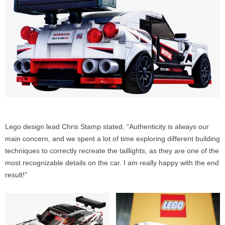
Lego design lead Chris Stamp stated, “Authenticity is always our
main concern, and we spent a lot of time exploring different building
techniques to correctly recreate the taillights, as they are one of the
most recognizable details on the car. I am really happy with the end
result!”