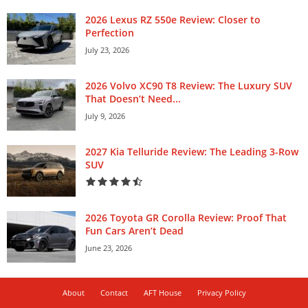
2026 Lexus RZ 550e Review: Closer to
Perfection
July 23, 2026
2026 Volvo XC90 T8 Review: The Luxury SUV
That Doesn’t Need...
July 9, 2026
2027 Kia Telluride Review: The Leading 3-Row
SUV
2026 Toyota GR Corolla Review: Proof That
Fun Cars Aren’t Dead
June 23, 2026
About
Contact
AFT House
Privacy Policy