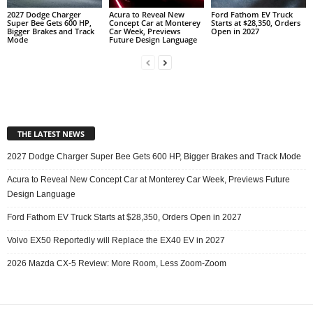
2027 Dodge Charger
Acura to Reveal New
Ford Fathom EV Truck
Super Bee Gets 600 HP,
Concept Car at Monterey
Starts at $28,350, Orders
Bigger Brakes and Track
Car Week, Previews
Open in 2027
Mode
Future Design Language
THE LATEST NEWS
2027 Dodge Charger Super Bee Gets 600 HP, Bigger Brakes and Track Mode
Acura to Reveal New Concept Car at Monterey Car Week, Previews Future
Design Language
Ford Fathom EV Truck Starts at $28,350, Orders Open in 2027
Volvo EX50 Reportedly will Replace the EX40 EV in 2027
2026 Mazda CX-5 Review: More Room, Less Zoom-Zoom