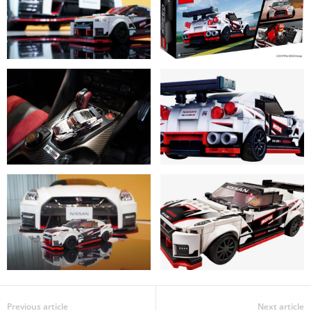
Previous article
Next article