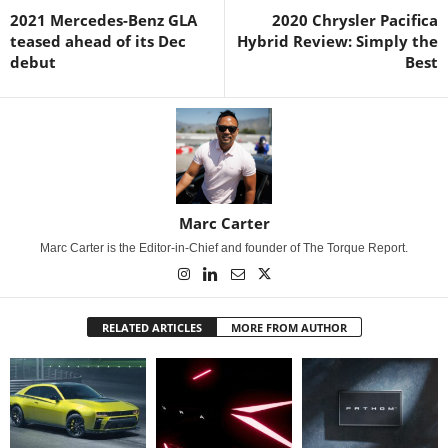
2021 Mercedes-Benz GLA
2020 Chrysler Pacifica
teased ahead of its Dec
Hybrid Review: Simply the
debut
Best
Marc Carter
Marc Carter is the Editor-in-Chief and founder of The Torque Report.
RELATED ARTICLES
MORE FROM AUTHOR