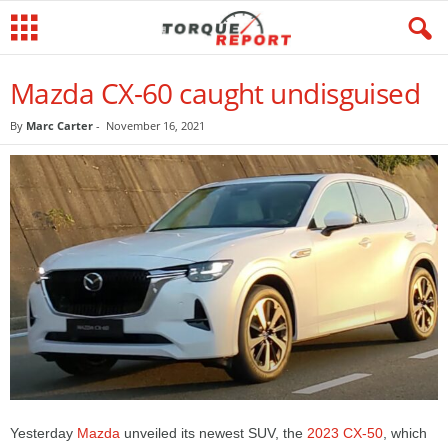
Mazda CX-60 caught undisguised
By
Marc Carter
-
November 16, 2021
Yesterday
Mazda
unveiled its newest SUV, the
2023 CX-50
, which