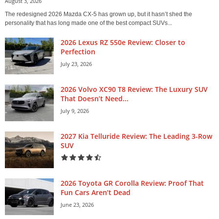
August 3, 2026
The redesigned 2026 Mazda CX-5 has grown up, but it hasn’t shed the
personality that has long made one of the best compact SUVs...
2026 Lexus RZ 550e Review: Closer to
Perfection
July 23, 2026
2026 Volvo XC90 T8 Review: The Luxury SUV
That Doesn’t Need...
July 9, 2026
2027 Kia Telluride Review: The Leading 3-Row
SUV
2026 Toyota GR Corolla Review: Proof That
Fun Cars Aren’t Dead
June 23, 2026