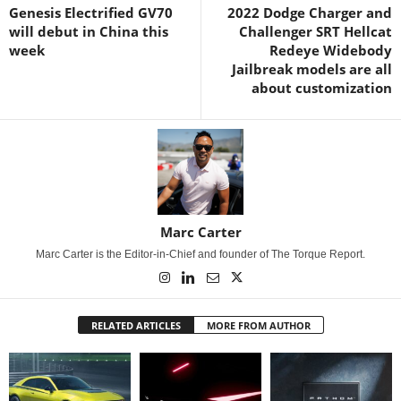
Genesis Electrified GV70
2022 Dodge Charger and
will debut in China this
Challenger SRT Hellcat
week
Redeye Widebody
Jailbreak models are all
about customization
Marc Carter
Marc Carter is the Editor-in-Chief and founder of The Torque Report.
RELATED ARTICLES
MORE FROM AUTHOR