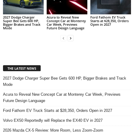
2027 Dodge Charger
Acura to Reveal New
Ford Fathom EV Truck
Super Bee Gets 600 HP,
Concept Car at Monterey
Starts at $28,350, Orders
Bigger Brakes and Track
Car Week, Previews
Open in 2027
Mode
Future Design Language
THE LATEST NEWS
2027 Dodge Charger Super Bee Gets 600 HP, Bigger Brakes and Track
Mode
Acura to Reveal New Concept Car at Monterey Car Week, Previews
Future Design Language
Ford Fathom EV Truck Starts at $28,350, Orders Open in 2027
Volvo EX50 Reportedly will Replace the EX40 EV in 2027
2026 Mazda CX-5 Review: More Room, Less Zoom-Zoom