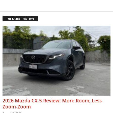
THE LATEST REVIEWS
2026 Mazda CX-5 Review: More Room, Less
Zoom-Zoom