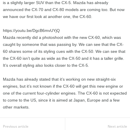
is a slightly larger SUV than the CX-5. Mazda has already
announced the CX-70 and CX-80 models are coming too. But now
we have our first look at another one, the CX-60.
https://youtu.be/DgcB6mvUYjQ
Mazda recently did a photoshoot with the new CX-60, which was
caught by someone that was passing by. We can see that the CX-
60 shares some of its styling cues with the CX-50. We can see that
the CX-60 isn’t quite as wide as the CX-50 and it has a taller grille.
It’s overall styling also looks closer to the CX-5.
Mazda has already stated that it’s working on new straight-six
engines, but it’s not known if the CX-60 will get this new engine or
one of the current four-cylinder engines. The CX-60 is not expected
to come to the US, since it is aimed at Japan, Europe and a few
other markets.
Previous article
Next article