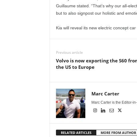
Guillaume stated. “That’s why our all-elect
but to also signpost our holistic and emoti
Kia will reveal its new electric concept ca
Previous article
Volvo is now exporting the S60 fro
the US to Europe
Marc Carter
Marc Carter is the Editor-i
RELATED ARTICLES
MORE FROM AUTHOR