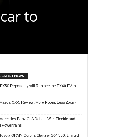
 car to
E LATEST NEWS
 EX50 Reportedly will Replace the EX40 EV in
Mazda CX-5 Review: More Room, Less Zoom-
Mercedes-Benz GLA Debuts With Electric and
d Powertrains
Toyota GRMN Corolla Starts at $64,360, Limited