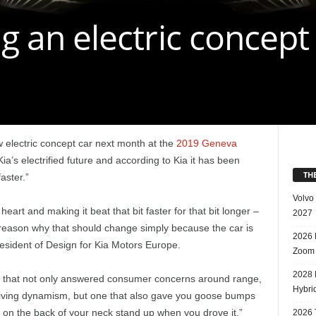
ng an electric concept
w electric concept car next month at the
2019 Geneva
ia’s electrified future and according to Kia it has been
TH
aster.”
Volvo
eart and making it beat that bit faster for that bit longer –
2027
 reason why that should change simply because the car is
2026 
resident of Design for Kia Motors Europe.
Zoom
2028 
ar that not only answered consumer concerns around range,
Hybri
iving dynamism, but one that also gave you goose bumps
 on the back of your neck stand up when you drove it,”
2026 