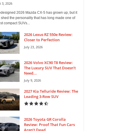
 3, 2026
edesigned 2026 Mazda CX-5 has grown up, but it
 shed the personality that has long made one of
est compact SUVs...
2026 Lexus RZ 550e Review:
Closer to Perfection
July 23, 2026
2026 Volvo XC90 T8 Review:
The Luxury SUV That Doesn’t
Need...
July 9, 2026
2027 Kia Telluride Review: The
Leading 3-Row SUV
2026 Toyota GR Corolla
Review: Proof That Fun Cars
Aren’t Dead