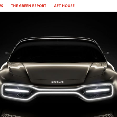
WS
THE GREEN REPORT
AFT HOUSE