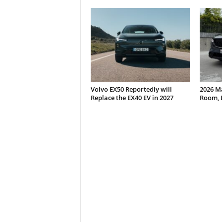
Volvo EX50 Reportedly will
2026 M
Replace the EX40 EV in 2027
Room, 