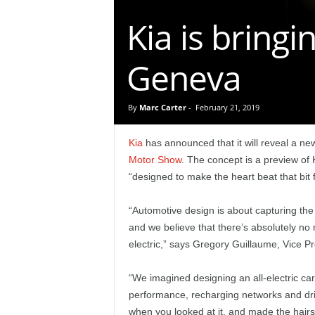
e
Kia is bringi
p
Geneva
o
r
By
Marc Carter
-
February 21, 2019
t
Kia
has announced that it will reveal a ne
Motor Show
. The concept is a preview of K
“designed to make the heart beat that bit f
“Automotive design is about capturing the h
and we believe that there’s absolutely no
electric,” says Gregory Guillaume, Vice P
“We imagined designing an all-electric c
performance, recharging networks and dr
when you looked at it, and made the hairs