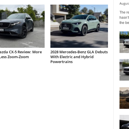
August
The r
hasn’t
the b
azda CX-5 Review: More
2028 Mercedes-Benz GLA Debuts
Less Zoom-Zoom
With Electric and Hybrid
Powertrains