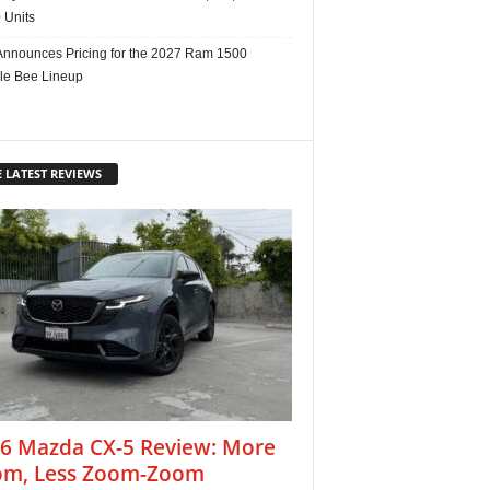
 Units
nnounces Pricing for the 2027 Ram 1500
e Bee Lineup
 LATEST REVIEWS
6 Mazda CX-5 Review: More
m, Less Zoom-Zoom