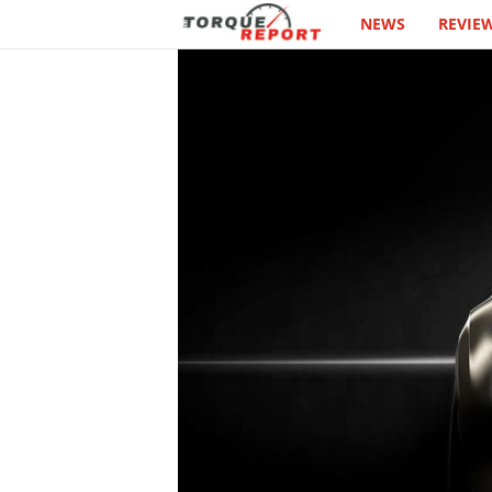
NEWS
REVIE
T
h
e
T
o
r
q
u
e
R