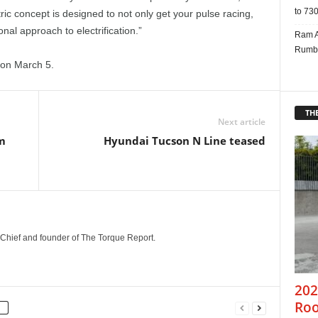
to 730
ric concept is designed to not only get your pulse racing,
onal approach to electrification.”
Ram A
Rumbl
r on March 5.
THE
Next article
m
Hyundai Tucson N Line teased
n-Chief and founder of The Torque Report.
202
Roo