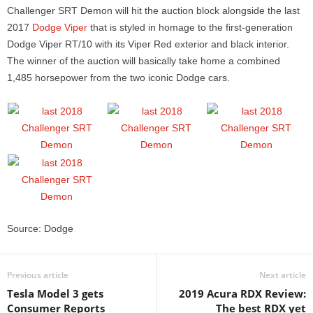
Challenger SRT Demon will hit the auction block alongside the last
2017
Dodge Viper
that is styled in homage to the first-generation
Dodge Viper RT/10 with its Viper Red exterior and black interior.
The winner of the auction will basically take home a combined
1,485 horsepower from the two iconic Dodge cars.
Source: Dodge
Previous article
Next article
Tesla Model 3 gets
2019 Acura RDX Review:
Consumer Reports
The best RDX yet