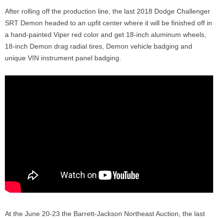
After rolling off the production line, the last 2018 Dodge Challenger
SRT Demon headed to an upfit center where it will be finished off in
a hand-painted Viper red color and get 18-inch aluminum wheels,
18-inch Demon drag radial tires, Demon vehicle badging and
unique VIN instrument panel badging.
At the June 20-23 the Barrett-Jackson Northeast Auction, the last