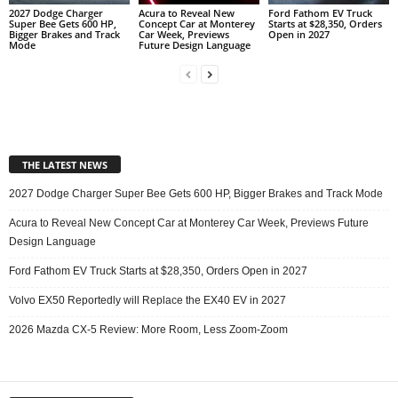
2027 Dodge Charger
Acura to Reveal New
Ford Fathom EV Truck
Super Bee Gets 600 HP,
Concept Car at Monterey
Starts at $28,350, Orders
Bigger Brakes and Track
Car Week, Previews
Open in 2027
Mode
Future Design Language
THE LATEST NEWS
2027 Dodge Charger Super Bee Gets 600 HP, Bigger Brakes and Track Mode
Acura to Reveal New Concept Car at Monterey Car Week, Previews Future
Design Language
Ford Fathom EV Truck Starts at $28,350, Orders Open in 2027
Volvo EX50 Reportedly will Replace the EX40 EV in 2027
2026 Mazda CX-5 Review: More Room, Less Zoom-Zoom