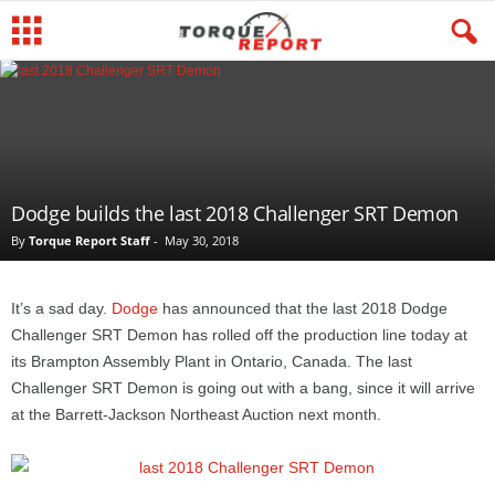
Dodge builds the last 2018 Challenger SRT Demon
By
Torque Report Staff
-
May 30, 2018
It’s a sad day.
Dodge
has announced that the last 2018 Dodge
Challenger SRT Demon has rolled off the production line today at
its Brampton Assembly Plant in Ontario, Canada. The last
Challenger SRT Demon is going out with a bang, since it will arrive
at the Barrett-Jackson Northeast Auction next month.