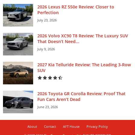
2026 Lexus RZ 550e Review: Closer to
Perfection
July 23, 2026
2026 Volvo XC90 T8 Review: The Luxury SUV
That Doesn’t Need...
July 9, 2026
2027 Kia Telluride Review: The Leading 3-Row
SUV
2026 Toyota GR Corolla Review: Proof That
Fun Cars Aren’t Dead
June 23, 2026
About
Contact
AFT House
Privacy Policy