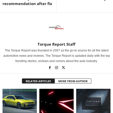
recommendation after fix
Torque Report Staff
The Torque Report was founded in 2007 as the go-to source for all the latest
automotive news and reviews. The Torque Report is updated daily with the top
trending stories, reviews and rumors about the auto industry.
RELATED ARTICLES
MORE FROM AUTHOR