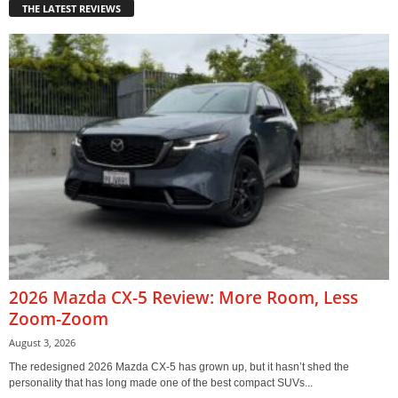
THE LATEST REVIEWS
2026 Mazda CX-5 Review: More Room, Less
Zoom-Zoom
August 3, 2026
The redesigned 2026 Mazda CX-5 has grown up, but it hasn’t shed the
personality that has long made one of the best compact SUVs...