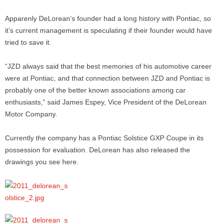
Apparenly DeLorean’s founder had a long history with Pontiac, so
it’s current management is speculating if their founder would have
tried to save it.
“JZD always said that the best memories of his automotive career
were at Pontiac, and that connection between JZD and Pontiac is
probably one of the better known associations among car
enthusiasts,” said James Espey, Vice President of the DeLorean
Motor Company.
Currently the company has a Pontiac Solstice GXP Coupe in its
possession for evaluation. DeLorean has also released the
drawings you see here.