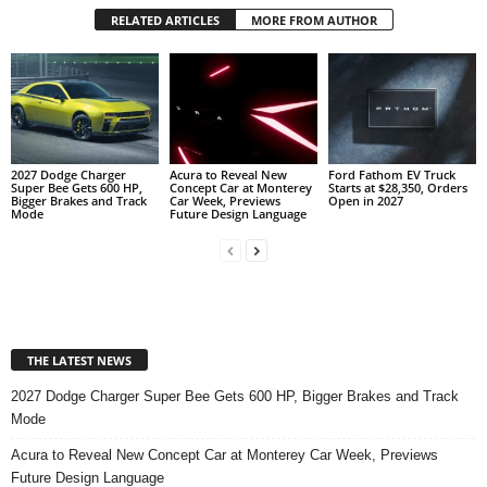
RELATED ARTICLES
MORE FROM AUTHOR
2027 Dodge Charger
Acura to Reveal New
Ford Fathom EV Truck
Super Bee Gets 600 HP,
Concept Car at Monterey
Starts at $28,350, Orders
Bigger Brakes and Track
Car Week, Previews
Open in 2027
Mode
Future Design Language
THE LATEST NEWS
2027 Dodge Charger Super Bee Gets 600 HP, Bigger Brakes and Track
Mode
Acura to Reveal New Concept Car at Monterey Car Week, Previews
Future Design Language