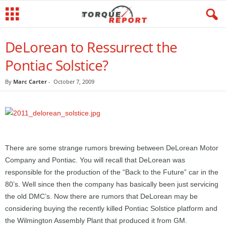
DeLorean to Ressurrect the
Pontiac Solstice?
By
Marc Carter
-
October 7, 2009
There are some strange rumors brewing between DeLorean Motor
Company and Pontiac. You will recall that DeLorean was
responsible for the production of the “Back to the Future” car in the
80’s. Well since then the company has basically been just servicing
the old DMC’s. Now there are rumors that DeLorean may be
considering buying the recently killed Pontiac Solstice platform and
the Wilmington Assembly Plant that produced it from GM.