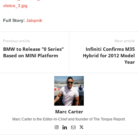
Full Story:
Jalopnik
Previous article
Next article
BMW to Release "0 Series"
Infiniti Confirms M35
Based on MINI Platform
Hybrid for 2012 Model
Year
Marc Carter
Marc Carter is the Editor-in-Chief and founder of The Torque Report.