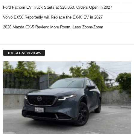
Ford Fathom EV Truck Starts at $28,350, Orders Open in 2027
Volvo EX50 Reportedly will Replace the EX40 EV in 2027
2026 Mazda CX-5 Review: More Room, Less Zoom-Zoom
THE LATEST REVIEWS