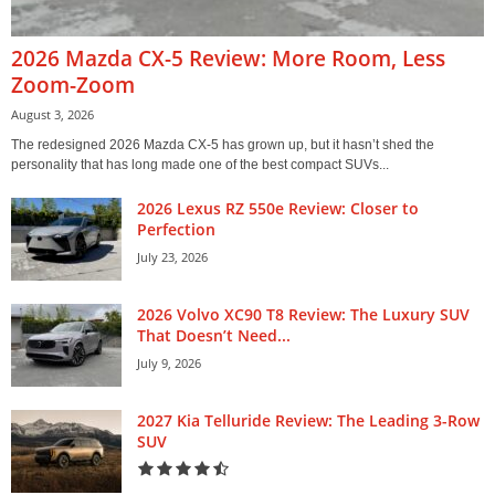
2026 Mazda CX-5 Review: More Room, Less
Zoom-Zoom
August 3, 2026
The redesigned 2026 Mazda CX-5 has grown up, but it hasn’t shed the
personality that has long made one of the best compact SUVs...
2026 Lexus RZ 550e Review: Closer to
Perfection
July 23, 2026
2026 Volvo XC90 T8 Review: The Luxury SUV
That Doesn’t Need...
July 9, 2026
2027 Kia Telluride Review: The Leading 3-Row
SUV