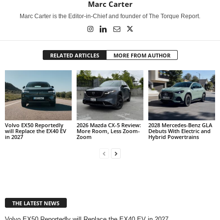
Marc Carter
Marc Carter is the Editor-in-Chief and founder of The Torque Report.
RELATED ARTICLES
MORE FROM AUTHOR
Volvo EX50 Reportedly
2026 Mazda CX-5 Review:
2028 Mercedes-Benz GLA
will Replace the EX40 EV
More Room, Less Zoom-
Debuts With Electric and
in 2027
Zoom
Hybrid Powertrains
THE LATEST NEWS
Volvo EX50 Reportedly will Replace the EX40 EV in 2027