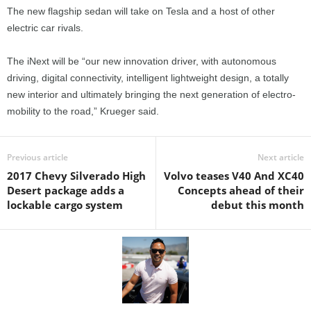
The new flagship sedan will take on Tesla and a host of other
electric car rivals.
The iNext will be “our new innovation driver, with autonomous
driving, digital connectivity, intelligent lightweight design, a totally
new interior and ultimately bringing the next generation of electro-
mobility to the road,” Krueger said.
Previous article
Next article
2017 Chevy Silverado High
Volvo teases V40 And XC40
Desert package adds a
Concepts ahead of their
lockable cargo system
debut this month