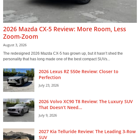
2026 Mazda CX-5 Review: More Room, Less
Zoom-Zoom
August 3, 2026
The redesigned 2026 Mazda CX-5 has grown up, but it hasn’t shed the
personality that has long made one of the best compact SUVs...
2026 Lexus RZ 550e Review: Closer to
Perfection
July 23, 2026
2026 Volvo XC90 T8 Review: The Luxury SUV
That Doesn’t Need...
July 9, 2026
2027 Kia Telluride Review: The Leading 3-Row
SUV