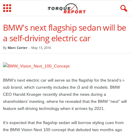
BMW's next flagship sedan will be
a self-driving electric car
By
Marc Carter
-
May 13, 2016
BMW’s next electric car will serve as the flagship for the brand’s i-
sub brand, which currently includes the i3 and i8 models. BMW
CEO Harold Krueger recently shared the news during a
shareholders’ meeting, where he revealed that the BMW “next” will
feature self-driving technology when it arrives by 2021.
It’s expected that the flagship sedan will borrow styling cues from
the BMW Vision Next 100 concept that debuted two months ago.