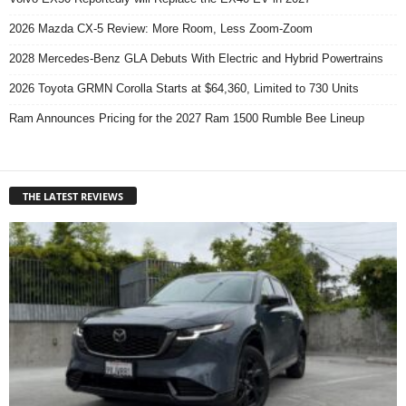
2026 Mazda CX-5 Review: More Room, Less Zoom-Zoom
2028 Mercedes-Benz GLA Debuts With Electric and Hybrid Powertrains
2026 Toyota GRMN Corolla Starts at $64,360, Limited to 730 Units
Ram Announces Pricing for the 2027 Ram 1500 Rumble Bee Lineup
THE LATEST REVIEWS