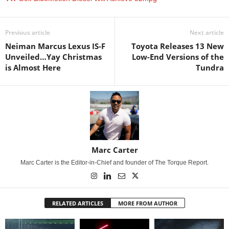
Previous article
Next article
Neiman Marcus Lexus IS-F
Toyota Releases 13 New
Unveiled…Yay Christmas
Low-End Versions of the
is Almost Here
Tundra
Marc Carter
Marc Carter is the Editor-in-Chief and founder of The Torque Report.
RELATED ARTICLES
MORE FROM AUTHOR