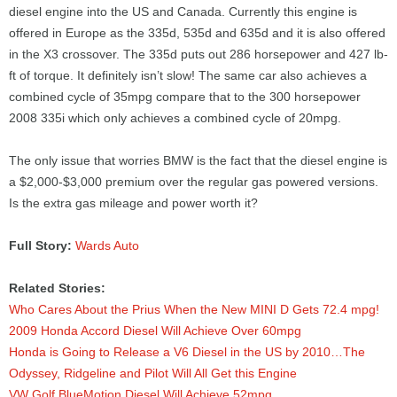
diesel engine into the US and Canada. Currently this engine is
offered in Europe as the 335d, 535d and 635d and it is also offered
in the X3 crossover. The 335d puts out 286 horsepower and 427 lb-
ft of torque. It definitely isn’t slow! The same car also achieves a
combined cycle of 35mpg compare that to the 300 horsepower
2008 335i which only achieves a combined cycle of 20mpg.
The only issue that worries BMW is the fact that the diesel engine is
a $2,000-$3,000 premium over the regular gas powered versions.
Is the extra gas mileage and power worth it?
Full Story:
Wards Auto
Related Stories:
Who Cares About the Prius When the New MINI D Gets 72.4 mpg!
2009 Honda Accord Diesel Will Achieve Over 60mpg
Honda is Going to Release a V6 Diesel in the US by 2010…The
Odyssey, Ridgeline and Pilot Will All Get this Engine
VW Golf BlueMotion Diesel Will Achieve 52mpg