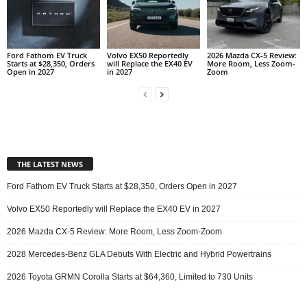
Ford Fathom EV Truck
Volvo EX50 Reportedly
2026 Mazda CX-5 Review:
Starts at $28,350, Orders
will Replace the EX40 EV
More Room, Less Zoom-
Open in 2027
in 2027
Zoom
THE LATEST NEWS
Ford Fathom EV Truck Starts at $28,350, Orders Open in 2027
Volvo EX50 Reportedly will Replace the EX40 EV in 2027
2026 Mazda CX-5 Review: More Room, Less Zoom-Zoom
2028 Mercedes-Benz GLA Debuts With Electric and Hybrid Powertrains
2026 Toyota GRMN Corolla Starts at $64,360, Limited to 730 Units