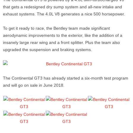
that gets a redesigned dry sump system and all-new intake and
exhaust systems. The 4.0L V8 generates a nice 500 horsepower.
To get it ready to race, the Bentley team made significant
aerodynamic improvements to the exterior, like the addition of a
insanely large rear wing and a front splitter. Plus the team also
upgraded the suspension and braking systems.
The Continental GT3 has already started a six-month test program
and will go on sale in June 2018.