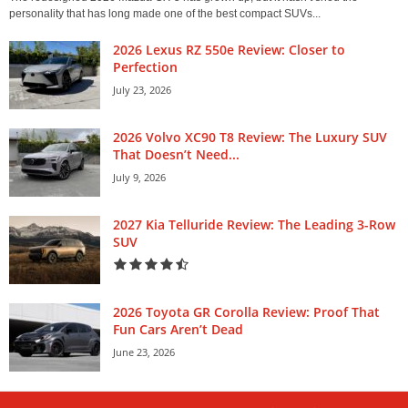
personality that has long made one of the best compact SUVs...
2026 Lexus RZ 550e Review: Closer to
Perfection
July 23, 2026
2026 Volvo XC90 T8 Review: The Luxury SUV
That Doesn’t Need...
July 9, 2026
2027 Kia Telluride Review: The Leading 3-Row
SUV
2026 Toyota GR Corolla Review: Proof That
Fun Cars Aren’t Dead
June 23, 2026