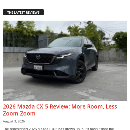
THE LATEST REVIEWS
2026 Mazda CX-5 Review: More Room, Less
Zoom-Zoom
August 3, 2026
The redesigned 2026 Mazda CX-5 has grown up, but it hasn’t shed the