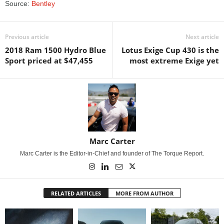
Source:
Bentley
Previous article
Next article
2018 Ram 1500 Hydro Blue
Lotus Exige Cup 430 is the
Sport priced at $47,455
most extreme Exige yet
Marc Carter
Marc Carter is the Editor-in-Chief and founder of The Torque Report.
RELATED ARTICLES
MORE FROM AUTHOR