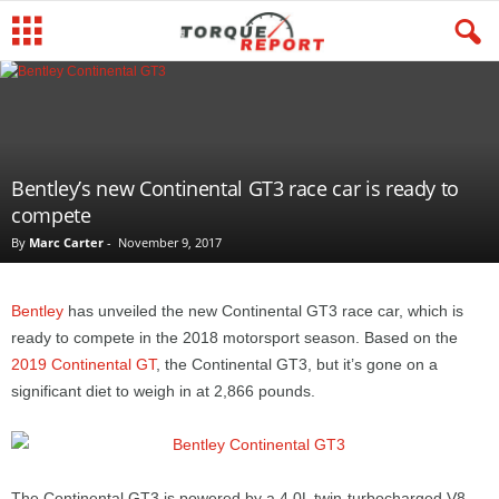
Bentley’s new Continental GT3 race car is ready to
compete
By
Marc Carter
-
November 9, 2017
Bentley
has unveiled the new Continental GT3 race car, which is
ready to compete in the 2018 motorsport season. Based on the
2019 Continental GT
, the Continental GT3, but it’s gone on a
significant diet to weigh in at 2,866 pounds.
The Continental GT3 is powered by a 4.0L twin-turbocharged V8