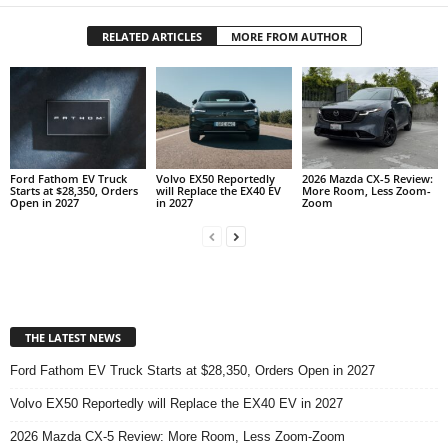
RELATED ARTICLES
MORE FROM AUTHOR
Ford Fathom EV Truck
Volvo EX50 Reportedly
2026 Mazda CX-5 Review:
Starts at $28,350, Orders
will Replace the EX40 EV
More Room, Less Zoom-
Open in 2027
in 2027
Zoom
THE LATEST NEWS
Ford Fathom EV Truck Starts at $28,350, Orders Open in 2027
Volvo EX50 Reportedly will Replace the EX40 EV in 2027
2026 Mazda CX-5 Review: More Room, Less Zoom-Zoom