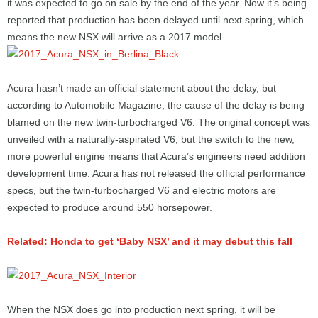
it was expected to go on sale by the end of the year. Now it’s being
reported that production has been delayed until next spring, which
means the new NSX will arrive as a 2017 model.
Acura hasn’t made an official statement about the delay, but
according to Automobile Magazine, the cause of the delay is being
blamed on the new twin-turbocharged V6. The original concept was
unveiled with a naturally-aspirated V6, but the switch to the new,
more powerful engine means that Acura’s engineers need addition
development time. Acura has not released the official performance
specs, but the twin-turbocharged V6 and electric motors are
expected to produce around 550 horsepower.
Related: Honda to get ‘Baby NSX’ and it may debut this fall
When the NSX does go into production next spring, it will be