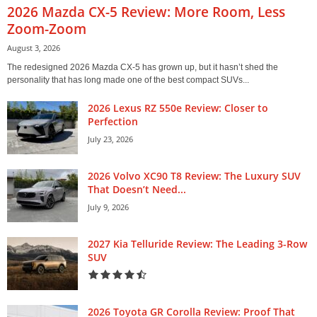
2026 Mazda CX-5 Review: More Room, Less
Zoom-Zoom
August 3, 2026
The redesigned 2026 Mazda CX-5 has grown up, but it hasn’t shed the
personality that has long made one of the best compact SUVs...
2026 Lexus RZ 550e Review: Closer to
Perfection
July 23, 2026
2026 Volvo XC90 T8 Review: The Luxury SUV
That Doesn’t Need...
July 9, 2026
2027 Kia Telluride Review: The Leading 3-Row
SUV
2026 Toyota GR Corolla Review: Proof That