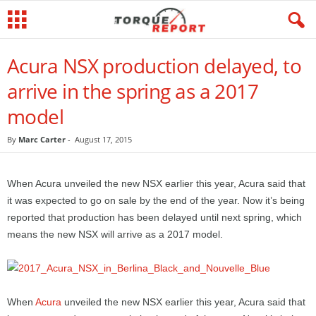
Acura NSX production delayed, to
arrive in the spring as a 2017
model
By
Marc Carter
-
August 17, 2015
When Acura unveiled the new NSX earlier this year, Acura said that
it was expected to go on sale by the end of the year. Now it’s being
reported that production has been delayed until next spring, which
means the new NSX will arrive as a 2017 model.
When
Acura
unveiled the new NSX earlier this year, Acura said that