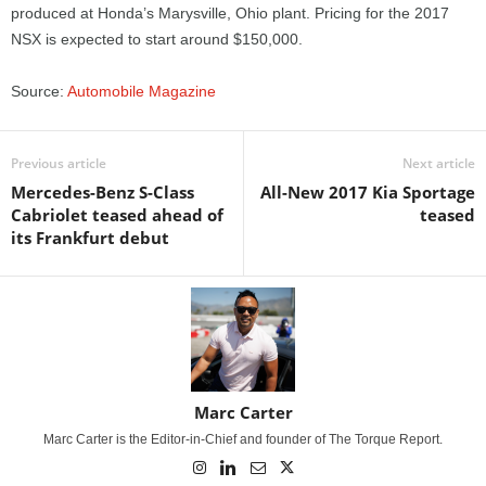
produced at Honda’s Marysville, Ohio plant. Pricing for the 2017
NSX is expected to start around $150,000.
Source:
Automobile Magazine
Previous article
Next article
Mercedes-Benz S-Class
All-New 2017 Kia Sportage
Cabriolet teased ahead of
teased
its Frankfurt debut
Marc Carter
Marc Carter is the Editor-in-Chief and founder of The Torque Report.