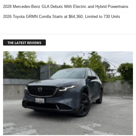
2028 Mercedes-Benz GLA Debuts With Electric and Hybrid Powertrains
2026 Toyota GRMN Corolla Starts at $64,360, Limited to 730 Units
THE LATEST REVIEWS