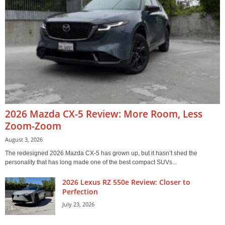
2026 Mazda CX-5 Review: More Room, Less
Zoom-Zoom
August 3, 2026
The redesigned 2026 Mazda CX-5 has grown up, but it hasn’t shed the
personality that has long made one of the best compact SUVs...
2026 Lexus RZ 550e Review: Closer to
Perfection
July 23, 2026