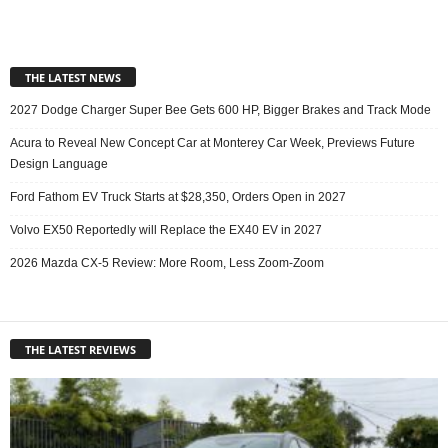
THE LATEST NEWS
2027 Dodge Charger Super Bee Gets 600 HP, Bigger Brakes and Track Mode
Acura to Reveal New Concept Car at Monterey Car Week, Previews Future
Design Language
Ford Fathom EV Truck Starts at $28,350, Orders Open in 2027
Volvo EX50 Reportedly will Replace the EX40 EV in 2027
2026 Mazda CX-5 Review: More Room, Less Zoom-Zoom
THE LATEST REVIEWS