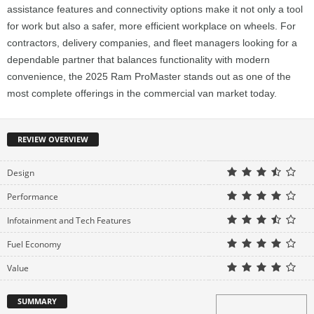
assistance features and connectivity options make it not only a tool
for work but also a safer, more efficient workplace on wheels. For
contractors, delivery companies, and fleet managers looking for a
dependable partner that balances functionality with modern
convenience, the 2025 Ram ProMaster stands out as one of the
most complete offerings in the commercial van market today.
REVIEW OVERVIEW
Design
Performance
Infotainment and Tech Features
Fuel Economy
Value
SUMMARY