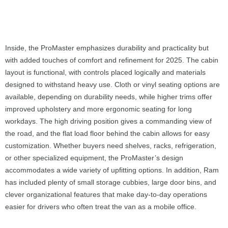
Inside, the ProMaster emphasizes durability and practicality but
with added touches of comfort and refinement for 2025. The cabin
layout is functional, with controls placed logically and materials
designed to withstand heavy use. Cloth or vinyl seating options are
available, depending on durability needs, while higher trims offer
improved upholstery and more ergonomic seating for long
workdays. The high driving position gives a commanding view of
the road, and the flat load floor behind the cabin allows for easy
customization. Whether buyers need shelves, racks, refrigeration,
or other specialized equipment, the ProMaster’s design
accommodates a wide variety of upfitting options. In addition, Ram
has included plenty of small storage cubbies, large door bins, and
clever organizational features that make day-to-day operations
easier for drivers who often treat the van as a mobile office.