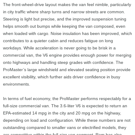
The front-wheel-drive layout makes the van feel nimble, particularly
in city traffic where sharp turns and narrow streets are common.
Steering is light but precise, and the improved suspension tuning
helps smooth out bumps while keeping the van composed, even
when loaded with cargo. Noise insulation has been improved, which
contributes to a quieter cabin and reduces fatigue on long
workdays. While acceleration is never going to be brisk in a
commercial van, the V6 engine provides enough power for merging
onto highways and handling steep grades with confidence. The
ProMaster’s large windshield and elevated seating position provide
excellent visibility, which further aids driver confidence in busy
environments.
In terms of fuel economy, the ProMaster performs respectably for a
full-size commercial van. The 3.6-liter V6 is expected to return an
EPA-estimated 14 mpg in the city and 20 mpg on the highway,
depending on load and configuration. While these numbers are not
outstanding compared to smaller vans or electrified models, they
are competitive within the full-size van segment. Ram has also