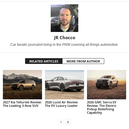
JR Chocco
Car fanatic journalist living in the PNW covering all things automotive.
RELATED ARTICLES
MORE FROM AUTHOR
2027 Kia Telluride Review:
2026 Lucid Air Review:
2026 GMC Sierra EV
The Leading 3-Row SUV
The EV Luxury Leader
Review: The Electric
Pickup Redefining
Capability