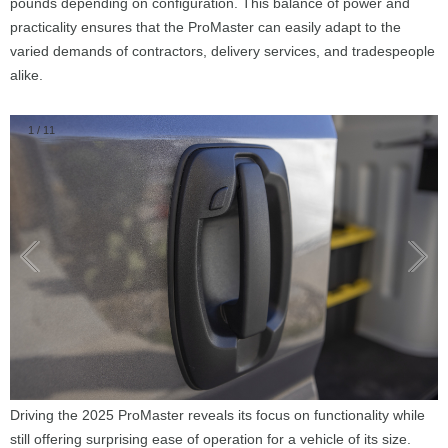
pounds depending on configuration. This balance of power and
practicality ensures that the ProMaster can easily adapt to the
varied demands of contractors, delivery services, and tradespeople
alike.
1
/
11
Driving the 2025 ProMaster reveals its focus on functionality while
still offering surprising ease of operation for a vehicle of its size.