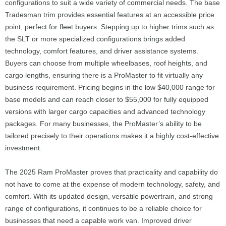
configurations to suit a wide variety of commercial needs. The base
Tradesman trim provides essential features at an accessible price
point, perfect for fleet buyers. Stepping up to higher trims such as
the SLT or more specialized configurations brings added
technology, comfort features, and driver assistance systems.
Buyers can choose from multiple wheelbases, roof heights, and
cargo lengths, ensuring there is a ProMaster to fit virtually any
business requirement. Pricing begins in the low $40,000 range for
base models and can reach closer to $55,000 for fully equipped
versions with larger cargo capacities and advanced technology
packages. For many businesses, the ProMaster’s ability to be
tailored precisely to their operations makes it a highly cost-effective
investment.
The 2025 Ram ProMaster proves that practicality and capability do
not have to come at the expense of modern technology, safety, and
comfort. With its updated design, versatile powertrain, and strong
range of configurations, it continues to be a reliable choice for
businesses that need a capable work van. Improved driver