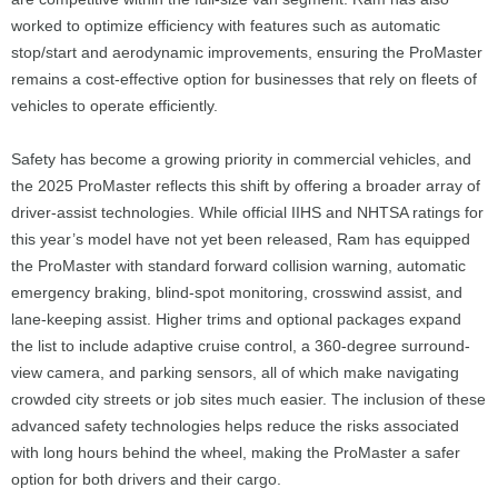
worked to optimize efficiency with features such as automatic
stop/start and aerodynamic improvements, ensuring the ProMaster
remains a cost-effective option for businesses that rely on fleets of
vehicles to operate efficiently.
Safety has become a growing priority in commercial vehicles, and
the 2025 ProMaster reflects this shift by offering a broader array of
driver-assist technologies. While official IIHS and NHTSA ratings for
this year’s model have not yet been released, Ram has equipped
the ProMaster with standard forward collision warning, automatic
emergency braking, blind-spot monitoring, crosswind assist, and
lane-keeping assist. Higher trims and optional packages expand
the list to include adaptive cruise control, a 360-degree surround-
view camera, and parking sensors, all of which make navigating
crowded city streets or job sites much easier. The inclusion of these
advanced safety technologies helps reduce the risks associated
with long hours behind the wheel, making the ProMaster a safer
option for both drivers and their cargo.