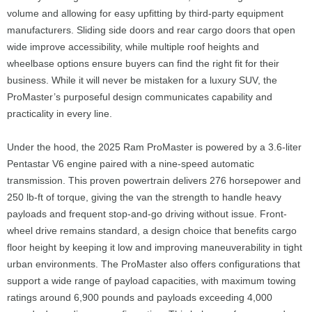
volume and allowing for easy upfitting by third-party equipment
manufacturers. Sliding side doors and rear cargo doors that open
wide improve accessibility, while multiple roof heights and
wheelbase options ensure buyers can find the right fit for their
business. While it will never be mistaken for a luxury SUV, the
ProMaster’s purposeful design communicates capability and
practicality in every line.
Under the hood, the 2025 Ram ProMaster is powered by a 3.6-liter
Pentastar V6 engine paired with a nine-speed automatic
transmission. This proven powertrain delivers 276 horsepower and
250 lb-ft of torque, giving the van the strength to handle heavy
payloads and frequent stop-and-go driving without issue. Front-
wheel drive remains standard, a design choice that benefits cargo
floor height by keeping it low and improving maneuverability in tight
urban environments. The ProMaster also offers configurations that
support a wide range of payload capacities, with maximum towing
ratings around 6,900 pounds and payloads exceeding 4,000