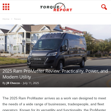
Home
News
2025 Ram ProMaster Review: Practicality, Power, and
Modern Utility
By
JR Chocco
-
July 11, 2025
The 2025 Ram ProMaster arrives as a work van designed to meet
the needs of a wide range of businesses, tradespeople, and fleet
operators. Known for its versatility and functionality, the ProMaster