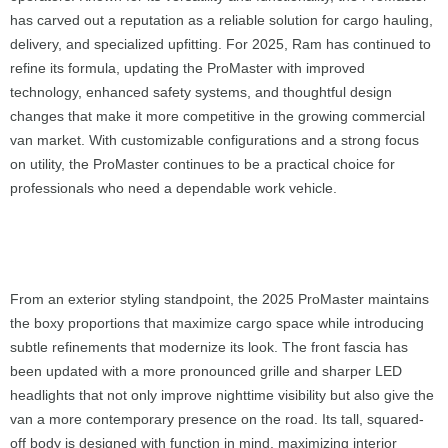
has carved out a reputation as a reliable solution for cargo hauling,
delivery, and specialized upfitting. For 2025, Ram has continued to
refine its formula, updating the ProMaster with improved
technology, enhanced safety systems, and thoughtful design
changes that make it more competitive in the growing commercial
van market. With customizable configurations and a strong focus
on utility, the ProMaster continues to be a practical choice for
professionals who need a dependable work vehicle.
From an exterior styling standpoint, the 2025 ProMaster maintains
the boxy proportions that maximize cargo space while introducing
subtle refinements that modernize its look. The front fascia has
been updated with a more pronounced grille and sharper LED
headlights that not only improve nighttime visibility but also give the
van a more contemporary presence on the road. Its tall, squared-
off body is designed with function in mind, maximizing interior