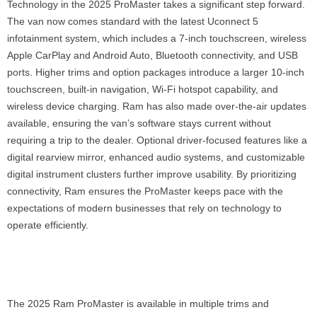
Technology in the 2025 ProMaster takes a significant step forward.
The van now comes standard with the latest Uconnect 5
infotainment system, which includes a 7-inch touchscreen, wireless
Apple CarPlay and Android Auto, Bluetooth connectivity, and USB
ports. Higher trims and option packages introduce a larger 10-inch
touchscreen, built-in navigation, Wi-Fi hotspot capability, and
wireless device charging. Ram has also made over-the-air updates
available, ensuring the van’s software stays current without
requiring a trip to the dealer. Optional driver-focused features like a
digital rearview mirror, enhanced audio systems, and customizable
digital instrument clusters further improve usability. By prioritizing
connectivity, Ram ensures the ProMaster keeps pace with the
expectations of modern businesses that rely on technology to
operate efficiently.
The 2025 Ram ProMaster is available in multiple trims and