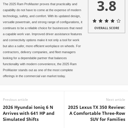
3.8
The 2025 Ram ProMaster proves that practicality and
capability do not have to come at the expense of modern
technology, safety, and comfort. With its updated design,
versatile powertrain, and strong range of configurations, it
OVERALL SCORE
continues to be a reliable choice for businesses that need
a capable work van. Improved driver assistance features
and connectivity options make it not only a tool for work
but also a safer, more efficient workplace on wheels. For
contractors, delivery companies, and fleet managers
looking for a dependable partner that balances
functionality with modern convenience, the 2025 Ram
ProMaster stands out as one of the most complete
offerings in the commercial van market today.
Previous article
Next article
2026 Hyundai Ioniq 6 N
2025 Lexus TX 350 Review:
Arrives with 641 HP and
A Comfortable Three-Row
Simulated Shifts
SUV for Families