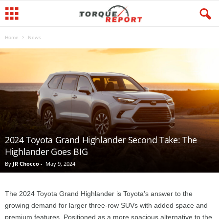
Home
News
2024 Toyota Grand Highlander Second Take: The
Highlander Goes BIG
By
JR Chocco
-
May 9, 2024
The 2024 Toyota Grand Highlander is Toyota’s answer to the
growing demand for larger three-row SUVs with added space and
premium features. Positioned as a more spacious alternative to the