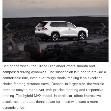
Behind the wheel, the Grand Highlander offers smooth and
composed driving dynamics. The suspension is tuned to provide a
comfortable ride, even over rough roads, making it an excellent
choice for long-distance travel. Despite its larger size, the vehicle
remains easy to maneuver, with precise steering and responsive
braking. The hybrid MAX model, in particular, offers impressive
acceleration and additional power for those who want a more
dynamic drive.