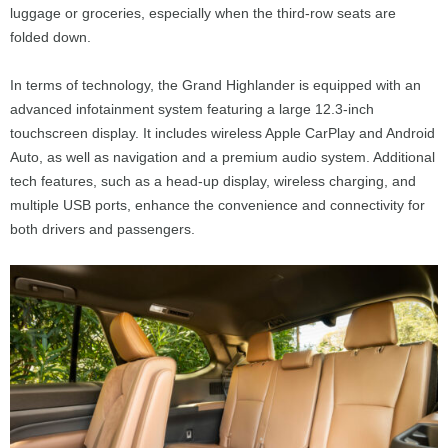
luggage or groceries, especially when the third-row seats are
folded down.
In terms of technology, the Grand Highlander is equipped with an
advanced infotainment system featuring a large 12.3-inch
touchscreen display. It includes wireless Apple CarPlay and Android
Auto, as well as navigation and a premium audio system. Additional
tech features, such as a head-up display, wireless charging, and
multiple USB ports, enhance the convenience and connectivity for
both drivers and passengers.