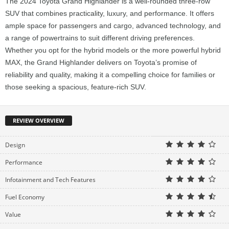
The 2024 Toyota Grand Highlander is a well-rounded three-row
SUV that combines practicality, luxury, and performance. It offers
ample space for passengers and cargo, advanced technology, and
a range of powertrains to suit different driving preferences.
Whether you opt for the hybrid models or the more powerful hybrid
MAX, the Grand Highlander delivers on Toyota’s promise of
reliability and quality, making it a compelling choice for families or
those seeking a spacious, feature-rich SUV.
REVIEW OVERVIEW
Design
Performance
Infotainment and Tech Features
Fuel Economy
Value