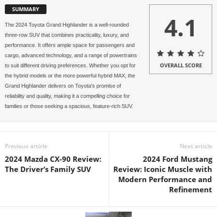
SUMMARY
4.1
The 2024 Toyota Grand Highlander is a well-rounded
three-row SUV that combines practicality, luxury, and
performance. It offers ample space for passengers and
cargo, advanced technology, and a range of powertrains
OVERALL SCORE
to suit different driving preferences. Whether you opt for
the hybrid models or the more powerful hybrid MAX, the
Grand Highlander delivers on Toyota's promise of
reliability and quality, making it a compelling choice for
families or those seeking a spacious, feature-rich SUV.
Previous article
Next article
2024 Mazda CX-90 Review:
2024 Ford Mustang
The Driver’s Family SUV
Review: Iconic Muscle with
Modern Performance and
Refinement