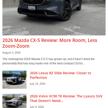
2026 Mazda CX-5 Review: More Room, Less
Zoom-Zoom
August 3, 2026
The redesigned 2026 Mazda CX-5 has grown up, but it hasn’t shed the
personality that has long made one of the best compact SUVs...
2026 Lexus RZ 550e Review: Closer to
Perfection
July 23, 2026
2026 Volvo XC90 T8 Review: The Luxury SUV
That Doesn’t Need...
July 9, 2026