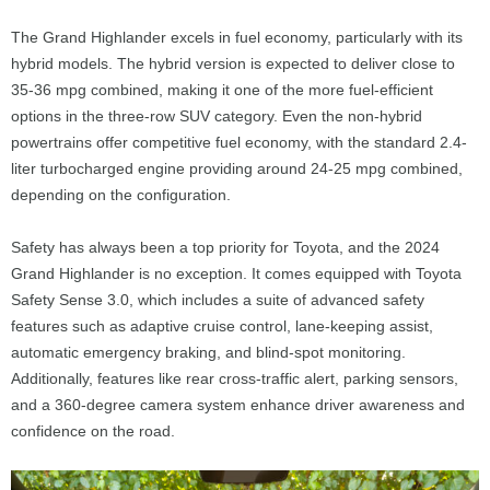
The Grand Highlander excels in fuel economy, particularly with its
hybrid models. The hybrid version is expected to deliver close to
35-36 mpg combined, making it one of the more fuel-efficient
options in the three-row SUV category. Even the non-hybrid
powertrains offer competitive fuel economy, with the standard 2.4-
liter turbocharged engine providing around 24-25 mpg combined,
depending on the configuration.
Safety has always been a top priority for Toyota, and the 2024
Grand Highlander is no exception. It comes equipped with Toyota
Safety Sense 3.0, which includes a suite of advanced safety
features such as adaptive cruise control, lane-keeping assist,
automatic emergency braking, and blind-spot monitoring.
Additionally, features like rear cross-traffic alert, parking sensors,
and a 360-degree camera system enhance driver awareness and
confidence on the road.