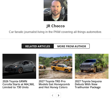
JR Chocco
Car fanatic journalist living in the PNW covering all things automotive.
RELATED ARTICLES
MORE FROM AUTHOR
2026 Toyota GRMN
2027 Toyota TRD Pro
2027 Toyota Sequoia
Corolla Starts at $64,360,
Models Get Honeycomb
Debuts With New
Limited to 730 Units
and Hot Honey Colors
Trailhunter Package