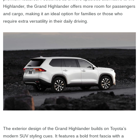
Highlander, the Grand Highlander offers more room for passengers
and cargo, making it an ideal option for families or those who
require extra versatility in their daily driving.
The exterior design of the Grand Highlander builds on Toyota’s
modern SUV styling cues. It features a bold front fascia with a