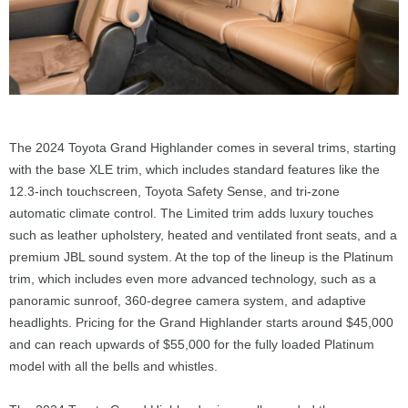
The 2024 Toyota Grand Highlander comes in several trims, starting
with the base XLE trim, which includes standard features like the
12.3-inch touchscreen, Toyota Safety Sense, and tri-zone
automatic climate control. The Limited trim adds luxury touches
such as leather upholstery, heated and ventilated front seats, and a
premium JBL sound system. At the top of the lineup is the Platinum
trim, which includes even more advanced technology, such as a
panoramic sunroof, 360-degree camera system, and adaptive
headlights. Pricing for the Grand Highlander starts around $45,000
and can reach upwards of $55,000 for the fully loaded Platinum
model with all the bells and whistles.