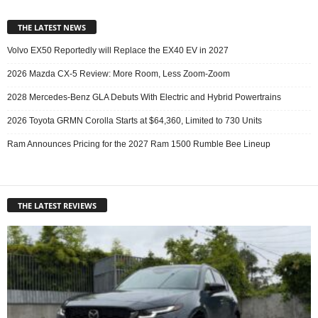
THE LATEST NEWS
Volvo EX50 Reportedly will Replace the EX40 EV in 2027
2026 Mazda CX-5 Review: More Room, Less Zoom-Zoom
2028 Mercedes-Benz GLA Debuts With Electric and Hybrid Powertrains
2026 Toyota GRMN Corolla Starts at $64,360, Limited to 730 Units
Ram Announces Pricing for the 2027 Ram 1500 Rumble Bee Lineup
THE LATEST REVIEWS