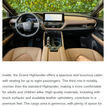
Inside, the Grand Highlander offers a spacious and luxurious cabin,
with seating for up to eight passengers. The third row is notably
roomier than the standard Highlander, making it more comfortable
for adults and children alike. High-quality materials, including soft-
touch surfaces and available leather upholstery, contribute to a
premium feel. The cargo area is generous, with plenty of space for