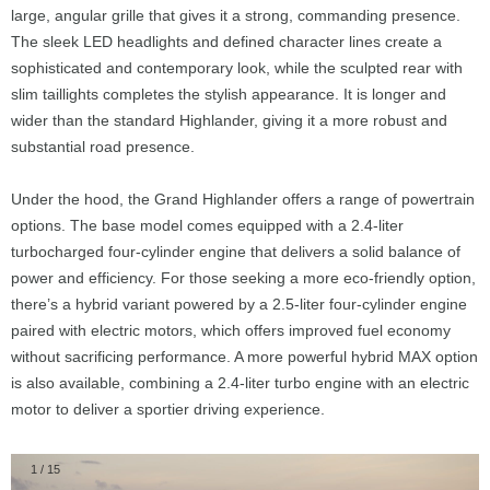
large, angular grille that gives it a strong, commanding presence.
The sleek LED headlights and defined character lines create a
sophisticated and contemporary look, while the sculpted rear with
slim taillights completes the stylish appearance. It is longer and
wider than the standard Highlander, giving it a more robust and
substantial road presence.
Under the hood, the Grand Highlander offers a range of powertrain
options. The base model comes equipped with a 2.4-liter
turbocharged four-cylinder engine that delivers a solid balance of
power and efficiency. For those seeking a more eco-friendly option,
there’s a hybrid variant powered by a 2.5-liter four-cylinder engine
paired with electric motors, which offers improved fuel economy
without sacrificing performance. A more powerful hybrid MAX option
is also available, combining a 2.4-liter turbo engine with an electric
motor to deliver a sportier driving experience.
1
/
15