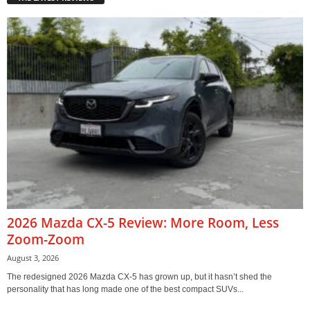
2026 Mazda CX-5 Review: More Room, Less
Zoom-Zoom
August 3, 2026
The redesigned 2026 Mazda CX-5 has grown up, but it hasn’t shed the
personality that has long made one of the best compact SUVs...