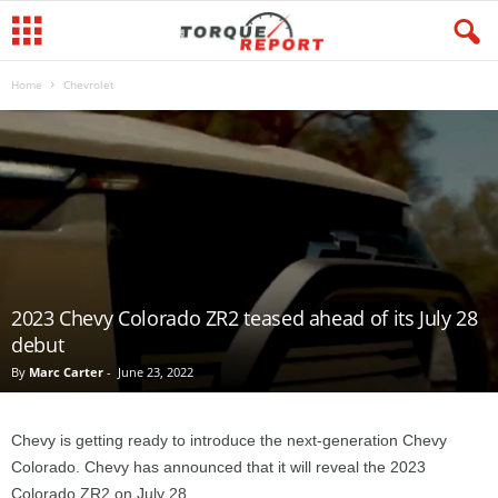
Home
Chevrolet
2023 Chevy Colorado ZR2 teased ahead of its July 28
debut
By
Marc Carter
-
June 23, 2022
Chevy is getting ready to introduce the next-generation Chevy
Colorado. Chevy has announced that it will reveal the 2023
Colorado ZR2 on July 28.