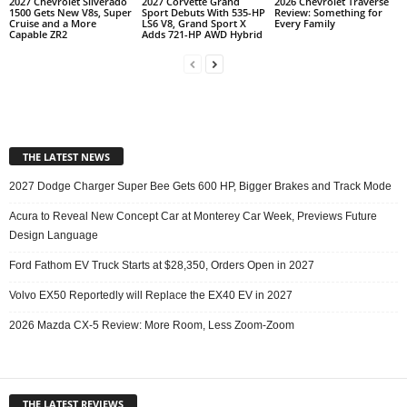
2027 Chevrolet Silverado
2027 Corvette Grand
2026 Chevrolet Traverse
1500 Gets New V8s, Super
Sport Debuts With 535-HP
Review: Something for
Cruise and a More
LS6 V8, Grand Sport X
Every Family
Capable ZR2
Adds 721-HP AWD Hybrid
THE LATEST NEWS
2027 Dodge Charger Super Bee Gets 600 HP, Bigger Brakes and Track Mode
Acura to Reveal New Concept Car at Monterey Car Week, Previews Future
Design Language
Ford Fathom EV Truck Starts at $28,350, Orders Open in 2027
Volvo EX50 Reportedly will Replace the EX40 EV in 2027
2026 Mazda CX-5 Review: More Room, Less Zoom-Zoom
THE LATEST REVIEWS