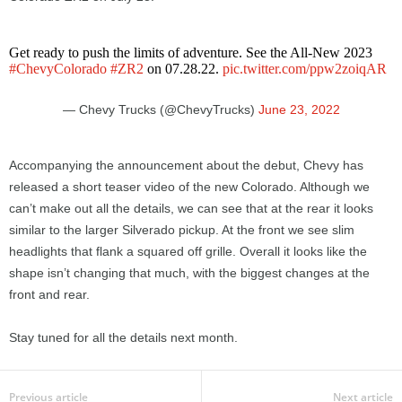
Get ready to push the limits of adventure. See the All-New 2023
#ChevyColorado
#ZR2
on 07.28.22.
pic.twitter.com/ppw2zoiqAR
— Chevy Trucks (@ChevyTrucks)
June 23, 2022
Accompanying the announcement about the debut, Chevy has
released a short teaser video of the new Colorado. Although we
can’t make out all the details, we can see that at the rear it looks
similar to the larger Silverado pickup. At the front we see slim
headlights that flank a squared off grille. Overall it looks like the
shape isn’t changing that much, with the biggest changes at the
front and rear.
Stay tuned for all the details next month.
Previous article
Next article