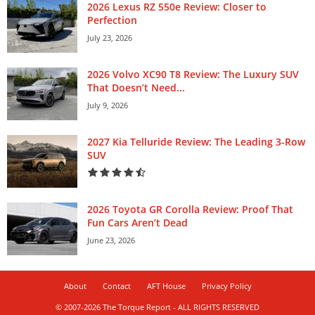
2026 Lexus RZ 550e Review: Closer to
Perfection
July 23, 2026
2026 Volvo XC90 T8 Review: The Luxury SUV
That Doesn’t Need...
July 9, 2026
2027 Kia Telluride Review: The Leading 3-Row
SUV
2026 Toyota GR Corolla Review: Proof That
Fun Cars Aren’t Dead
June 23, 2026
About
Contact
AFT House
Privacy Policy
© 2007-2026 The Torque Report - ALL RIGHTS RESERVED