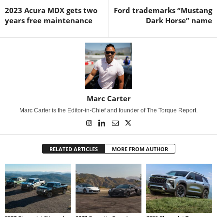
2023 Acura MDX gets two
Ford trademarks “Mustang
years free maintenance
Dark Horse” name
Marc Carter
Marc Carter is the Editor-in-Chief and founder of The Torque Report.
RELATED ARTICLES
MORE FROM AUTHOR