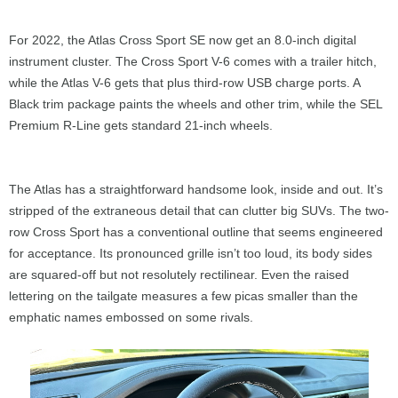
For 2022, the Atlas Cross Sport SE now get an 8.0-inch digital
instrument cluster. The Cross Sport V-6 comes with a trailer hitch,
while the Atlas V-6 gets that plus third-row USB charge ports. A
Black trim package paints the wheels and other trim, while the SEL
Premium R-Line gets standard 21-inch wheels.
The Atlas has a straightforward handsome look, inside and out. It’s
stripped of the extraneous detail that can clutter big SUVs. The two-
row Cross Sport has a conventional outline that seems engineered
for acceptance. Its pronounced grille isn’t too loud, its body sides
are squared-off but not resolutely rectilinear. Even the raised
lettering on the tailgate measures a few picas smaller than the
emphatic names embossed on some rivals.