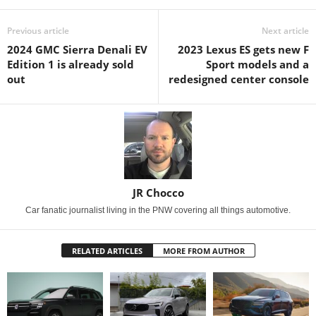
Previous article
Next article
2024 GMC Sierra Denali EV
2023 Lexus ES gets new F
Edition 1 is already sold
Sport models and a
out
redesigned center console
JR Chocco
Car fanatic journalist living in the PNW covering all things automotive.
RELATED ARTICLES
MORE FROM AUTHOR