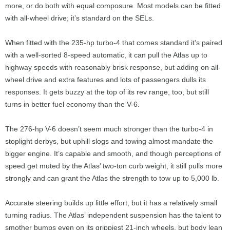
more, or do both with equal composure. Most models can be fitted
with all-wheel drive; it’s standard on the SELs.
When fitted with the 235-hp turbo-4 that comes standard it’s paired
with a well-sorted 8-speed automatic, it can pull the Atlas up to
highway speeds with reasonably brisk response, but adding on all-
wheel drive and extra features and lots of passengers dulls its
responses. It gets buzzy at the top of its rev range, too, but still
turns in better fuel economy than the V-6.
The 276-hp V-6 doesn’t seem much stronger than the turbo-4 in
stoplight derbys, but uphill slogs and towing almost mandate the
bigger engine. It’s capable and smooth, and though perceptions of
speed get muted by the Atlas’ two-ton curb weight, it still pulls more
strongly and can grant the Atlas the strength to tow up to 5,000 lb.
Accurate steering builds up little effort, but it has a relatively small
turning radius. The Atlas’ independent suspension has the talent to
smother bumps even on its grippiest 21-inch wheels, but body lean