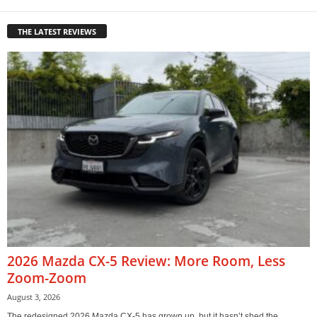
THE LATEST REVIEWS
2026 Mazda CX-5 Review: More Room, Less
Zoom-Zoom
August 3, 2026
The redesigned 2026 Mazda CX-5 has grown up, but it hasn’t shed the