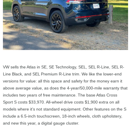
VW sells the Atlas in SE, SE Technology, SEL, SEL R-Line, SEL R-
Line Black, and SEL Premium R-Line trim. We like the lower-end
versions for value: all this space and safety for the money earn it
above average value, as does the 4-year/50,000-mile warranty that
includes two years of free maintenance. The base Atlas Cross
Sport S costs $33,970. All-wheel drive costs $1,900 extra on all
models where it’s not standard equipment. Other features on the S
include a 6.5-inch touchscreen, 18-inch wheels, cloth upholstery,
and new this year, a digital gauge cluster.