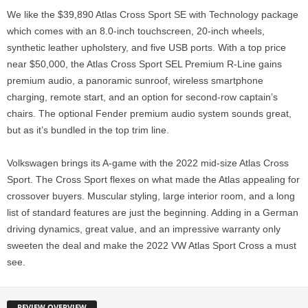
We like the $39,890 Atlas Cross Sport SE with Technology package
which comes with an 8.0-inch touchscreen, 20-inch wheels,
synthetic leather upholstery, and five USB ports. With a top price
near $50,000, the Atlas Cross Sport SEL Premium R-Line gains
premium audio, a panoramic sunroof, wireless smartphone
charging, remote start, and an option for second-row captain’s
chairs. The optional Fender premium audio system sounds great,
but as it’s bundled in the top trim line.
Volkswagen brings its A-game with the 2022 mid-size Atlas Cross
Sport. The Cross Sport flexes on what made the Atlas appealing for
crossover buyers. Muscular styling, large interior room, and a long
list of standard features are just the beginning. Adding in a German
driving dynamics, great value, and an impressive warranty only
sweeten the deal and make the 2022 VW Atlas Sport Cross a must
see.
REVIEW OVERVIEW