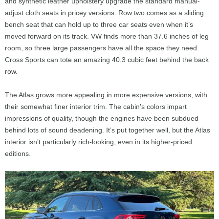
and synthetic leather upholstery upgrade the standard manual-
adjust cloth seats in pricey versions. Row two comes as a sliding
bench seat that can hold up to three car seats even when it’s
moved forward on its track. VW finds more than 37.6 inches of leg
room, so three large passengers have all the space they need.
Cross Sports can tote an amazing 40.3 cubic feet behind the back
row.
The Atlas grows more appealing in more expensive versions, with
their somewhat finer interior trim. The cabin’s colors impart
impressions of quality, though the engines have been subdued
behind lots of sound deadening. It’s put together well, but the Atlas
interior isn’t particularly rich-looking, even in its higher-priced
editions.