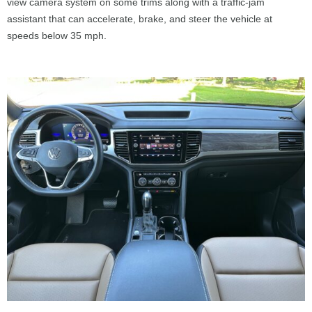
view camera system on some trims along with a traffic-jam
assistant that can accelerate, brake, and steer the vehicle at
speeds below 35 mph.