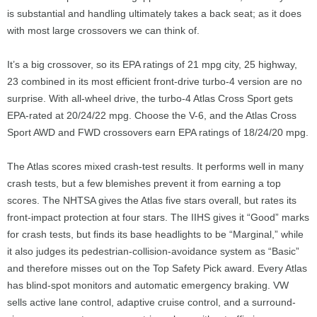
is substantial and handling ultimately takes a back seat; as it does
with most large crossovers we can think of.
It’s a big crossover, so its EPA ratings of 21 mpg city, 25 highway,
23 combined in its most efficient front-drive turbo-4 version are no
surprise. With all-wheel drive, the turbo-4 Atlas Cross Sport gets
EPA-rated at 20/24/22 mpg. Choose the V-6, and the Atlas Cross
Sport AWD and FWD crossovers earn EPA ratings of 18/24/20 mpg.
The Atlas scores mixed crash-test results. It performs well in many
crash tests, but a few blemishes prevent it from earning a top
scores. The NHTSA gives the Atlas five stars overall, but rates its
front-impact protection at four stars. The IIHS gives it “Good” marks
for crash tests, but finds its base headlights to be “Marginal,” while
it also judges its pedestrian-collision-avoidance system as “Basic”
and therefore misses out on the Top Safety Pick award. Every Atlas
has blind-spot monitors and automatic emergency braking. VW
sells active lane control, adaptive cruise control, and a surround-