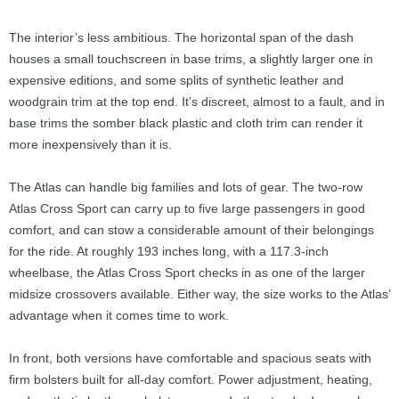
The interior’s less ambitious. The horizontal span of the dash
houses a small touchscreen in base trims, a slightly larger one in
expensive editions, and some splits of synthetic leather and
woodgrain trim at the top end. It’s discreet, almost to a fault, and in
base trims the somber black plastic and cloth trim can render it
more inexpensively than it is.
The Atlas can handle big families and lots of gear. The two-row
Atlas Cross Sport can carry up to five large passengers in good
comfort, and can stow a considerable amount of their belongings
for the ride. At roughly 193 inches long, with a 117.3-inch
wheelbase, the Atlas Cross Sport checks in as one of the larger
midsize crossovers available. Either way, the size works to the Atlas’
advantage when it comes time to work.
In front, both versions have comfortable and spacious seats with
firm bolsters built for all-day comfort. Power adjustment, heating,