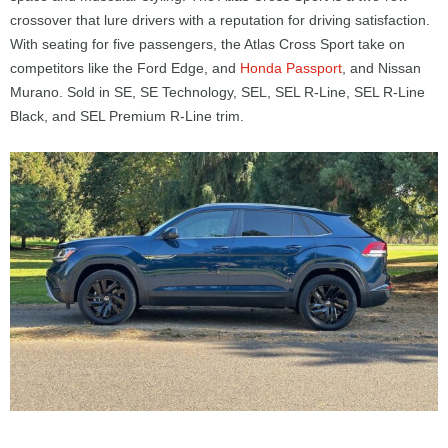
crossover that lure drivers with a reputation for driving satisfaction.
With seating for five passengers, the Atlas Cross Sport take on
competitors like the Ford Edge, and
Honda Passport
, and Nissan
Murano. Sold in SE, SE Technology, SEL, SEL R-Line, SEL R-Line
Black, and SEL Premium R-Line trim.