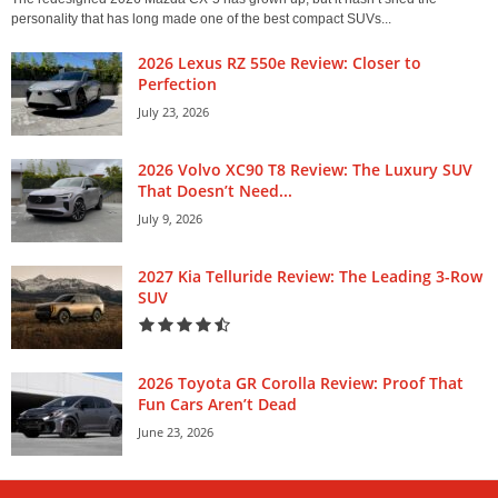
personality that has long made one of the best compact SUVs...
2026 Lexus RZ 550e Review: Closer to
Perfection
July 23, 2026
2026 Volvo XC90 T8 Review: The Luxury SUV
That Doesn’t Need...
July 9, 2026
2027 Kia Telluride Review: The Leading 3-Row
SUV
2026 Toyota GR Corolla Review: Proof That
Fun Cars Aren’t Dead
June 23, 2026