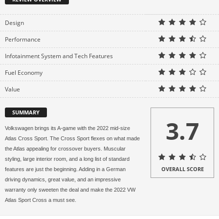
Design
Performance
Infotainment System and Tech Features
Fuel Economy
Value
SUMMARY
3.7
Volkswagen brings its A-game with the 2022 mid-size
Atlas Cross Sport. The Cross Sport flexes on what made
the Atlas appealing for crossover buyers. Muscular
styling, large interior room, and a long list of standard
OVERALL SCORE
features are just the beginning. Adding in a German
driving dynamics, great value, and an impressive
warranty only sweeten the deal and make the 2022 VW
Atlas Sport Cross a must see.