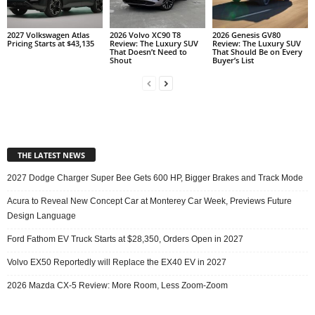
2027 Volkswagen Atlas
2026 Volvo XC90 T8
2026 Genesis GV80
Pricing Starts at $43,135
Review: The Luxury SUV
Review: The Luxury SUV
That Doesn’t Need to
That Should Be on Every
Shout
Buyer’s List
THE LATEST NEWS
2027 Dodge Charger Super Bee Gets 600 HP, Bigger Brakes and Track Mode
Acura to Reveal New Concept Car at Monterey Car Week, Previews Future
Design Language
Ford Fathom EV Truck Starts at $28,350, Orders Open in 2027
Volvo EX50 Reportedly will Replace the EX40 EV in 2027
2026 Mazda CX-5 Review: More Room, Less Zoom-Zoom