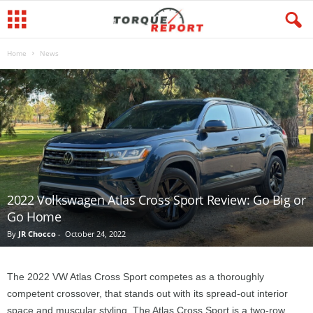
Home
News
2022 Volkswagen Atlas Cross Sport Review: Go Big or
Go Home
By
JR Chocco
-
October 24, 2022
The 2022 VW Atlas Cross Sport competes as a thoroughly
competent crossover, that stands out with its spread-out interior
space and muscular styling. The Atlas Cross Sport is a two-row