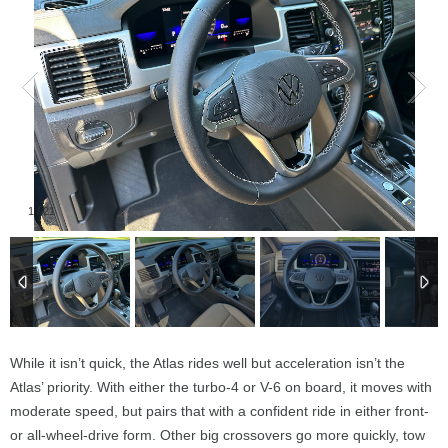
1
/
21
While it isn’t quick, the Atlas rides well but acceleration isn’t the
Atlas’ priority. With either the turbo-4 or V-6 on board, it moves with
moderate speed, but pairs that with a confident ride in either front-
or all-wheel-drive form. Other big crossovers go more quickly, tow