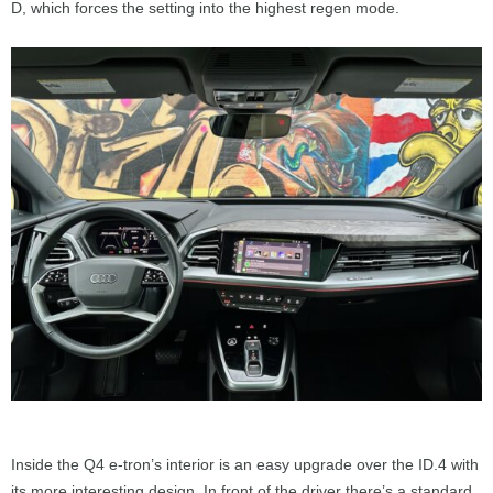
D, which forces the setting into the highest regen mode.
Inside the Q4 e-tron’s interior is an easy upgrade over the ID.4 with
its more interesting design. In front of the driver there’s a standard