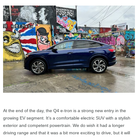
At the end of the day, the Q4 e-tron is a strong new entry in the
growing EV segment. It’s a comfortable electric SUV with a stylish
exterior and competent powertrain. We do wish it had a longer
driving range and that it was a bit more exciting to drive, but it will