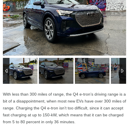
1
/
22
With less than 300 miles of range, the Q4 e-tron’s driving range is a
bit of a disappointment, when most new EVs have over 300 miles of
range. Charging the Q4 e-tron isn’t too difficult, since it can accept
fast charging at up to 150-kW, which means that it can be charged
from 5 to 80 percent in only 36 minutes.