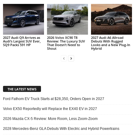
2027 Audi Q9 Arrives as
2026 Volvo XC90 T8
2027 Audi A6 Allroad
Audi’s Largest SUV Ever,
Review: The Luxury SUV
Debuts With Rugged
SQ9 Packs 591 HP
That Doesn’t Need to
Looks and a New Plug-In
Shout
Hybrid
THE LATEST NEWS
Ford Fathom EV Truck Starts at $28,350, Orders Open in 2027
Volvo EX50 Reportedly will Replace the EX40 EV in 2027
2026 Mazda CX-5 Review: More Room, Less Zoom-Zoom
2028 Mercedes-Benz GLA Debuts With Electric and Hybrid Powertrains