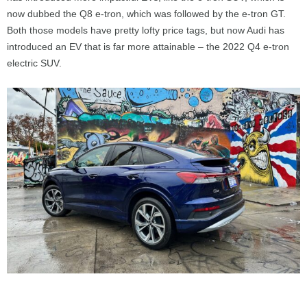
now dubbed the Q8 e-tron, which was followed by the e-tron GT.
Both those models have pretty lofty price tags, but now Audi has
introduced an EV that is far more attainable – the 2022 Q4 e-tron
electric SUV.