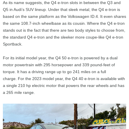
As its name suggests, the Q4 e-tron slots in between the Q3 and
Q5 in Audi’s SUV lineup. Under that sleek metal, the Q4 e-tron is
based on the same platform as the Volkswagen ID.4. It even shares
the same 108.7-inch wheelbase as its cousin. Where the Q4 e-tron
stands out is the fact that there are two body styles to choose from,
the standard Q4 e-tron and the sleeker more coupe-like Q4 e-tron
Sportback.
For its initial model year, the Q4 50 e-tron is powered by a dual
motor powertrain with 295 horsepower and 339 pound-feet of
torque. It has a driving range up to go 241 miles on a full
charge. For the 2023 model year, the Q4 40 e-tron is available with
a single 210 hp electric motor that powers the rear wheels and has
a 265 mile range.