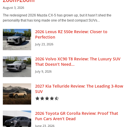
August 3, 2026
The redesigned 2026 Mazda CX-5 has grown up, but it hasn’t shed the
personality that has long made one of the best compact SUVs...
2026 Lexus RZ 550e Review: Closer to
Perfection
July 23, 2026
2026 Volvo XC90 T8 Review: The Luxury SUV
That Doesn’t Need...
July 9, 2026
2027 Kia Telluride Review: The Leading 3-Row
SUV
2026 Toyota GR Corolla Review: Proof That
Fun Cars Aren’t Dead
June 23, 2026