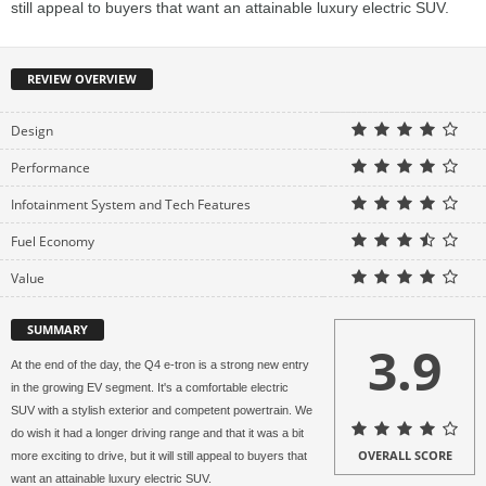
still appeal to buyers that want an attainable luxury electric SUV.
REVIEW OVERVIEW
Design
Performance
Infotainment System and Tech Features
Fuel Economy
Value
SUMMARY
3.9
At the end of the day, the Q4 e-tron is a strong new entry
in the growing EV segment. It's a comfortable electric
SUV with a stylish exterior and competent powertrain. We
do wish it had a longer driving range and that it was a bit
OVERALL SCORE
more exciting to drive, but it will still appeal to buyers that
want an attainable luxury electric SUV.