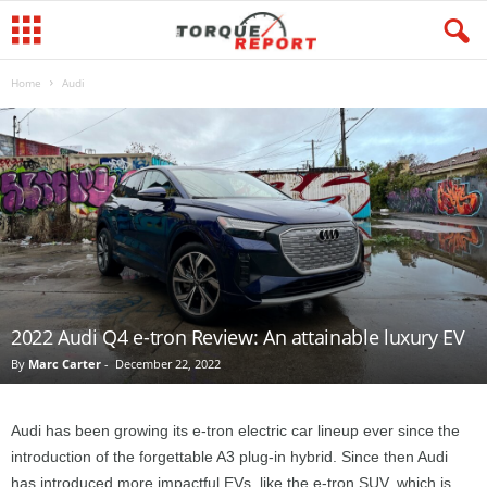
Home
Audi
2022 Audi Q4 e-tron Review: An attainable luxury EV
By
Marc Carter
-
December 22, 2022
Audi has been growing its e-tron electric car lineup ever since the
introduction of the forgettable A3 plug-in hybrid. Since then Audi
has introduced more impactful EVs, like the e-tron SUV, which is