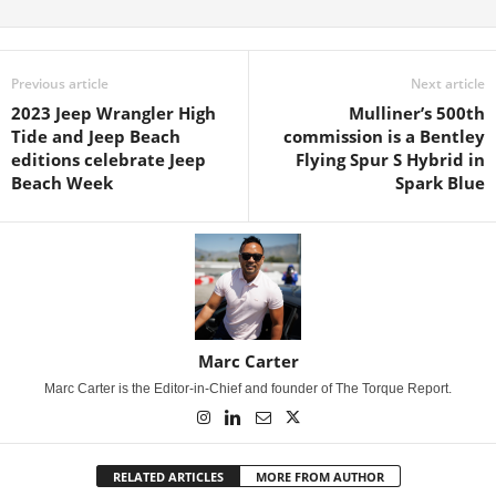
Previous article
Next article
2023 Jeep Wrangler High
Mulliner’s 500th
Tide and Jeep Beach
commission is a Bentley
editions celebrate Jeep
Flying Spur S Hybrid in
Beach Week
Spark Blue
Marc Carter
Marc Carter is the Editor-in-Chief and founder of The Torque Report.
RELATED ARTICLES
MORE FROM AUTHOR