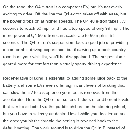
On the road, the Q4 e-tron is a competent EV, but it’s not overly
exciting to drive. Off the line the Q4 e-tron takes off with ease, but
the power drops off at higher speeds. The Q4 40 e-tron takes 7.9
seconds to reach 60 mph and has a top speed of only 99 mph. The
more powerful Q4 50 e-tron can accelerate to 60 mph in 5.8
seconds. The Q4 e-tron’s suspension does a good job of providing
a comfortable driving experience, but if carving up a back country
road is on your wish list, you’ll be disappointed. The suspension is
geared more for comfort than a truely sporty driving experience.
Regenerative braking is essential to adding some juice back to the
battery and some EVs even offer significant levels of braking that
can slow the EV to a stop once your foot is removed from the
accelerator. Here the Q4 e-tron suffers. It does offer different levels
that can be selected via the paddle shifters on the steering wheel,
but you have to select your desired level while you decelerate and
the once you hit the throttle the setting is reverted back to the
default setting. The work around is to drive the Q4 in B instead of