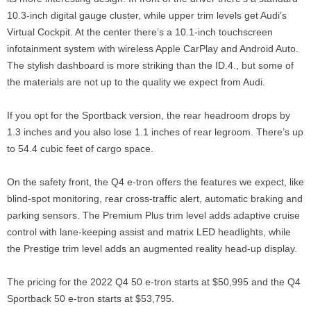
10.3-inch digital gauge cluster, while upper trim levels get Audi’s
Virtual Cockpit. At the center there’s a 10.1-inch touchscreen
infotainment system with wireless Apple CarPlay and Android Auto.
The stylish dashboard is more striking than the ID.4., but some of
the materials are not up to the quality we expect from Audi.
If you opt for the Sportback version, the rear headroom drops by
1.3 inches and you also lose 1.1 inches of rear legroom. There’s up
to 54.4 cubic feet of cargo space.
On the safety front, the Q4 e-tron offers the features we expect, like
blind-spot monitoring, rear cross-traffic alert, automatic braking and
parking sensors. The Premium Plus trim level adds adaptive cruise
control with lane-keeping assist and matrix LED headlights, while
the Prestige trim level adds an augmented reality head-up display.
The pricing for the 2022 Q4 50 e-tron starts at $50,995 and the Q4
Sportback 50 e-tron starts at $53,795.