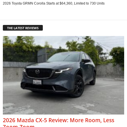
2026 Toyota GRMN Corolla Starts at $64,360, Limited to 730 Units
THE LATEST REVIEWS
2026 Mazda CX-5 Review: More Room, Less
Zoom-Zoom