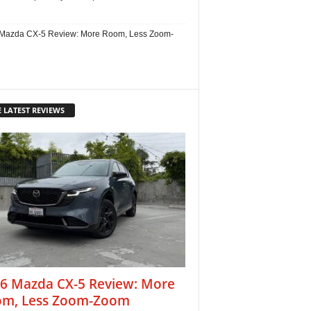
Mazda CX-5 Review: More Room, Less Zoom-
 LATEST REVIEWS
6 Mazda CX-5 Review: More
m, Less Zoom-Zoom