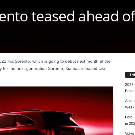
ento teased ahead of
2021 Kia Sorento, which is going to debut next month at the
for the next-generation Sorento, Kia has released two
TH
2027 
Brake
Acura
Week,
Ford 
in 20
Volvo