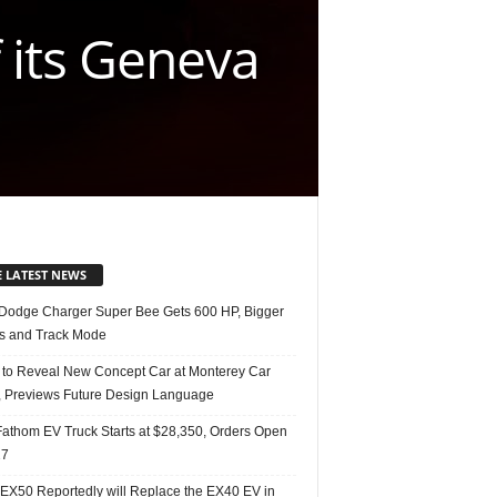
 its Geneva
E LATEST NEWS
Dodge Charger Super Bee Gets 600 HP, Bigger
s and Track Mode
 to Reveal New Concept Car at Monterey Car
 Previews Future Design Language
Fathom EV Truck Starts at $28,350, Orders Open
27
 EX50 Reportedly will Replace the EX40 EV in