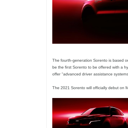
The fourth-generation Sorento is based on
be the first Sorento to be offered with a h
offer “advanced driver assistance systems
The 2021 Sorento will officially debut on 