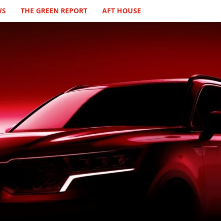
WS
THE GREEN REPORT
AFT HOUSE