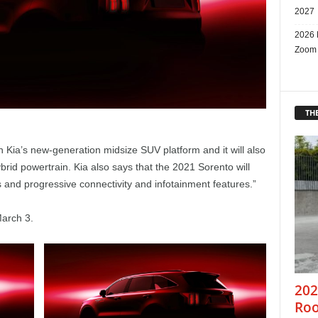
2027
2026 
Zoom
THE
 Kia’s new-generation midsize SUV platform and it will also
ybrid powertrain. Kia also says that the 2021 Sorento will
 and progressive connectivity and infotainment features.”
March 3.
202
Roo