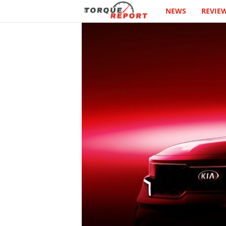
NEWS
REVIE
T
h
e
T
o
r
q
u
e
R