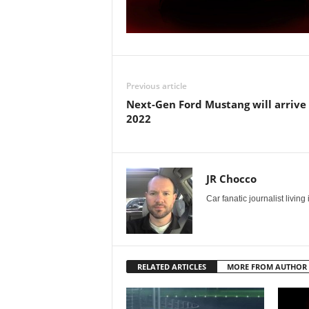
Previous article
Next-Gen Ford Mustang will arrive 
2022
JR Chocco
Car fanatic journalist livin
RELATED ARTICLES
MORE FROM AUTHOR