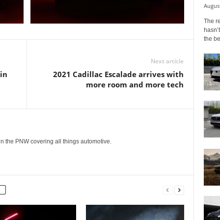
August
The r
hasn’t
the b
Next article
in
2021 Cadillac Escalade arrives with
more room and more tech
g in the PNW covering all things automotive.