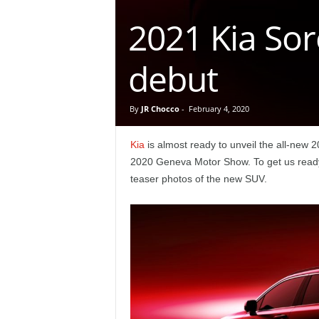
e
2021 Kia Sor
p
debut
o
r
By
JR Chocco
-
February 4, 2020
t
Kia
is almost ready to unveil the all-new 
2020 Geneva Motor Show. To get us ready 
teaser photos of the new SUV.