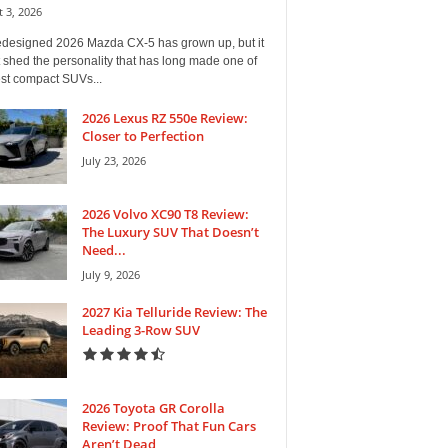
 3, 2026
edesigned 2026 Mazda CX-5 has grown up, but it
 shed the personality that has long made one of
est compact SUVs...
2026 Lexus RZ 550e Review:
Closer to Perfection
July 23, 2026
2026 Volvo XC90 T8 Review:
The Luxury SUV That Doesn’t
Need...
July 9, 2026
2027 Kia Telluride Review: The
Leading 3-Row SUV
2026 Toyota GR Corolla
Review: Proof That Fun Cars
Aren’t Dead