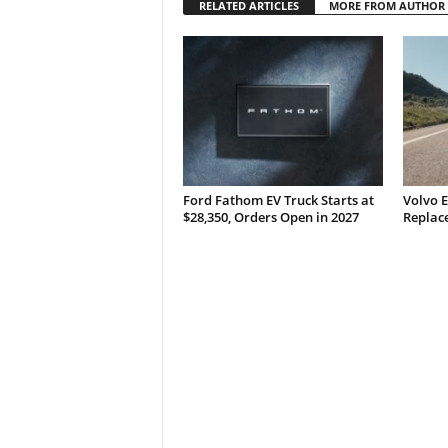
RELATED ARTICLES
MORE FROM AUTHOR
Ford Fathom EV Truck Starts at
Volvo E
$28,350, Orders Open in 2027
Replace