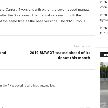
2026 
Zoom
d Carrera 4 versions with either the seven-speed manual
 after the S versions. The manual versions of both the
2028 
Hybri
 at the same time as the base versions. The 992 Turbo is
2026 
to 730
Next article
 and
2019 BMW X7 teased ahead of its
THE
debut this month
g in the PNW covering all things automotive.