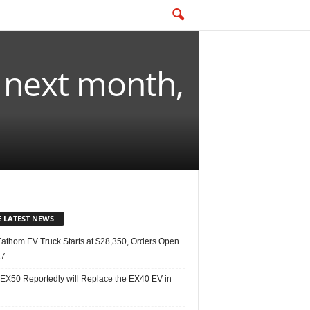
t next month,
E LATEST NEWS
Fathom EV Truck Starts at $28,350, Orders Open
27
 EX50 Reportedly will Replace the EX40 EV in