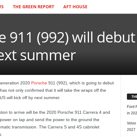
WS
THE GREEN REPORT
AFT HOUSE
 911 (992) will debu
 next summer
t-generation 2020
Porsche
911 (992), which is going to debut
s not only confirmed that it will take the wraps off the
TH
US will kick off by next summer.
Ford 
ion to arrive will be the 2020 Porsche 911 Carrera 4 and
in 20
power on tap and send the power to the ground the
Volvo
omatic transmission. The Carrera S and 4S cabriolet
2027
s.