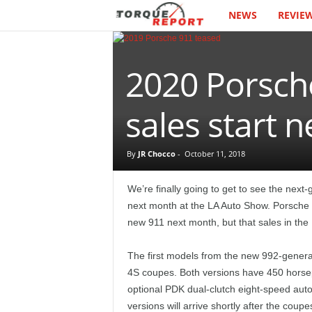
NEWS
REVIE
T
h
2020 Porsche
e
T
sales start
o
By
JR Chocco
-
October 11, 2018
r
We’re finally going to get to see the nex
q
next month at the LA Auto Show. Porsche ha
new 911 next month, but that sales in the 
u
The first models from the new 992-generat
e
4S coupes. Both versions have 450 horse
optional PDK dual-clutch eight-speed aut
R
versions will arrive shortly after the coupe