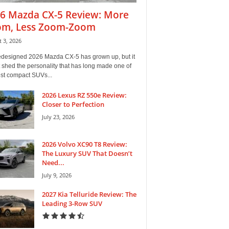
6 Mazda CX-5 Review: More
m, Less Zoom-Zoom
 3, 2026
edesigned 2026 Mazda CX-5 has grown up, but it
 shed the personality that has long made one of
est compact SUVs...
2026 Lexus RZ 550e Review:
Closer to Perfection
July 23, 2026
2026 Volvo XC90 T8 Review:
The Luxury SUV That Doesn’t
Need...
July 9, 2026
2027 Kia Telluride Review: The
Leading 3-Row SUV