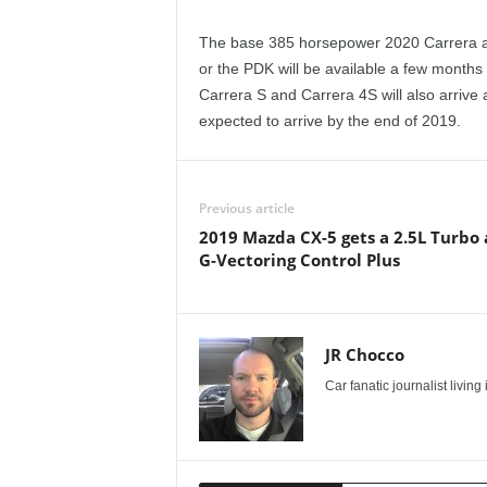
e
The base 385 horsepower 2020 Carrera an
p
or the PDK will be available a few months
Carrera S and Carrera 4S will also arrive
o
expected to arrive by the end of 2019.
r
t
Previous article
2019 Mazda CX-5 gets a 2.5L Turbo
G-Vectoring Control Plus
JR Chocco
Car fanatic journalist livin