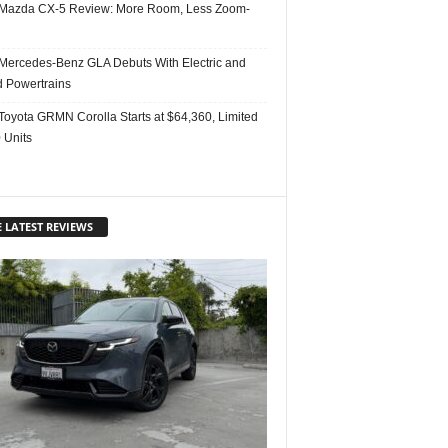
Mazda CX-5 Review: More Room, Less Zoom-
Mercedes-Benz GLA Debuts With Electric and
d Powertrains
Toyota GRMN Corolla Starts at $64,360, Limited
 Units
 LATEST REVIEWS