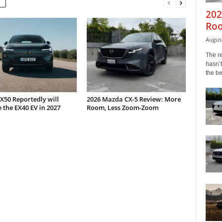
202
Roo
August
The r
hasn’t
the b
X50 Reportedly will
2026 Mazda CX-5 Review: More
 the EX40 EV in 2027
Room, Less Zoom-Zoom