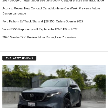
2027 Dodge Charger Super Bee Gets 600 HP, Bigger Brakes and Track Mode
Acura to Reveal New Concept Car at Monterey Car Week, Previews Future
Design Language
Ford Fathom EV Truck Starts at $28,350, Orders Open in 2027
Volvo EX50 Reportedly will Replace the EX40 EV in 2027
2026 Mazda CX-5 Review: More Room, Less Zoom-Zoom
THE LATEST REVIEWS