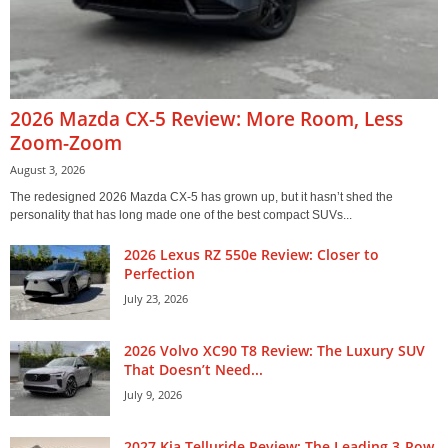
2026 Mazda CX-5 Review: More Room, Less
Zoom-Zoom
August 3, 2026
The redesigned 2026 Mazda CX-5 has grown up, but it hasn’t shed the
personality that has long made one of the best compact SUVs...
2026 Lexus RZ 550e Review: Closer to
Perfection
July 23, 2026
2026 Volvo XC90 T8 Review: The Luxury SUV
That Doesn’t Need...
July 9, 2026
2027 Kia Telluride Review: The Leading 3-Row