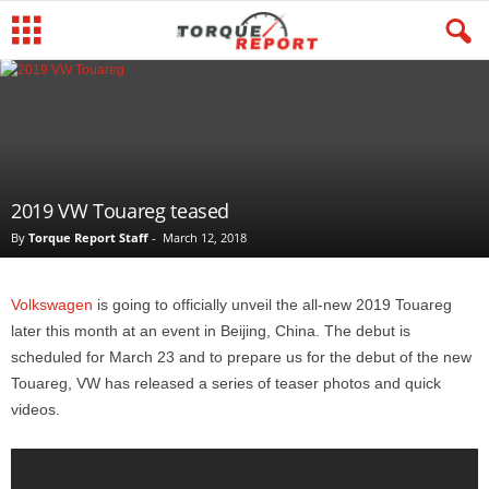
2019 VW Touareg teased
By
Torque Report Staff
-
March 12, 2018
Volkswagen
is going to officially unveil the all-new 2019 Touareg
later this month at an event in Beijing, China. The debut is
scheduled for March 23 and to prepare us for the debut of the new
Touareg, VW has released a series of teaser photos and quick
videos.