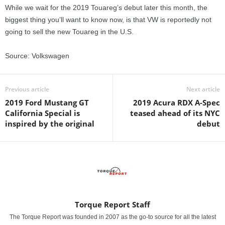
While we wait for the 2019 Touareg’s debut later this month, the
biggest thing you’ll want to know now, is that VW is reportedly not
going to sell the new Touareg in the U.S.
Source: Volkswagen
Previous article
Next article
2019 Ford Mustang GT
2019 Acura RDX A-Spec
California Special is
teased ahead of its NYC
inspired by the original
debut
Torque Report Staff
The Torque Report was founded in 2007 as the go-to source for all the latest