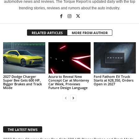
automotive news and reviews. The Torque Report is updated daily with the top
trending stories, reviews and rumors about the auto industry.
RELATED ARTICLES
MORE FROM AUTHOR
2027 Dodge Charger
Acura to Reveal New
Ford Fathom EV Truck
Super Bee Gets 600 HP,
Concept Car at Monterey
Starts at $28,350, Orders
Bigger Brakes and Track
Car Week, Previews
Open in 2027
Mode
Future Design Language
THE LATEST NEWS