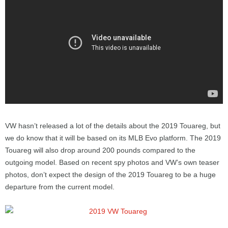
VW hasn’t released a lot of the details about the 2019 Touareg, but
we do know that it will be based on its MLB Evo platform. The 2019
Touareg will also drop around 200 pounds compared to the
outgoing model. Based on recent spy photos and VW’s own teaser
photos, don’t expect the design of the 2019 Touareg to be a huge
departure from the current model.