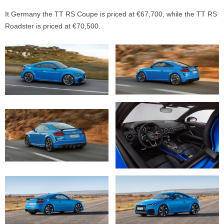
It Germany the TT RS Coupe is priced at €67,700, while the TT RS
Roadster is priced at €70,500.