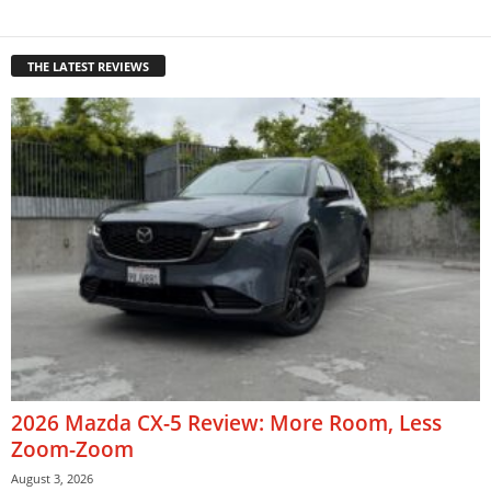
THE LATEST REVIEWS
2026 Mazda CX-5 Review: More Room, Less
Zoom-Zoom
August 3, 2026