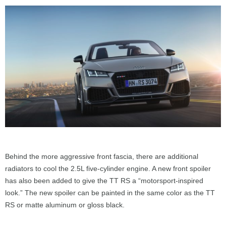
Behind the more aggressive front fascia, there are additional
radiators to cool the 2.5L five-cylinder engine. A new front spoiler
has also been added to give the TT RS a “motorsport-inspired
look.” The new spoiler can be painted in the same color as the TT
RS or matte aluminum or gloss black.