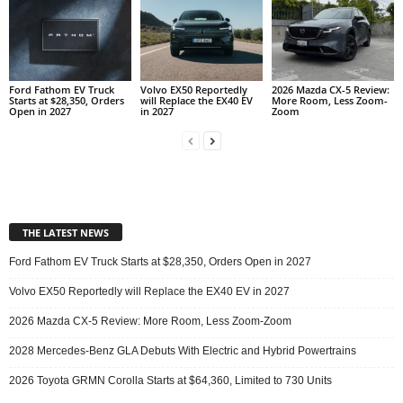
Ford Fathom EV Truck
Volvo EX50 Reportedly
2026 Mazda CX-5 Review:
Starts at $28,350, Orders
will Replace the EX40 EV
More Room, Less Zoom-
Open in 2027
in 2027
Zoom
THE LATEST NEWS
Ford Fathom EV Truck Starts at $28,350, Orders Open in 2027
Volvo EX50 Reportedly will Replace the EX40 EV in 2027
2026 Mazda CX-5 Review: More Room, Less Zoom-Zoom
2028 Mercedes-Benz GLA Debuts With Electric and Hybrid Powertrains
2026 Toyota GRMN Corolla Starts at $64,360, Limited to 730 Units