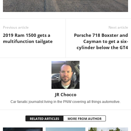
Previous article
Next article
2019 Ram 1500 gets a
Porsche 718 Boxster and
multifunction tailgate
Cayman to get a six-
cylinder below the GT4
JR Chocco
Car fanatic journalist living in the PNW covering all things automotive.
RELATED ARTICLES
MORE FROM AUTHOR