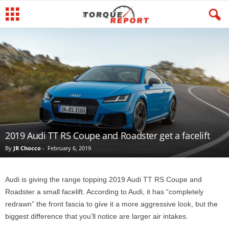
2019 Audi TT RS Coupe and Roadster get a facelift
By
JR Chocco
-
February 6, 2019
Audi is giving the range topping 2019 Audi TT RS Coupe and
Roadster a small facelift. According to Audi, it has “completely
redrawn” the front fascia to give it a more aggressive look, but the
biggest difference that you’ll notice are larger air intakes.