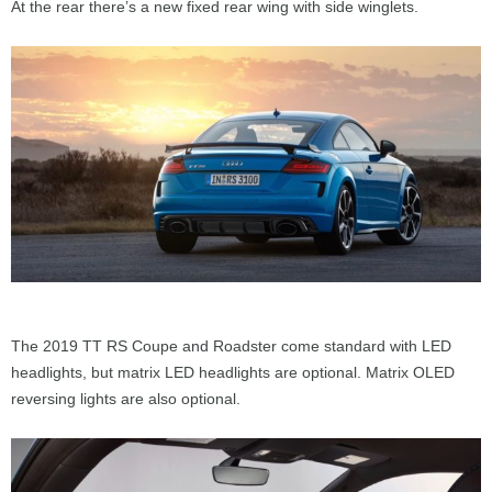
At the rear there’s a new fixed rear wing with side winglets.
The 2019 TT RS Coupe and Roadster come standard with LED
headlights, but matrix LED headlights are optional. Matrix OLED
reversing lights are also optional.