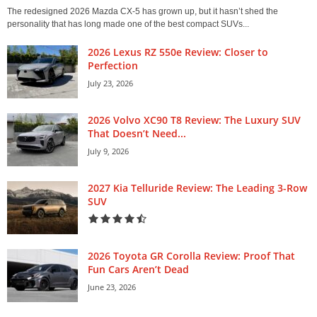
The redesigned 2026 Mazda CX-5 has grown up, but it hasn’t shed the
personality that has long made one of the best compact SUVs...
2026 Lexus RZ 550e Review: Closer to
Perfection
July 23, 2026
2026 Volvo XC90 T8 Review: The Luxury SUV
That Doesn’t Need...
July 9, 2026
2027 Kia Telluride Review: The Leading 3-Row
SUV
2026 Toyota GR Corolla Review: Proof That
Fun Cars Aren’t Dead
June 23, 2026