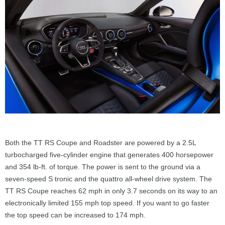
Both the TT RS Coupe and Roadster are powered by a 2.5L
turbocharged five-cylinder engine that generates 400 horsepower
and 354 lb-ft. of torque. The power is sent to the ground via a
seven-speed S tronic and the quattro all-wheel drive system. The
TT RS Coupe reaches 62 mph in only 3.7 seconds on its way to an
electronically limited 155 mph top speed. If you want to go faster
the top speed can be increased to 174 mph.