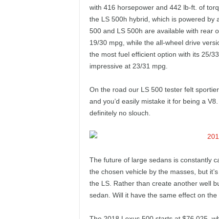
with 416 horsepower and 442 lb-ft. of tor
the LS 500h hybrid, which is powered by 
500 and LS 500h are available with rear or
19/30 mpg, while the all-wheel drive vers
the most fuel efficient option with its 25/33
impressive at 23/31 mpg.
On the road our LS 500 tester felt sporti
and you’d easily mistake it for being a V8
definitely no slouch.
The future of large sedans is constantly c
the chosen vehicle by the masses, but it’s 
the LS. Rather than create another well bui
sedan. Will it have the same effect on the
The 2018 Lexus 500 starts at $76,025, whi