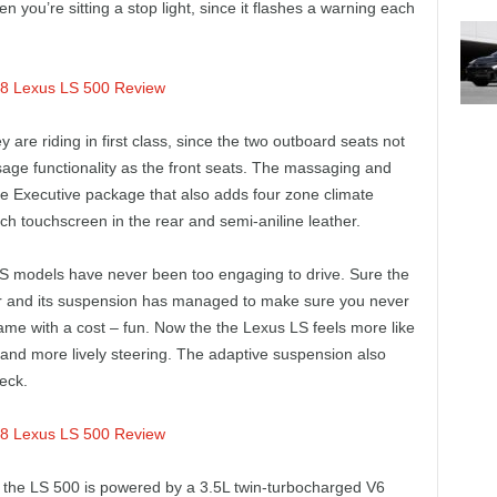
hen you’re sitting a stop light, since it flashes a warning each
y are riding in first class, since the two outboard seats not
age functionality as the front seats. The massaging and
the Executive package that also adds four zone climate
ch touchscreen in the rear and semi-aniline leather.
 LS models have never been too engaging to drive. Sure the
ior and its suspension has managed to make sure you never
 came with a cost – fun. Now the the Lexus LS feels more like
 and more lively steering. The adaptive suspension also
eck.
, the LS 500 is powered by a 3.5L twin-turbocharged V6