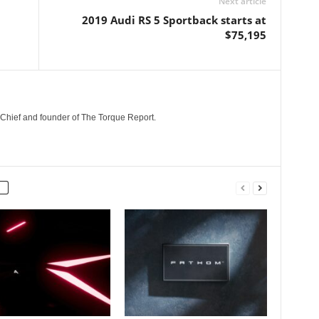
Next article
2019 Audi RS 5 Sportback starts at
$75,195
n-Chief and founder of The Torque Report.