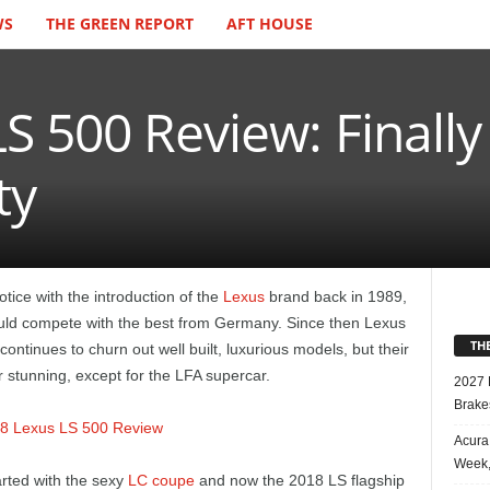
WS
THE GREEN REPORT
AFT HOUSE
S 500 Review: Finall
ty
ice with the introduction of the
Lexus
brand back in 1989,
uld compete with the best from Germany. Since then Lexus
TH
ontinues to churn out well built, luxurious models, but their
or stunning, except for the LFA supercar.
2027 
Brake
Acura
Week,
arted with the sexy
LC coupe
and now the 2018 LS flagship