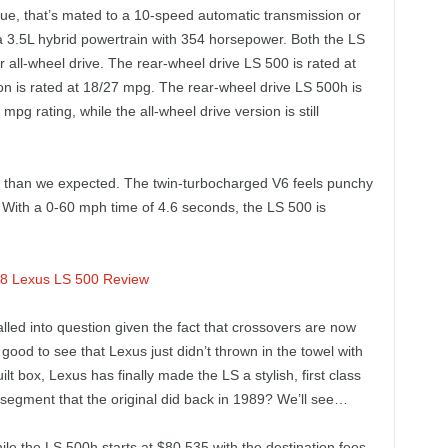
que, that’s mated to a 10-speed automatic transmission or
a 3.5L hybrid powertrain with 354 horsepower. Both the LS
 all-wheel drive. The rear-wheel drive LS 500 is rated at
ion is rated at 18/27 mpg. The rear-wheel drive LS 500h is
 mpg rating, while the all-wheel drive version is still
er than we expected. The twin-turbocharged V6 feels punchy
. With a 0-60 mph time of 4.6 seconds, the LS 500 is
alled into question given the fact that crossovers are now
good to see that Lexus just didn’t thrown in the towel with
lt box, Lexus has finally made the LS a stylish, first class
 segment that the original did back in 1989? We’ll see…
le the LS 500h starts at $80,535 with the destination fees.