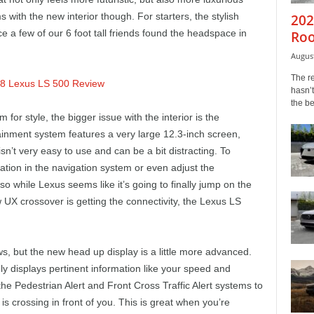
with the new interior though. For starters, the stylish
202
ce a few of our 6 foot tall friends found the headspace in
Roo
August
The r
hasn’t
the b
 for style, the bigger issue with the interior is the
tainment system features a very large 12.3-inch screen,
 isn’t very easy to use and can be a bit distracting. To
ation in the navigation system or even adjust the
so while Lexus seems like it’s going to finally jump on the
UX crossover is getting the connectivity, the Lexus LS
s, but the new head up display is a little more advanced.
y displays pertinent information like your speed and
the Pedestrian Alert and Front Cross Traffic Alert systems to
 is crossing in front of you. This is great when you’re