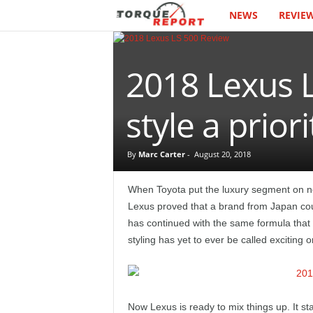
NEWS
REVIE
T
h
2018 Lexus L
e
T
style a priori
o
By
Marc Carter
-
August 20, 2018
r
When Toyota put the luxury segment on not
q
Lexus proved that a brand from Japan co
has continued with the same formula that c
u
styling has yet to ever be called exciting 
e
R
Now Lexus is ready to mix things up. It st