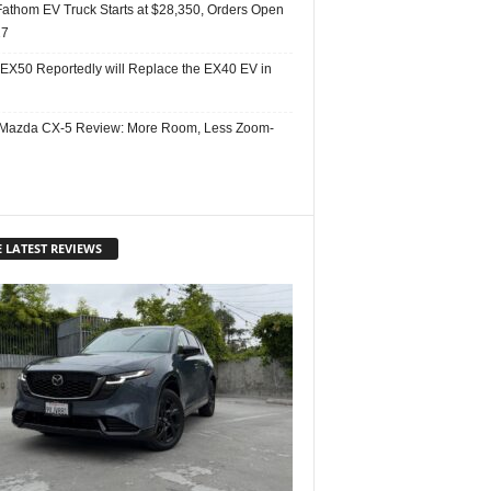
Fathom EV Truck Starts at $28,350, Orders Open
27
 EX50 Reportedly will Replace the EX40 EV in
Mazda CX-5 Review: More Room, Less Zoom-
 LATEST REVIEWS