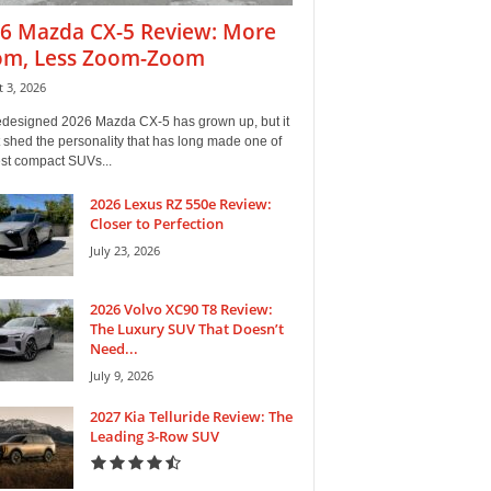
6 Mazda CX-5 Review: More
m, Less Zoom-Zoom
 3, 2026
edesigned 2026 Mazda CX-5 has grown up, but it
 shed the personality that has long made one of
est compact SUVs...
2026 Lexus RZ 550e Review:
Closer to Perfection
July 23, 2026
2026 Volvo XC90 T8 Review:
The Luxury SUV That Doesn’t
Need...
July 9, 2026
2027 Kia Telluride Review: The
Leading 3-Row SUV