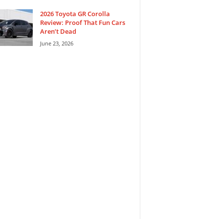
2026 Toyota GR Corolla
Review: Proof That Fun Cars
Aren’t Dead
June 23, 2026