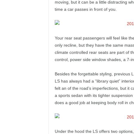
moving, but it can be a little distracting w
time a car passes in front of you.
Your rear seat passengers will feel like the
only recline, but they have the same mass
climate controlled rear seats are part of 
control, power side window shades, a 7-in
Besides the forgettable styling, previous
LS has always had a “library quiet” inter
felt an of the road’s imperfections, but it
a sports sedan with its tighter suspension
does a good job at keeping body roll in ch
Under the hood the LS offers two options