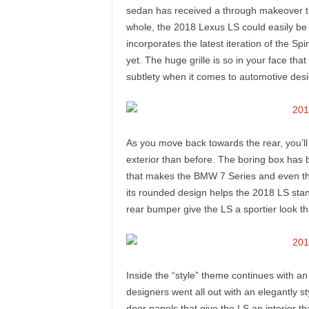
e
sedan has received a through makeover tha
whole, the 2018 Lexus LS could easily be 
p
incorporates the latest iteration of the Sp
yet. The huge grille is so in your face that 
o
subtlety when it comes to automotive desi
r
t
As you move back towards the rear, you’l
exterior than before. The boring box has 
that makes the BMW 7 Series and even the 
its rounded design helps the 2018 LS stand
rear bumper give the LS a sportier look t
Inside the “style” theme continues with an 
designers went all out with an elegantly s
door panels that give the LS an interior th