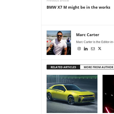
Previous article
BMW X7 M might be in the works
Marc Carter
Marc Carter is the Editor-i
RELATED ARTICLES
MORE FROM AUTHOR