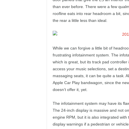
than ever before. There were a few qualms 
roofline eats into rear headroom a bit, sin
the rear a little less than ideal.
While we can forgive a little bit of headroom
frustrating infotainment system. The info
which is great, but its track pad controller
access your music selections, set a destin
massaging seats, it can be quite a task. Al
Apple Car Play bandwagon, since the new 
doesn’t offer it, yet.
The infotainment system may have its flaw
The 24-inch display is massive and not onl
engine RPM, but it is also integrated with 
display warnings if a pedestrian or vehicle