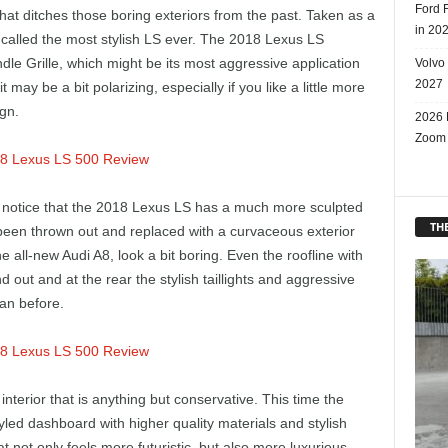
Ford 
t ditches those boring exteriors from the past. Taken as a
in 20
called the most stylish LS ever. The 2018 Lexus LS
indle Grille, which might be its most aggressive application
Volvo
2027
it may be a bit polarizing, especially if you like a little more
gn.
2026 
Zoom
l notice that the 2018 Lexus LS has a much more sculpted
THE
been thrown out and replaced with a curvaceous exterior
all-new Audi A8, look a bit boring. Even the roofline with
 out and at the rear the stylish taillights and aggressive
han before.
interior that is anything but conservative. This time the
tyled dashboard with higher quality materials and stylish
at not only feels more futuristic, but also more luxurious