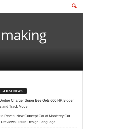
y making
E LATEST NEWS
Dodge Charger Super Bee Gets 600 HP, Bigger
s and Track Mode
 to Reveal New Concept Car at Monterey Car
 Previews Future Design Language