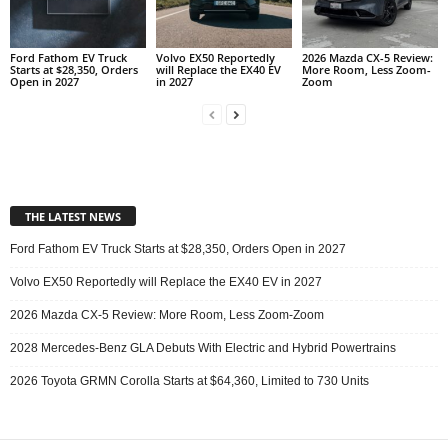
Ford Fathom EV Truck
Volvo EX50 Reportedly
2026 Mazda CX-5 Review:
Starts at $28,350, Orders
will Replace the EX40 EV
More Room, Less Zoom-
Open in 2027
in 2027
Zoom
THE LATEST NEWS
Ford Fathom EV Truck Starts at $28,350, Orders Open in 2027
Volvo EX50 Reportedly will Replace the EX40 EV in 2027
2026 Mazda CX-5 Review: More Room, Less Zoom-Zoom
2028 Mercedes-Benz GLA Debuts With Electric and Hybrid Powertrains
2026 Toyota GRMN Corolla Starts at $64,360, Limited to 730 Units