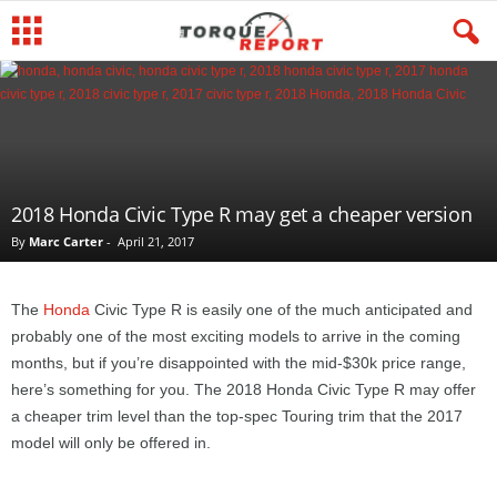
2018 Honda Civic Type R may get a cheaper version
By
Marc Carter
-
April 21, 2017
The
Honda
Civic Type R is easily one of the much anticipated and
probably one of the most exciting models to arrive in the coming
months, but if you’re disappointed with the mid-$30k price range,
here’s something for you. The 2018 Honda Civic Type R may offer
a cheaper trim level than the top-spec Touring trim that the 2017
model will only be offered in.