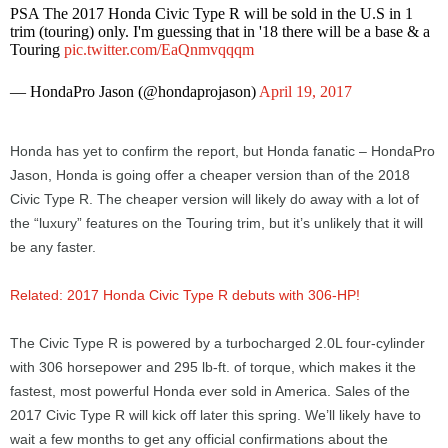
PSA The 2017 Honda Civic Type R will be sold in the U.S in 1
trim (touring) only. I'm guessing that in '18 there will be a base & a
Touring
pic.twitter.com/EaQnmvqqqm
— HondaPro Jason (@hondaprojason)
April 19, 2017
Honda has yet to confirm the report, but Honda fanatic – HondaPro
Jason, Honda is going offer a cheaper version than of the 2018
Civic Type R. The cheaper version will likely do away with a lot of
the “luxury” features on the Touring trim, but it’s unlikely that it will
be any faster.
Related: 2017 Honda Civic Type R debuts with 306-HP!
The Civic Type R is powered by a turbocharged 2.0L four-cylinder
with 306 horsepower and 295 lb-ft. of torque, which makes it the
fastest, most powerful Honda ever sold in America. Sales of the
2017 Civic Type R will kick off later this spring. We’ll likely have to
wait a few months to get any official confirmations about the