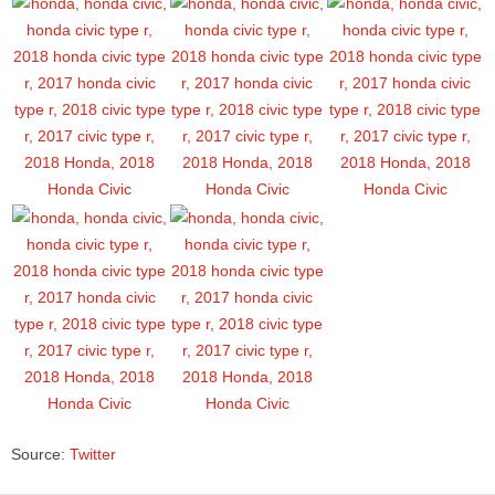
Source:
Twitter