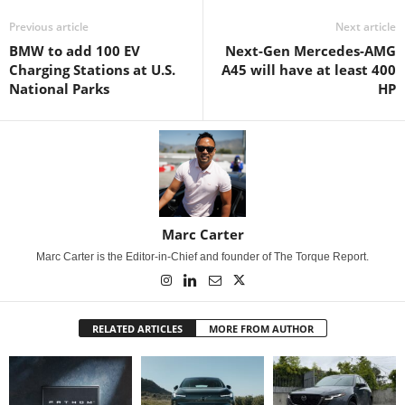
Previous article
Next article
BMW to add 100 EV
Next-Gen Mercedes-AMG
Charging Stations at U.S.
A45 will have at least 400
National Parks
HP
Marc Carter
Marc Carter is the Editor-in-Chief and founder of The Torque Report.
RELATED ARTICLES
MORE FROM AUTHOR