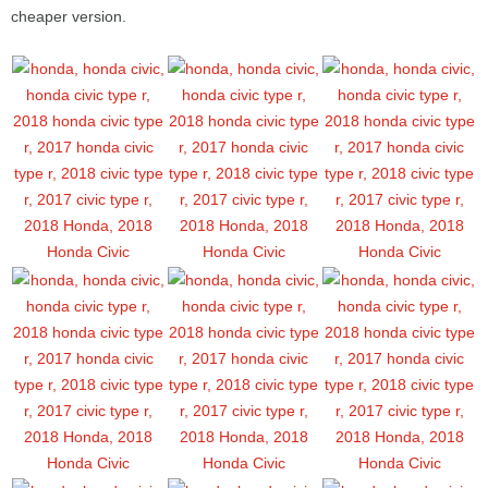
cheaper version.