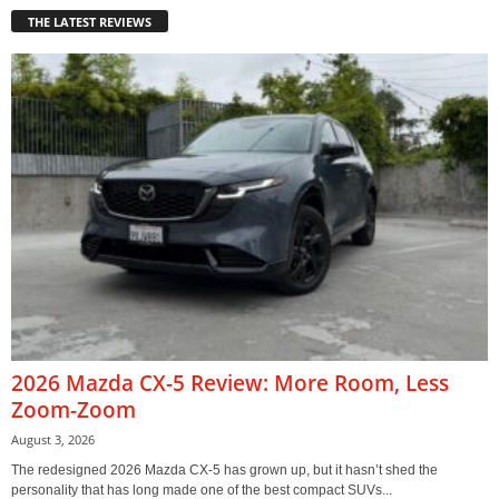
THE LATEST REVIEWS
2026 Mazda CX-5 Review: More Room, Less
Zoom-Zoom
August 3, 2026
The redesigned 2026 Mazda CX-5 has grown up, but it hasn’t shed the
personality that has long made one of the best compact SUVs...