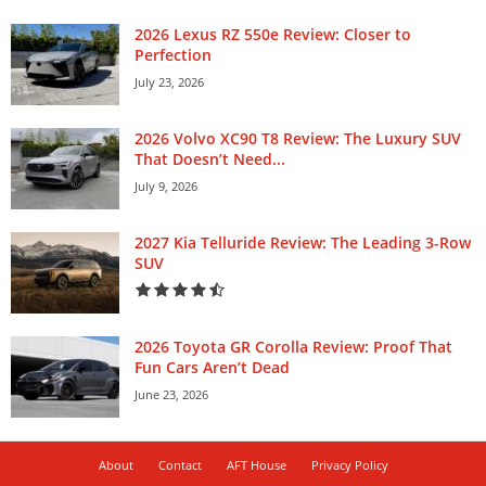
2026 Lexus RZ 550e Review: Closer to
Perfection
July 23, 2026
2026 Volvo XC90 T8 Review: The Luxury SUV
That Doesn’t Need...
July 9, 2026
2027 Kia Telluride Review: The Leading 3-Row
SUV
2026 Toyota GR Corolla Review: Proof That
Fun Cars Aren’t Dead
June 23, 2026
About
Contact
AFT House
Privacy Policy