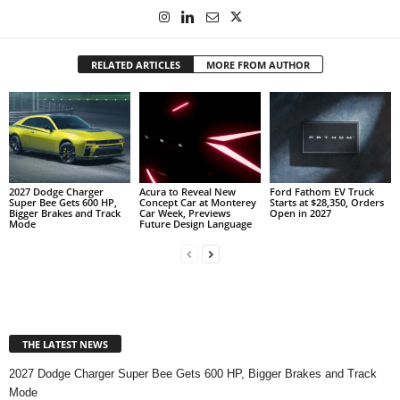
RELATED ARTICLES
MORE FROM AUTHOR
2027 Dodge Charger
Acura to Reveal New
Ford Fathom EV Truck
Super Bee Gets 600 HP,
Concept Car at Monterey
Starts at $28,350, Orders
Bigger Brakes and Track
Car Week, Previews
Open in 2027
Mode
Future Design Language
THE LATEST NEWS
2027 Dodge Charger Super Bee Gets 600 HP, Bigger Brakes and Track
Mode