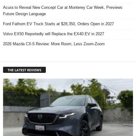
Acura to Reveal New Concept Car at Monterey Car Week, Previews
Future Design Language
Ford Fathom EV Truck Starts at $28,350, Orders Open in 2027
Volvo EX50 Reportedly will Replace the EX40 EV in 2027
2026 Mazda CX-5 Review: More Room, Less Zoom-Zoom
THE LATEST REVIEWS