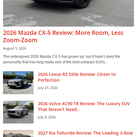
2026 Mazda CX-5 Review: More Room, Less
Zoom-Zoom
August 3, 2026
The redesigned 2026 Mazda CX-5 has grown up, but it hasn’t shed the
personality that has long made one of the best compact SUVs...
2026 Lexus RZ 550e Review: Closer to
Perfection
July 23, 2026
2026 Volvo XC90 T8 Review: The Luxury SUV
That Doesn’t Need...
July 9, 2026
2027 Kia Telluride Review: The Leading 3-Row