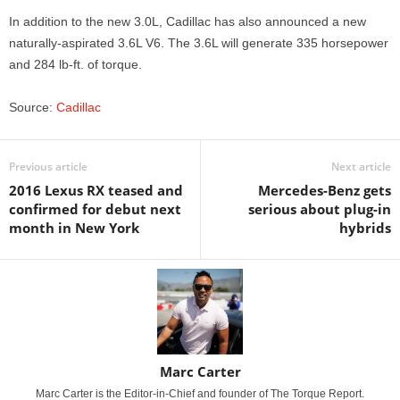
In addition to the new 3.0L, Cadillac has also announced a new
naturally-aspirated 3.6L V6. The 3.6L will generate 335 horsepower
and 284 lb-ft. of torque.
Source:
Cadillac
Previous article
Next article
2016 Lexus RX teased and
Mercedes-Benz gets
confirmed for debut next
serious about plug-in
month in New York
hybrids
Marc Carter
Marc Carter is the Editor-in-Chief and founder of The Torque Report.