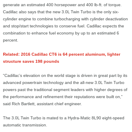
generate an estimated 400 horsepower and 400 lb-ft. of torque.
Cadillac also says that the new 3.0L Twin Turbo is the only six-
cylinder engine to combine turbocharging with cylinder deactivation
and stop/start technologies to conserve fuel. Cadillac expects the
combination to enhance fuel economy by up to an estimated 6
percent.
Related: 2016 Cadillac CT6 is 64 percent aluminum, lighter
structure saves 198 pounds
“Cadillac’s elevation on the world stage is driven in great part by its
advanced powertrain technology and the all-new 3.0L Twin Turbo
powers past the traditional segment leaders with higher degrees of
the performance and refinement their reputations were built on,”
said Rich Bartlett, assistant chief engineer.
The 3.0L Twin Turbo is mated to a Hydra-Matic 8L90 eight-speed
automatic transmission.