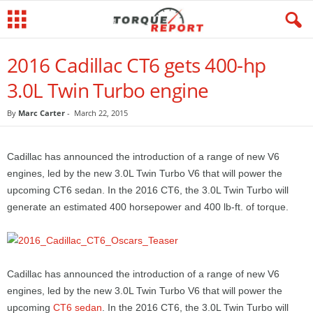
2016 Cadillac CT6 gets 400-hp
3.0L Twin Turbo engine
By
Marc Carter
-
March 22, 2015
Cadillac has announced the introduction of a range of new V6
engines, led by the new 3.0L Twin Turbo V6 that will power the
upcoming CT6 sedan. In the 2016 CT6, the 3.0L Twin Turbo will
generate an estimated 400 horsepower and 400 lb-ft. of torque.
Cadillac has announced the introduction of a range of new V6
engines, led by the new 3.0L Twin Turbo V6 that will power the
upcoming
CT6 sedan
. In the 2016 CT6, the 3.0L Twin Turbo will