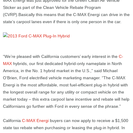
MAX Energi was just approved for the Green Clean Air Vehicle
Sticker as part of the Clean Vehicle Rebate Program
(CVRP).Basically this means that the C-MAX Energi can drive in the
state’s carpool lanes even if there is only one person in the car.
“We’re pleased with California customers’ early interest in the
C-
MAX
hybrids, our first dedicated hybrid-only nameplate in North
America, in the No. 1 hybrid market in the U.S.,” said Michael
O’Brien, Ford electrified vehicle marketing manager. “The C-MAX
Energi is the most affordable, most fuel-efficient plug-in hybrid with
the longest overall range for any utility or compact vehicle on the
market today – this extra carpool lane incentive and rebate will help
Californians go further with Ford in every sense of the phrase.”
California
C-MAX Energi
buyers can now apply to receive a $1,500
state tax rebate when purchasing or leasing the plug-in hybrid. In