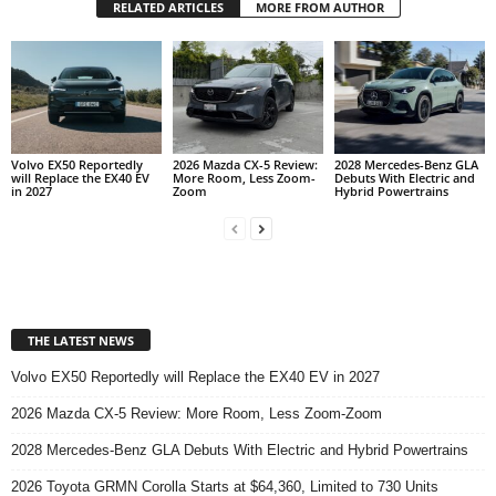
RELATED ARTICLES
MORE FROM AUTHOR
Volvo EX50 Reportedly
2026 Mazda CX-5 Review:
2028 Mercedes-Benz GLA
will Replace the EX40 EV
More Room, Less Zoom-
Debuts With Electric and
in 2027
Zoom
Hybrid Powertrains
THE LATEST NEWS
Volvo EX50 Reportedly will Replace the EX40 EV in 2027
2026 Mazda CX-5 Review: More Room, Less Zoom-Zoom
2028 Mercedes-Benz GLA Debuts With Electric and Hybrid Powertrains
2026 Toyota GRMN Corolla Starts at $64,360, Limited to 730 Units