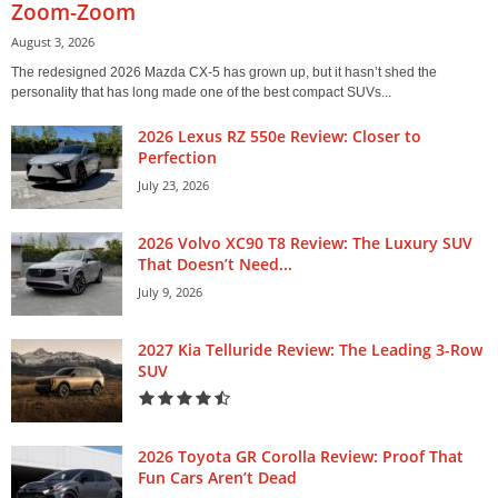
Zoom-Zoom
August 3, 2026
The redesigned 2026 Mazda CX-5 has grown up, but it hasn’t shed the
personality that has long made one of the best compact SUVs...
2026 Lexus RZ 550e Review: Closer to
Perfection
July 23, 2026
2026 Volvo XC90 T8 Review: The Luxury SUV
That Doesn’t Need...
July 9, 2026
2027 Kia Telluride Review: The Leading 3-Row
SUV
2026 Toyota GR Corolla Review: Proof That
Fun Cars Aren’t Dead