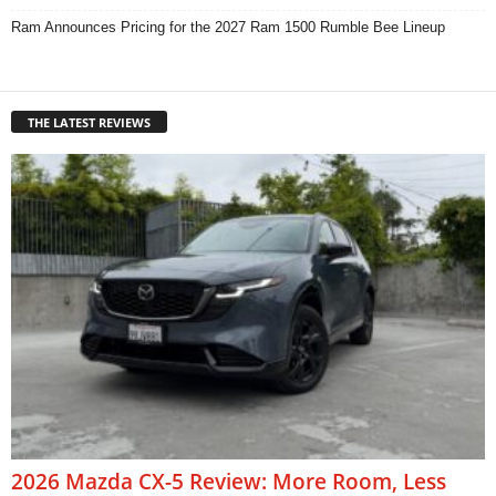
Ram Announces Pricing for the 2027 Ram 1500 Rumble Bee Lineup
THE LATEST REVIEWS
2026 Mazda CX-5 Review: More Room, Less