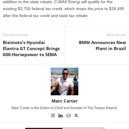
addition to the state rebate, C-MAX Energi will qualify for the
existing $3,750 federal tax credit, which drops the price to $28,495
after the federal tax credit and state tax rebate.
Previous article
Next article
Bisimoto's Hyundai
BMW Announces New
Elantra GT Concept Brings
Plant in Brazil
600-Horsepower to SEMA
Marc Carter
Marc Carter is the Editor-in-Chief and founder of The Torque Report.