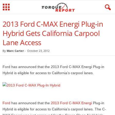
2013 Ford C-MAX Energi Plug-in
Hybrid Gets California Carpool
Lane Access
By
Marc Carter
-
October 23, 2012
Ford has announced that the 2013 Ford C-MAX Energi Plug-in
Hybrid is eligible for access to California’s carpool lanes.
Ford
has announced that the
2013 Ford C-MAX Energi
Plug-in
Hybrid is eligible for access to California’s carpool lanes. The C-