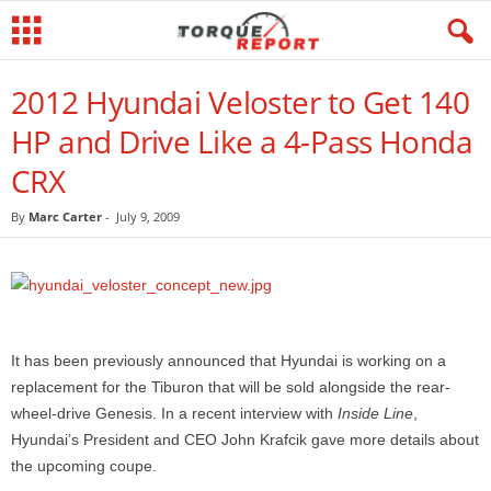
2012 Hyundai Veloster to Get 140
HP and Drive Like a 4-Pass Honda
CRX
By
Marc Carter
-
July 9, 2009
It has been previously announced that Hyundai is working on a
replacement for the Tiburon that will be sold alongside the rear-
wheel-drive Genesis. In a recent interview with
Inside Line
,
Hyundai’s President and CEO John Krafcik gave more details about
the upcoming coupe.