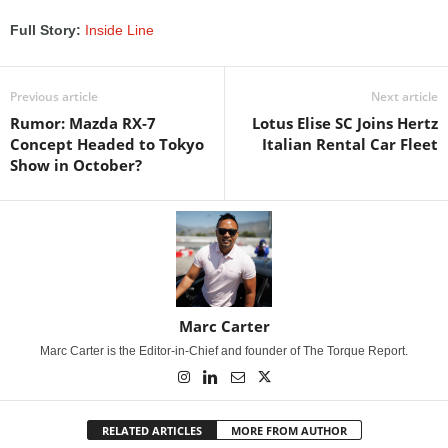
Full Story:
Inside Line
Previous article
Next article
Rumor: Mazda RX-7
Lotus Elise SC Joins Hertz
Concept Headed to Tokyo
Italian Rental Car Fleet
Show in October?
Marc Carter
Marc Carter is the Editor-in-Chief and founder of The Torque Report.
RELATED ARTICLES
MORE FROM AUTHOR