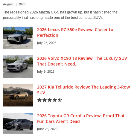
August 3, 2026
The redesigned 2026 Mazda CX-5 has grown up, but it hasn’t shed the
personality that has long made one of the best compact SUVs...
2026 Lexus RZ 550e Review: Closer to
Perfection
July 23, 2026
2026 Volvo XC90 T8 Review: The Luxury SUV
That Doesn’t Need...
July 9, 2026
2027 Kia Telluride Review: The Leading 3-Row
SUV
2026 Toyota GR Corolla Review: Proof That
Fun Cars Aren’t Dead
June 23, 2026