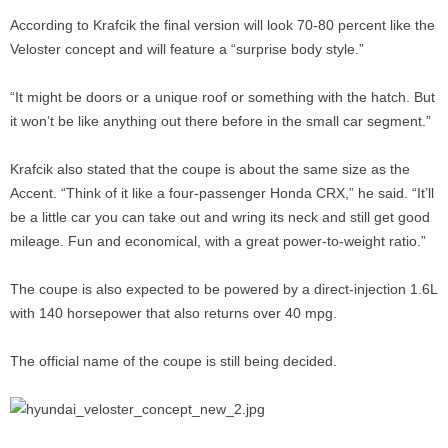
According to Krafcik the final version will look 70-80 percent like the
Veloster concept and will feature a “surprise body style.”
“It might be doors or a unique roof or something with the hatch. But
it won’t be like anything out there before in the small car segment.”
Krafcik also stated that the coupe is about the same size as the
Accent. “Think of it like a four-passenger Honda CRX,” he said. “It’ll
be a little car you can take out and wring its neck and still get good
mileage. Fun and economical, with a great power-to-weight ratio.”
The coupe is also expected to be powered by a direct-injection 1.6L
with 140 horsepower that also returns over 40 mpg.
The official name of the coupe is still being decided.