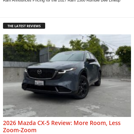
Ram Announces Pricing for the 2027 Ram 1500 Rumble Bee Lineup
THE LATEST REVIEWS
2026 Mazda CX-5 Review: More Room, Less
Zoom-Zoom