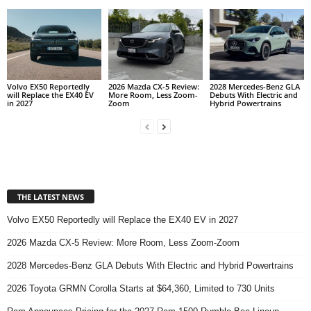
Volvo EX50 Reportedly
2026 Mazda CX-5 Review:
2028 Mercedes-Benz GLA
will Replace the EX40 EV
More Room, Less Zoom-
Debuts With Electric and
in 2027
Zoom
Hybrid Powertrains
THE LATEST NEWS
Volvo EX50 Reportedly will Replace the EX40 EV in 2027
2026 Mazda CX-5 Review: More Room, Less Zoom-Zoom
2028 Mercedes-Benz GLA Debuts With Electric and Hybrid Powertrains
2026 Toyota GRMN Corolla Starts at $64,360, Limited to 730 Units