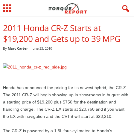
2011 Honda CR-Z Starts at
$19,200 and Gets up to 39 MPG
By
Marc Carter
-
June 23, 2010
Honda has announced the pricing for its newest hybrid, the CR-Z.
The 2011 CR-Z will begin showing up in showrooms in August with
a starting price of $19,200 plus $750 for the destination and
handling charge. The CR-Z EX starts at $20,760 and if you want
the EX with navigation and the CVT it will start at $23,210.
The CR-Z is powered by a 1.5L four-cyl mated to Honda’s