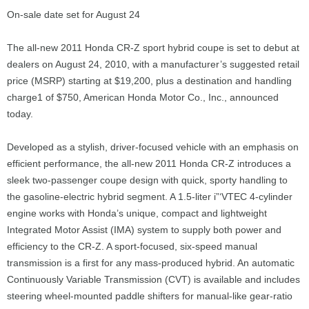
On-sale date set for August 24
The all-new 2011 Honda CR-Z sport hybrid coupe is set to debut at
dealers on August 24, 2010, with a manufacturer’s suggested retail
price (MSRP) starting at $19,200, plus a destination and handling
charge1 of $750, American Honda Motor Co., Inc., announced
today.
Developed as a stylish, driver-focused vehicle with an emphasis on
efficient performance, the all-new 2011 Honda CR-Z introduces a
sleek two-passenger coupe design with quick, sporty handling to
the gasoline-electric hybrid segment. A 1.5-liter i”‘VTEC 4-cylinder
engine works with Honda’s unique, compact and lightweight
Integrated Motor Assist (IMA) system to supply both power and
efficiency to the CR-Z. A sport-focused, six-speed manual
transmission is a first for any mass-produced hybrid. An automatic
Continuously Variable Transmission (CVT) is available and includes
steering wheel-mounted paddle shifters for manual-like gear-ratio