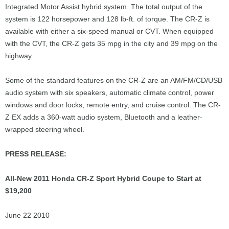
Integrated Motor Assist hybrid system. The total output of the
system is 122 horsepower and 128 lb-ft. of torque. The CR-Z is
available with either a six-speed manual or CVT. When equipped
with the CVT, the CR-Z gets 35 mpg in the city and 39 mpg on the
highway.
Some of the standard features on the CR-Z are an AM/FM/CD/USB
audio system with six speakers, automatic climate control, power
windows and door locks, remote entry, and cruise control. The CR-
Z EX adds a 360-watt audio system, Bluetooth and a leather-
wrapped steering wheel.
PRESS RELEASE:
All-New 2011 Honda CR-Z Sport Hybrid Coupe to Start at
$19,200
June 22 2010