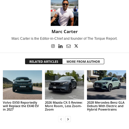
Marc Carter
Marc Carter is the Editor-in-Chief and founder of The Torque Report.
RELATED ARTICLES
MORE FROM AUTHOR
Volvo EX50 Reportedly
2026 Mazda CX-5 Review:
2028 Mercedes-Benz GLA
will Replace the EX40 EV
More Room, Less Zoom-
Debuts With Electric and
in 2027
Zoom
Hybrid Powertrains