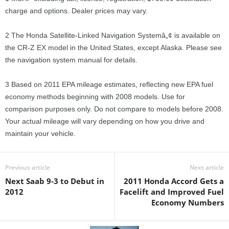
charge and options. Dealer prices may vary.
2 The Honda Satellite-Linked Navigation Systemâ„¢ is available on
the CR-Z EX model in the United States, except Alaska. Please see
the navigation system manual for details.
3 Based on 2011 EPA mileage estimates, reflecting new EPA fuel
economy methods beginning with 2008 models. Use for
comparison purposes only. Do not compare to models before 2008.
Your actual mileage will vary depending on how you drive and
maintain your vehicle.
Previous article
Next article
Next Saab 9-3 to Debut in
2011 Honda Accord Gets a
2012
Facelift and Improved Fuel
Economy Numbers