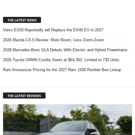
THE LATEST NEWS
Volvo EX50 Reportedly will Replace the EX40 EV in 2027
2026 Mazda CX-5 Review: More Room, Less Zoom-Zoom
2028 Mercedes-Benz GLA Debuts With Electric and Hybrid Powertrains
2026 Toyota GRMN Corolla Starts at $64,360, Limited to 730 Units
Ram Announces Pricing for the 2027 Ram 1500 Rumble Bee Lineup
THE LATEST REVIEWS