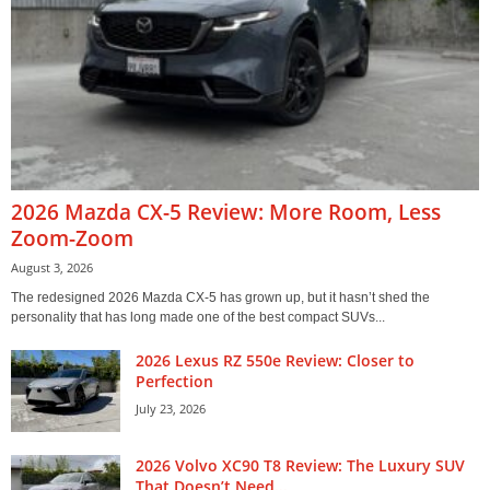
2026 Mazda CX-5 Review: More Room, Less
Zoom-Zoom
August 3, 2026
The redesigned 2026 Mazda CX-5 has grown up, but it hasn’t shed the
personality that has long made one of the best compact SUVs...
2026 Lexus RZ 550e Review: Closer to
Perfection
July 23, 2026
2026 Volvo XC90 T8 Review: The Luxury SUV
That Doesn’t Need...