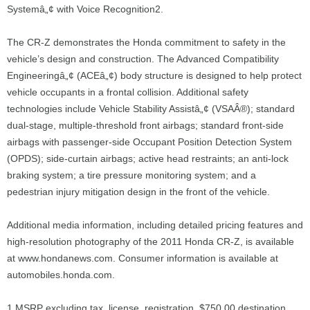
Systemâ„¢ with Voice Recognition2.
The CR-Z demonstrates the Honda commitment to safety in the
vehicle’s design and construction. The Advanced Compatibility
Engineeringâ„¢ (ACEâ„¢) body structure is designed to help protect
vehicle occupants in a frontal collision. Additional safety
technologies include Vehicle Stability Assistâ„¢ (VSAÂ®); standard
dual-stage, multiple-threshold front airbags; standard front-side
airbags with passenger-side Occupant Position Detection System
(OPDS); side-curtain airbags; active head restraints; an anti-lock
braking system; a tire pressure monitoring system; and a
pedestrian injury mitigation design in the front of the vehicle.
Additional media information, including detailed pricing features and
high-resolution photography of the 2011 Honda CR-Z, is available
at www.hondanews.com. Consumer information is available at
automobiles.honda.com.
1 MSRP excluding tax, license, registration, $750.00 destination