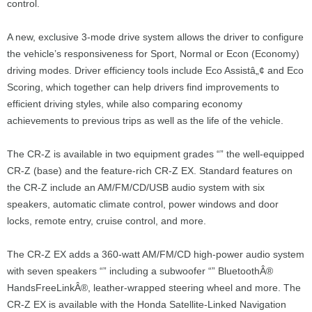
control.
A new, exclusive 3-mode drive system allows the driver to configure
the vehicle’s responsiveness for Sport, Normal or Econ (Economy)
driving modes. Driver efficiency tools include Eco Assistâ„¢ and Eco
Scoring, which together can help drivers find improvements to
efficient driving styles, while also comparing economy
achievements to previous trips as well as the life of the vehicle.
The CR-Z is available in two equipment grades “” the well-equipped
CR-Z (base) and the feature-rich CR-Z EX. Standard features on
the CR-Z include an AM/FM/CD/USB audio system with six
speakers, automatic climate control, power windows and door
locks, remote entry, cruise control, and more.
The CR-Z EX adds a 360-watt AM/FM/CD high-power audio system
with seven speakers “” including a subwoofer “” BluetoothÂ®
HandsFreeLinkÂ®, leather-wrapped steering wheel and more. The
CR-Z EX is available with the Honda Satellite-Linked Navigation