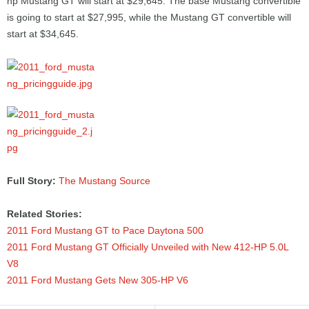
hp Mustang GT will start at $29,645. The base Mustang convertible
is going to start at $27,995, while the Mustang GT convertible will
start at $34,645.
Full Story:
The Mustang Source
Related Stories:
2011 Ford Mustang GT to Pace Daytona 500
2011 Ford Mustang GT Officially Unveiled with New 412-HP 5.0L
V8
2011 Ford Mustang Gets New 305-HP V6