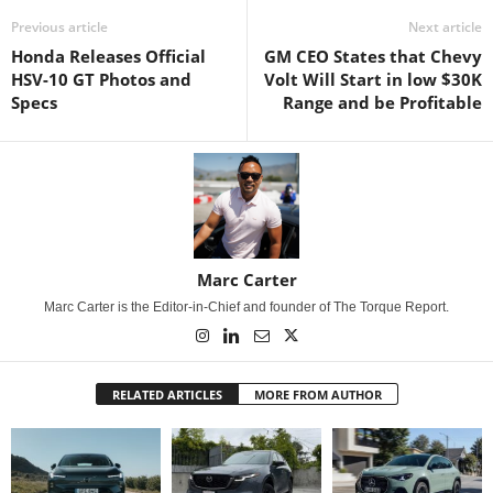
Previous article
Next article
Honda Releases Official
GM CEO States that Chevy
HSV-10 GT Photos and
Volt Will Start in low $30K
Specs
Range and be Profitable
Marc Carter
Marc Carter is the Editor-in-Chief and founder of The Torque Report.
RELATED ARTICLES
MORE FROM AUTHOR