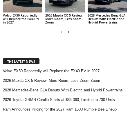
Volvo EX50 Reportedly
2026 Mazda CX-5 Review:
2028 Mercedes-Benz GLA
will Replace the EX40 EV
More Room, Less Zoom-
Debuts With Electric and
in 2027
Zoom
Hybrid Powertrains
THE LATEST NEWS
Volvo EX50 Reportedly will Replace the EX40 EV in 2027
2026 Mazda CX-5 Review: More Room, Less Zoom-Zoom
2028 Mercedes-Benz GLA Debuts With Electric and Hybrid Powertrains
2026 Toyota GRMN Corolla Starts at $64,360, Limited to 730 Units
Ram Announces Pricing for the 2027 Ram 1500 Rumble Bee Lineup