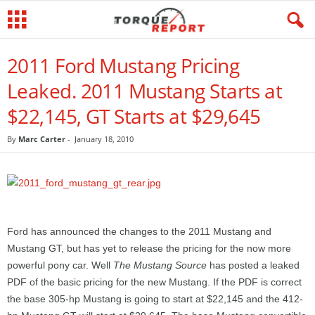
2011 Ford Mustang Pricing
Leaked. 2011 Mustang Starts at
$22,145, GT Starts at $29,645
By
Marc Carter
-
January 18, 2010
Ford has announced the changes to the 2011 Mustang and
Mustang GT, but has yet to release the pricing for the now more
powerful pony car. Well
The Mustang Source
has posted a leaked
PDF of the basic pricing for the new Mustang. If the PDF is correct
the base 305-hp Mustang is going to start at $22,145 and the 412-