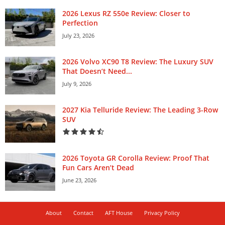
2026 Lexus RZ 550e Review: Closer to
Perfection
July 23, 2026
2026 Volvo XC90 T8 Review: The Luxury SUV
That Doesn’t Need...
July 9, 2026
2027 Kia Telluride Review: The Leading 3-Row
SUV
2026 Toyota GR Corolla Review: Proof That
Fun Cars Aren’t Dead
June 23, 2026
About
Contact
AFT House
Privacy Policy