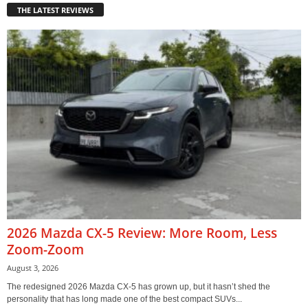
THE LATEST REVIEWS
2026 Mazda CX-5 Review: More Room, Less
Zoom-Zoom
August 3, 2026
The redesigned 2026 Mazda CX-5 has grown up, but it hasn’t shed the
personality that has long made one of the best compact SUVs...