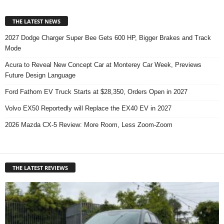
THE LATEST NEWS
2027 Dodge Charger Super Bee Gets 600 HP, Bigger Brakes and Track
Mode
Acura to Reveal New Concept Car at Monterey Car Week, Previews
Future Design Language
Ford Fathom EV Truck Starts at $28,350, Orders Open in 2027
Volvo EX50 Reportedly will Replace the EX40 EV in 2027
2026 Mazda CX-5 Review: More Room, Less Zoom-Zoom
THE LATEST REVIEWS