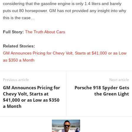
considering that the gasoline engine is only 1.4 liters and barely
puts out 80 horsepower. GM has not provided any insight into why
this is the case…
Full Story:
The Truth About Cars
Related Stories:
GM Announces Pricing for Chevy Volt, Starts at $41,000 or as Low
as $350 a Month
Previous article
Next article
GM Announces Pricing for
Porsche 918 Spyder Gets
Chevy Volt, Starts at
the Green Light
$41,000 or as Low as $350
a Month