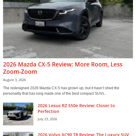
2026 Mazda CX-5 Review: More Room, Less
Zoom-Zoom
August 3, 2026
The redesigned 2026 Mazda CX-5 has grown up, but it hasn’t shed the
personality that has long made one of the best compact SUVs...
2026 Lexus RZ 550e Review: Closer to
Perfection
July 23, 2026
2026 Volvo XC90 T8 Review: The Luxury SUV