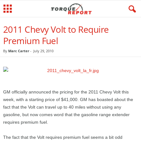
2011 Chevy Volt to Require
Premium Fuel
By
Marc Carter
-
July 29, 2010
GM officially announced the pricing for the 2011 Chevy Volt this
week, with a starting price of $41,000. GM has boasted about the
fact that the Volt can travel up to 40 miles without using any
gasoline, but now comes word that the gasoline range extender
requires premium fuel.
The fact that the Volt requires premium fuel seems a bit odd