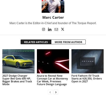
Marc Carter
Marc Carter is the Editor-in-Chief and founder of The Torque Report.
RELATED ARTICLES
MORE FROM AUTHOR
2027 Dodge Charger
Acura to Reveal New
Ford Fathom EV Truck
Super Bee Gets 600 HP,
Concept Car at Monterey
Starts at $28,350, Orders
Bigger Brakes and Track
Car Week, Previews
Open in 2027
Mode
Future Design Language