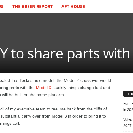
WS
THE GREEN REPORT
AFT HOUSE
Y to share parts with
led that Tesla’s next model, the Model Y crossover would
aring parts with the
Model 3
. Luckily things change fast and
TH
ill be built on the same platform.
Ford 
l of my executive team to reel me back from the cliffs of
in 20
g substantial carry over from Model 3 in order to bring it to
Volvo
nings call.
2027