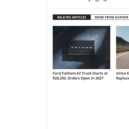
RELATED ARTICLES
MORE FROM AUTHOR
Ford Fathom EV Truck Starts at
Volvo E
$28,350, Orders Open in 2027
Replace