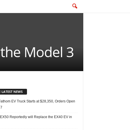
 the Model 3
E LATEST NEWS
Fathom EV Truck Starts at $28,350, Orders Open
27
 EX50 Reportedly will Replace the EX40 EV in