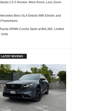
Mazda CX-5 Review: More Room, Less Zoom-
Mercedes-Benz GLA Debuts With Electric and
d Powertrains
Toyota GRMN Corolla Starts at $64,360, Limited
 Units
 LATEST REVIEWS