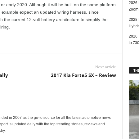
2026 
or early 2020. Although it will be built on the same platform
Zoom
For example expect an updated wiring harness, since
 the current 12-volt battery architecture to simplify the
2028 
Hybri
ring.
2026 
to 730
Next article
THE
ally
2017 Kia Forte5 SX – Review
f
ed in 2007 as the go-to source for all the latest automotive news
ort is updated daily with the top trending stories, reviews and
try.