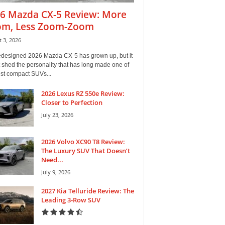
6 Mazda CX-5 Review: More
m, Less Zoom-Zoom
 3, 2026
edesigned 2026 Mazda CX-5 has grown up, but it
 shed the personality that has long made one of
est compact SUVs...
2026 Lexus RZ 550e Review:
Closer to Perfection
July 23, 2026
2026 Volvo XC90 T8 Review:
The Luxury SUV That Doesn’t
Need...
July 9, 2026
2027 Kia Telluride Review: The
Leading 3-Row SUV