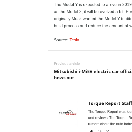
e
The Model Y is expected to arrive in 2019 
as the Model 3, it will be evolved a bit. 
p
originally Musk wanted the Model Y to ditch
build process and reduce the amount of wi
o
Source:
Tesla
r
t
Previous article
Mitsubishi i-MiEV electric car offici
bows out
Torque Report Staf
The Torque Report was found
and reviews. The Torque Rep
rumors about the auto indus