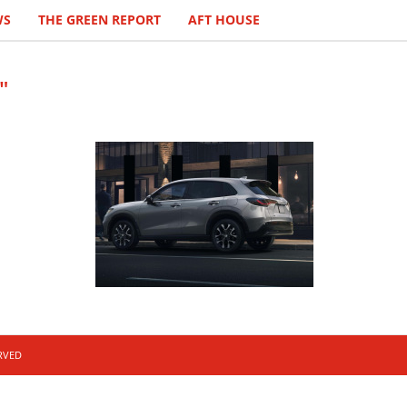
WS
THE GREEN REPORT
AFT HOUSE
"
ERVED