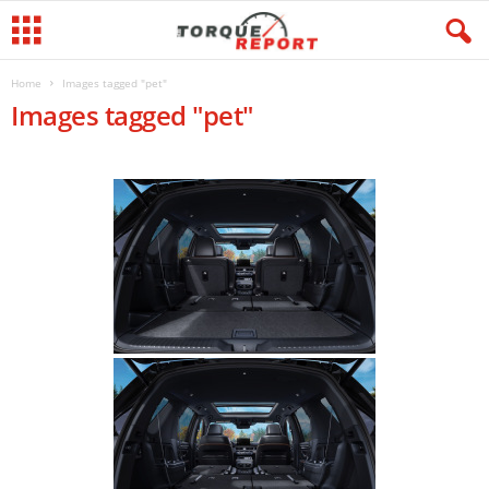
Home
Images tagged "pet"
Images tagged "pet"