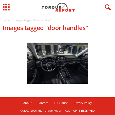
Home
Images tagged "door handles"
Images tagged "door handles"
About
Contact
AFT House
Privacy Policy
© 2007-2026 The Torque Report - ALL RIGHTS RESERVED