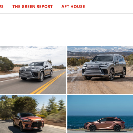
WS
THE GREEN REPORT
AFT HOUSE