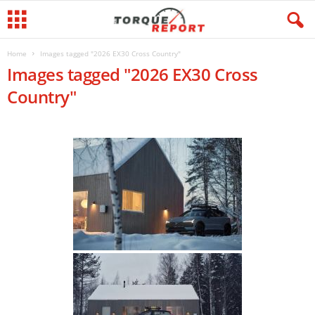
Home
Images tagged "2026 EX30 Cross Country"
Images tagged "2026 EX30 Cross
Country"